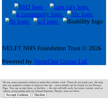
NELFT NHS Foundation Trust © 2026
Powered by
VerseOne Group Ltd
We use some essential cookies to make this website work. These do not track you. We may
also use analytics cookies to improve the site – more details can be found on our Privacy
Page.
You can accept these, or decline — the site will still work, but some content, such as
videos, social media and our Virtual Assistant, Harper, may not show.