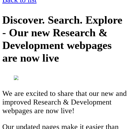
Discover. Search. Explore
- Our new Research &
Development webpages
are now live
We are excited to share that our new and
improved Research & Development
webpages are now live!
Our updated pages make it easier than