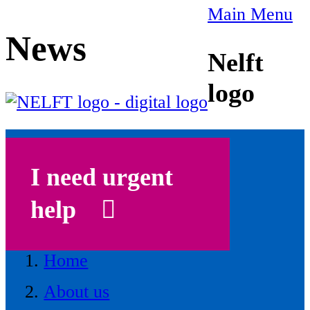
Main Menu
News
Nelft
logo
I need urgent
help
Home
About us