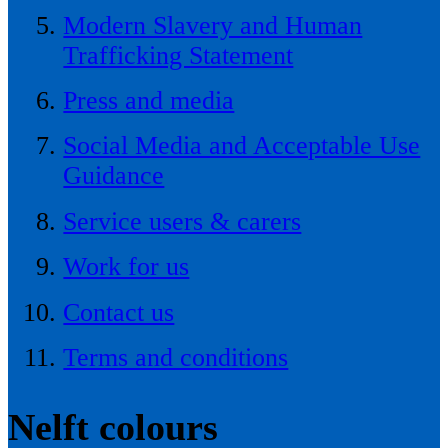
Modern Slavery and Human
Trafficking Statement
Press and media
Social Media and Acceptable Use
Guidance
Service users & carers
Work for us
Contact us
Terms and conditions
Nelft colours