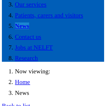
Our services
Patients, carers and visitors
News
Contact us
Jobs at NELFT
Research
Now viewing:
Home
News
Back to list