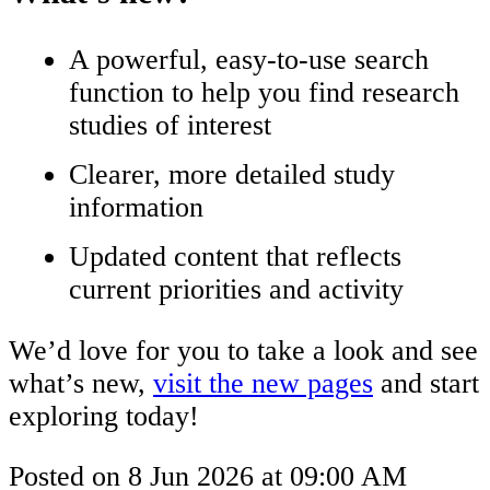
A powerful, easy-to-use search
function to help you find research
studies of interest
Clearer, more detailed study
information
Updated content that reflects
current priorities and activity
We’d love for you to take a look and see
what’s new,
visit the new pages
and start
exploring today!
Posted on
8 Jun 2026
at
09:00 AM