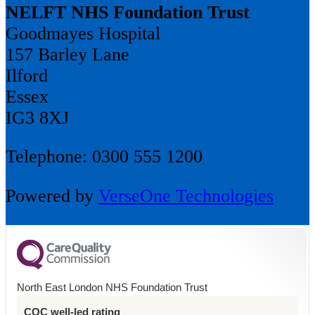
NELFT NHS Foundation Trust
Goodmayes Hospital
157 Barley Lane
Ilford
Essex
IG3 8XJ
Telephone: 0300 555 1200
Powered by
VerseOne Technologies
North East London NHS Foundation Trust
CQC well-led rating