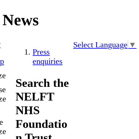
News
y
Select Language
▼
Press
ap
enquiries
ze
Search the
se
NELFT
ze
NHS
Foundatio
e
ze
n Trust