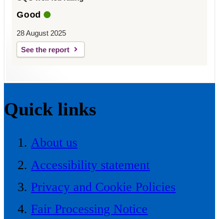
Good
28 August 2025
See the report
Quick links
About us
Accessibility statement
Privacy and Cookie Policies
Fair Processing Notice