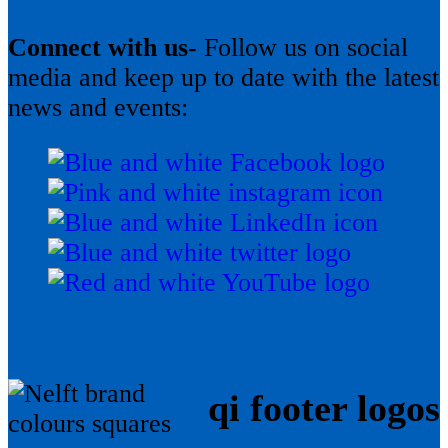
Connect with us-
Follow us on social
media and keep up to date with the latest
news and events:
qi footer logos