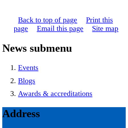
Back to top of page
Print this
page
Email this page
Site map
News
submenu
Events
Blogs
Awards & accreditations
Address