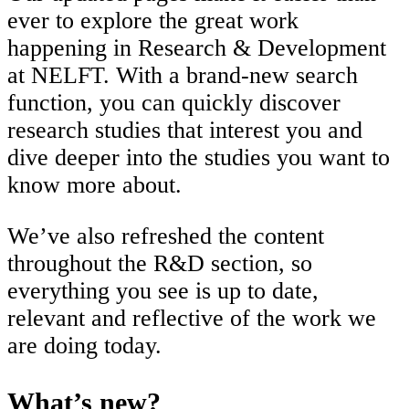
ever to explore the great work
happening in Research & Development
at NELFT. With a brand-new search
function, you can quickly discover
research studies that interest you and
dive deeper into the studies you want to
know more about.
We’ve also refreshed the content
throughout the R&D section, so
everything you see is up to date,
relevant and reflective of the work we
are doing today.
What’s new?