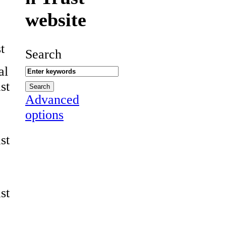
website
t
Search
al
st
Advanced
options
st
st