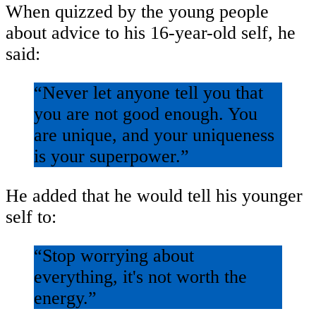
When quizzed by the young people
about advice to his 16-year-old self, he
said:
“Never let anyone tell you that
you are not good enough. You
are unique, and your uniqueness
is your superpower.”
He added that he would tell his younger
self to:
“Stop worrying about
everything, it's not worth the
energy.”