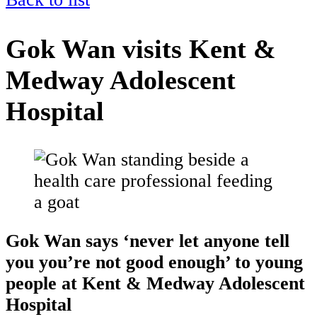
Gok Wan visits Kent &
Medway Adolescent
Hospital
Gok Wan says ‘never let anyone tell
you you’re not good enough’ to young
people at Kent & Medway Adolescent
Hospital