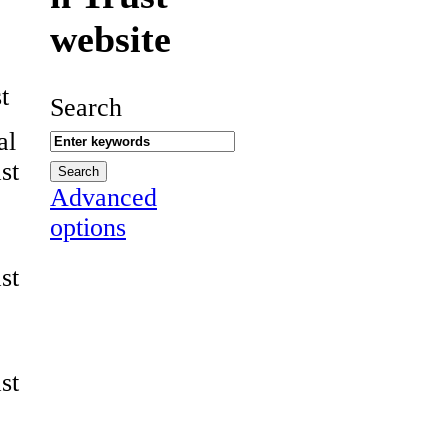
website
t
Search
al
st
Advanced
options
st
st