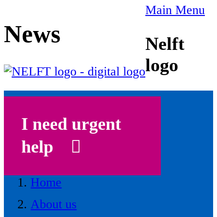
Main Menu
News
Nelft
logo
I need urgent
help
Home
About us