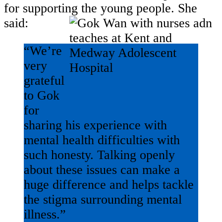
for supporting the young people. She
said:
“We’re
very
grateful
to Gok
for
sharing his experience with
mental health difficulties with
such honesty. Talking openly
about these issues can make a
huge difference and helps tackle
the stigma surrounding mental
illness.”