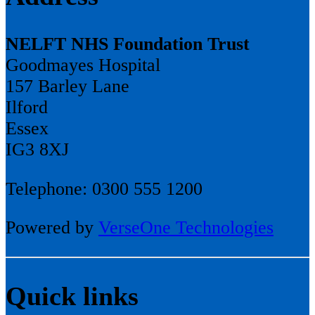
NELFT NHS Foundation Trust
Goodmayes Hospital
157 Barley Lane
Ilford
Essex
IG3 8XJ
Telephone: 0300 555 1200
Powered by
VerseOne Technologies
Quick links