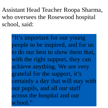
Assistant Head Teacher Roopa Sharma,
who oversees the Rosewood hospital
school, said:
“It’s important for our young
people to be inspired, and for us
to do our best to show them that,
with the right support, they can
achieve anything. We are very
grateful for the support, it’s
certainly a day that will stay with
our pupils, and all our staff
across the hospital and our
school.”