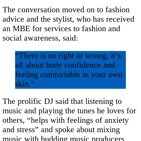
The conversation moved on to fashion
advice and the stylist, who has received
an MBE for services to fashion and
social awareness, said:
“There is no right or wrong, it’s
all about body confidence and
feeling comfortable in your own
skin.”
The prolific DJ said that listening to
music and playing the tunes he loves for
others, “helps with feelings of anxiety
and stress” and spoke about mixing
music with budding music producers