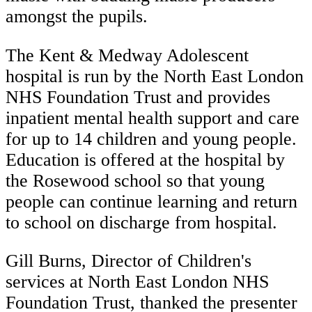
amongst the pupils.
The Kent & Medway Adolescent
hospital is run by the North East London
NHS Foundation Trust and provides
inpatient mental health support and care
for up to 14 children and young people.
Education is offered at the hospital by
the Rosewood school so that young
people can continue learning and return
to school on discharge from hospital.
Gill Burns, Director of Children's
services at North East London NHS
Foundation Trust, thanked the presenter