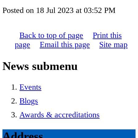
Posted on
18 Jul 2023
at
03:52 PM
Back to top of page
Print this
page
Email this page
Site map
News
submenu
Events
Blogs
Awards & accreditations
Address