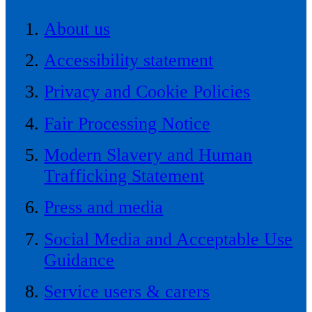
About us
Accessibility statement
Privacy and Cookie Policies
Fair Processing Notice
Modern Slavery and Human
Trafficking Statement
Press and media
Social Media and Acceptable Use
Guidance
Service users & carers