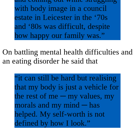
with body image in a council
estate in Leicester in the ‘70s
and ‘80s was difficult, despite
how happy our family was.”
On battling mental health difficulties and
an eating disorder he said that
“it can still be hard but realising
that my body is just a vehicle for
the rest of me ─ my values, my
morals and my mind ─ has
helped. My self-worth is not
defined by how I look.”