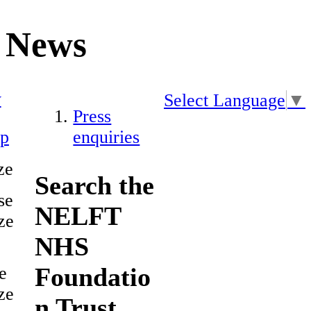
News
y
Select Language
▼
Press
ap
enquiries
ze
Search the
se
NELFT
ze
NHS
Foundatio
e
ze
n Trust