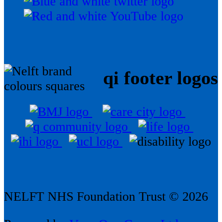
qi footer logos
NELFT NHS Foundation Trust © 2026