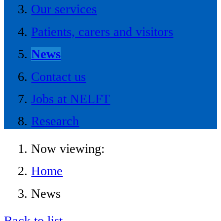
Our services
Patients, carers and visitors
News
Contact us
Jobs at NELFT
Research
Now viewing:
Home
News
Back to list