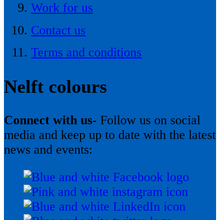
Work for us
Contact us
Terms and conditions
Nelft colours
Connect with us-
Follow us on social
media and keep up to date with the latest
news and events: