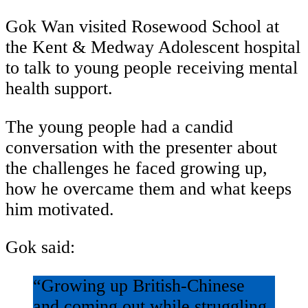
Gok Wan visited Rosewood School at
the Kent & Medway Adolescent hospital
to talk to young people receiving mental
health support.
The young people had a candid
conversation with the presenter about
the challenges he faced growing up,
how he overcame them and what keeps
him motivated.
Gok said:
“Growing up British-Chinese
and coming out while struggling