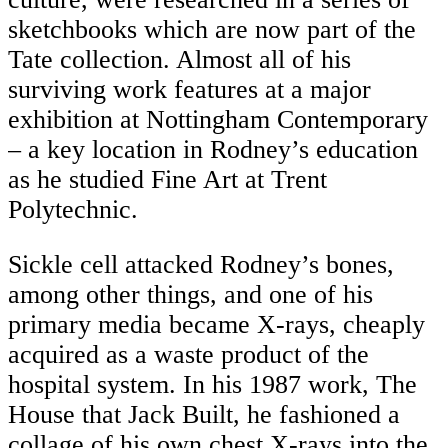
sketchbooks which are now part of the
Tate collection. Almost all of his
surviving work features at a major
exhibition at Nottingham Contemporary
– a key location in Rodney’s education
as he studied Fine Art at Trent
Polytechnic.
Sickle cell attacked Rodney’s bones,
among other things, and one of his
primary media became X-rays, cheaply
acquired as a waste product of the
hospital system. In his 1987 work, The
House that Jack Built, he fashioned a
collage of his own chest X-rays into the