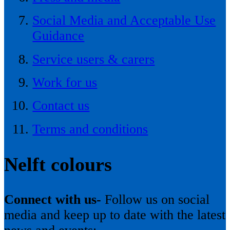
Social Media and Acceptable Use
Guidance
Service users & carers
Work for us
Contact us
Terms and conditions
Nelft colours
Connect with us-
Follow us on social
media and keep up to date with the latest