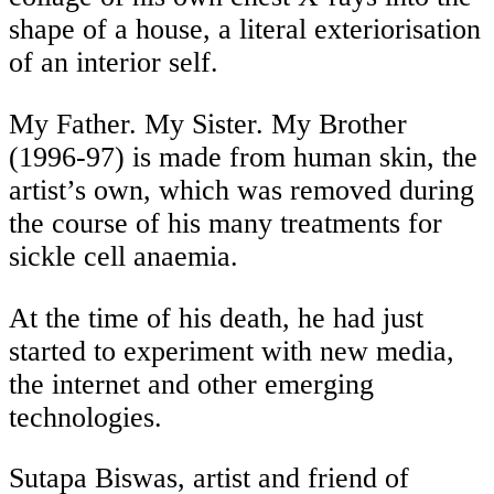
shape of a house, a literal exteriorisation
of an interior self.
My Father. My Sister. My Brother
(1996-97) is made from human skin, the
artist’s own, which was removed during
the course of his many treatments for
sickle cell anaemia.
At the time of his death, he had just
started to experiment with new media,
the internet and other emerging
technologies.
Sutapa Biswas, artist and friend of