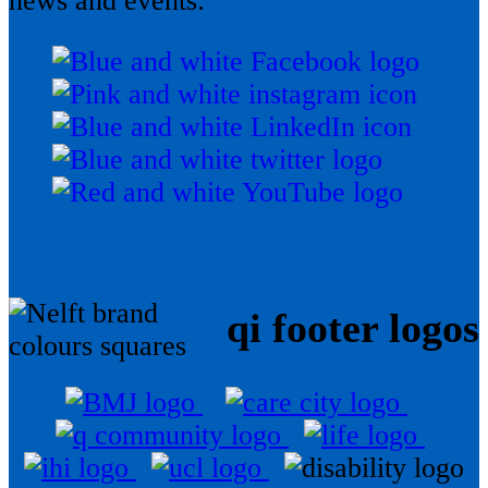
news and events:
qi footer logos