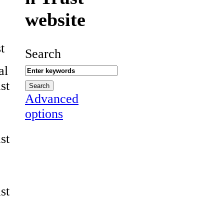
website
t
Search
al
st
Advanced
options
st
st