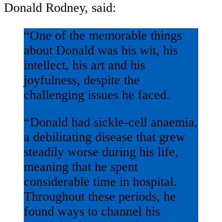
Donald Rodney, said:
“One of the memorable things
about Donald was his wit, his
intellect, his art and his
joyfulness, despite the
challenging issues he faced.
“Donald had sickle-cell anaemia,
a debilitating disease that grew
steadily worse during his life,
meaning that he spent
considerable time in hospital.
Throughout these periods, he
found ways to channel his