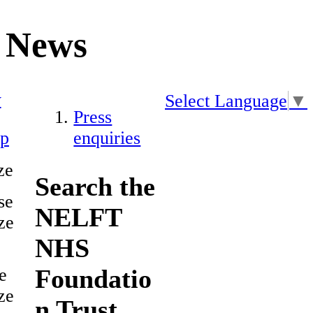
News
y
Select Language
▼
Press
ap
enquiries
ze
Search the
se
NELFT
ze
NHS
Foundatio
e
ze
n Trust