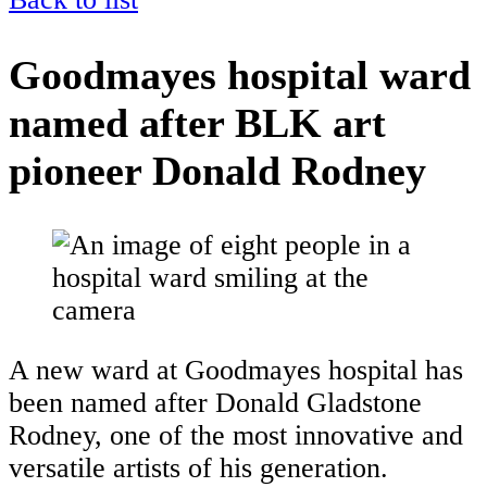
Goodmayes hospital ward
named after BLK art
pioneer Donald Rodney
A new ward at Goodmayes hospital has
been named after Donald Gladstone
Rodney, one of the most innovative and
versatile artists of his generation.