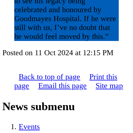
to see his legacy being
celebrated and honoured by
Goodmayes Hospital. If he were
still with us, I’ve no doubt that
he would feel moved by this.”
Posted on
11 Oct 2024
at
12:15 PM
Back to top of page
Print this
page
Email this page
Site map
News
submenu
Events