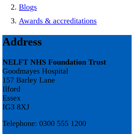
Blogs
Awards & accreditations
Address
NELFT NHS Foundation Trust
Goodmayes Hospital
157 Barley Lane
Ilford
Essex
IG3 8XJ
Telephone: 0300 555 1200