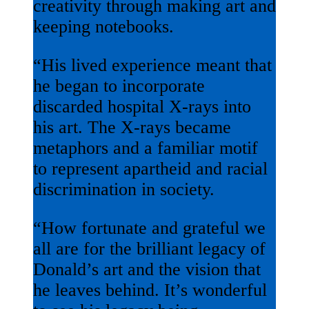
creativity through making art and
keeping notebooks.
“His lived experience meant that
he began to incorporate
discarded hospital X-rays into
his art. The X-rays became
metaphors and a familiar motif
to represent apartheid and racial
discrimination in society.
“How fortunate and grateful we
all are for the brilliant legacy of
Donald’s art and the vision that
he leaves behind. It’s wonderful