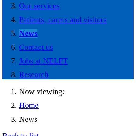
Our services
Patients, carers and visitors
News
Contact us
Jobs at NELFT
Research
Now viewing:
Home
News
Back to list