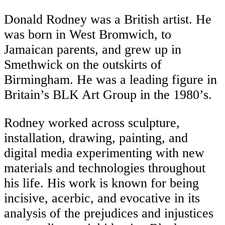
Donald Rodney was a British artist. He
was born in West Bromwich, to
Jamaican parents, and grew up in
Smethwick on the outskirts of
Birmingham. He was a leading figure in
Britain’s BLK Art Group in the 1980’s.
Rodney worked across sculpture,
installation, drawing, painting, and
digital media experimenting with new
materials and technologies throughout
his life. His work is known for being
incisive, acerbic, and evocative in its
analysis of the prejudices and injustices