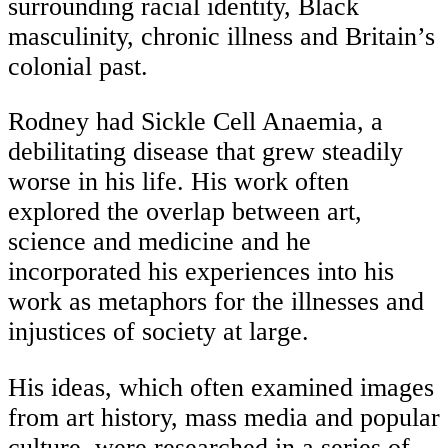
surrounding racial identity, Black
masculinity, chronic illness and Britain’s
colonial past.
Rodney had Sickle Cell Anaemia, a
debilitating disease that grew steadily
worse in his life. His work often
explored the overlap between art,
science and medicine and he
incorporated his experiences into his
work as metaphors for the illnesses and
injustices of society at large.
His ideas, which often examined images
from art history, mass media and popular
culture, were researched in a series of