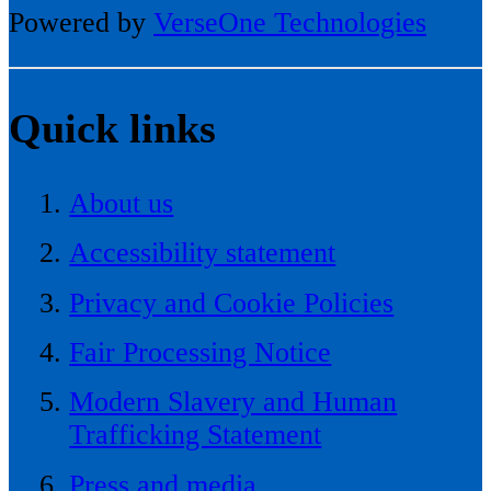
Powered by
VerseOne Technologies
Quick links
About us
Accessibility statement
Privacy and Cookie Policies
Fair Processing Notice
Modern Slavery and Human
Trafficking Statement
Press and media