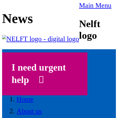
Main Menu
News
Nelft
logo
I need urgent
help
Home
About us