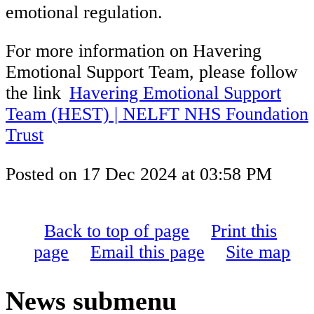
emotional regulation.
For more information on Havering
Emotional Support Team, please follow
the link
Havering Emotional Support
Team (HEST) | NELFT NHS Foundation
Trust
Posted on
17 Dec 2024
at
03:58 PM
Back to top of page
Print this
page
Email this page
Site map
News
submenu