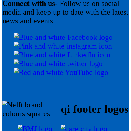
Connect with us-
Follow us on social
media and keep up to date with the latest
news and events:
qi footer logos