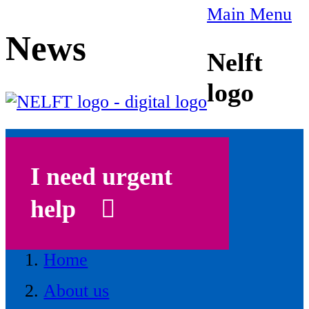
Main Menu
News
Nelft
logo
I need urgent
help
Home
About us