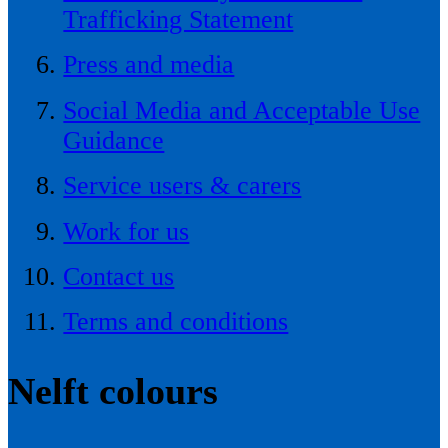
Trafficking Statement
Press and media
Social Media and Acceptable Use
Guidance
Service users & carers
Work for us
Contact us
Terms and conditions
Nelft colours