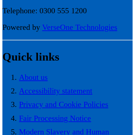
Telephone: 0300 555 1200
Powered by
VerseOne Technologies
Quick links
About us
Accessibility statement
Privacy and Cookie Policies
Fair Processing Notice
Modern Slavery and Human