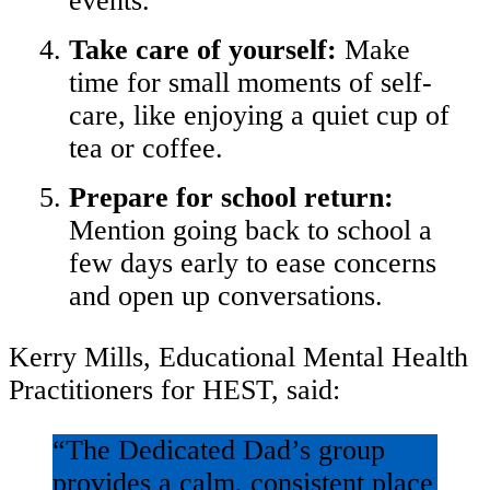
events.
Take care of yourself:
Make
time for small moments of self-
care, like enjoying a quiet cup of
tea or coffee.
Prepare for school return:
Mention going back to school a
few days early to ease concerns
and open up conversations.
Kerry Mills, Educational Mental Health
Practitioners for HEST, said:
“The Dedicated Dad’s group
provides a calm, consistent place