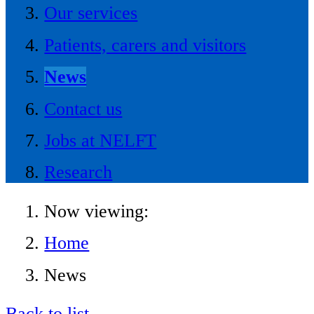
Our services
Patients, carers and visitors
News
Contact us
Jobs at NELFT
Research
Now viewing:
Home
News
Back to list