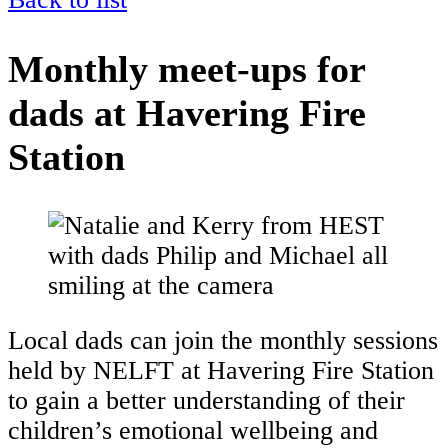
Monthly meet-ups for
dads at Havering Fire
Station
Local dads can join the monthly sessions
held by NELFT at Havering Fire Station
to gain a better understanding of their
children’s emotional wellbeing and