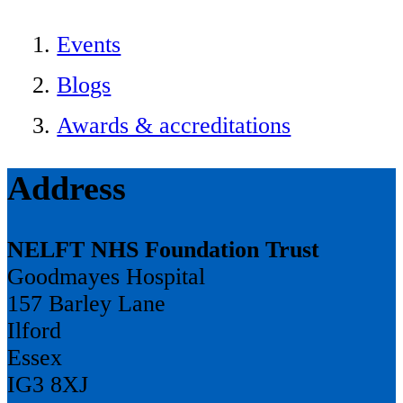
Events
Blogs
Awards & accreditations
Address
NELFT NHS Foundation Trust
Goodmayes Hospital
157 Barley Lane
Ilford
Essex
IG3 8XJ