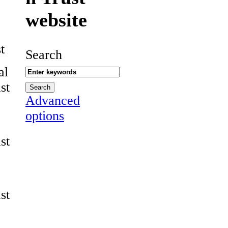
website
t
Search
al
st
Advanced
options
st
st