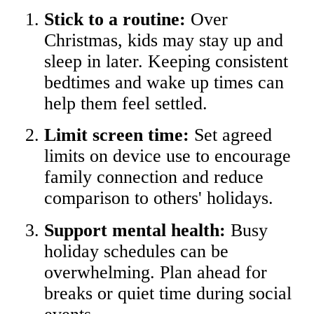
Stick to a routine:
Over
Christmas, kids may stay up and
sleep in later. Keeping consistent
bedtimes and wake up times can
help them feel settled.
Limit screen time:
Set agreed
limits on device use to encourage
family connection and reduce
comparison to others' holidays.
Support mental health:
Busy
holiday schedules can be
overwhelming. Plan ahead for
breaks or quiet time during social