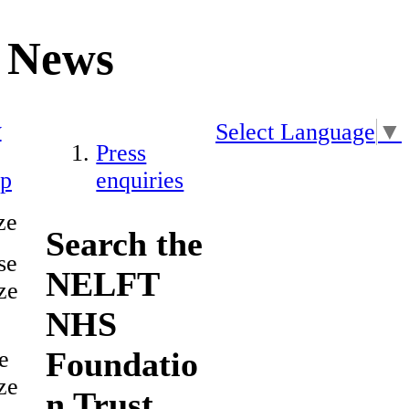
News
y
Select Language
▼
Press
ap
enquiries
ze
Search the
se
NELFT
ze
NHS
Foundatio
e
ze
n Trust