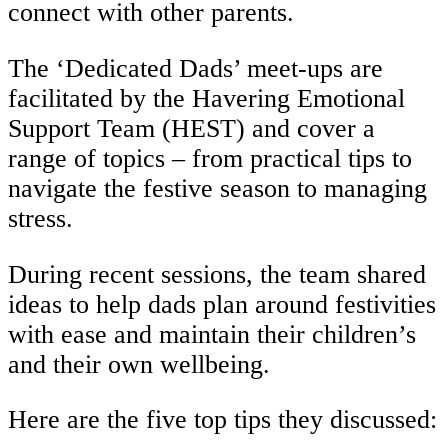
connect with other parents.
The ‘Dedicated Dads’ meet-ups are
facilitated by the Havering Emotional
Support Team (HEST) and cover a
range of topics – from practical tips to
navigate the festive season to managing
stress.
During recent sessions, the team shared
ideas to help dads plan around festivities
with ease and maintain their children’s
and their own wellbeing.
Here are the five top tips they discussed: