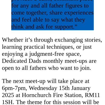
for any and all father figures to
come together, share experiences
and feel able to say what they
think and ask for support.”
Whether it’s through exchanging stories,
learning practical techniques, or just
enjoying a judgment-free space,
Dedicated Dads monthly meet-ups are
open to all fathers who want to join.
The next meet-up will take place at
6pm-7pm, Wednesday 15th January
2025 at Hornchurch Fire Station, RM11
1SH. The theme for this session will be