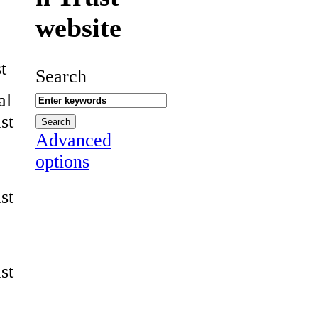
website
t
Search
al
st
Advanced
options
st
st