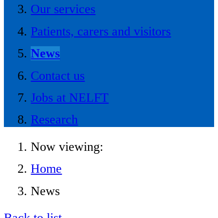
Our services
Patients, carers and visitors
News
Contact us
Jobs at NELFT
Research
Now viewing:
Home
News
Back to list