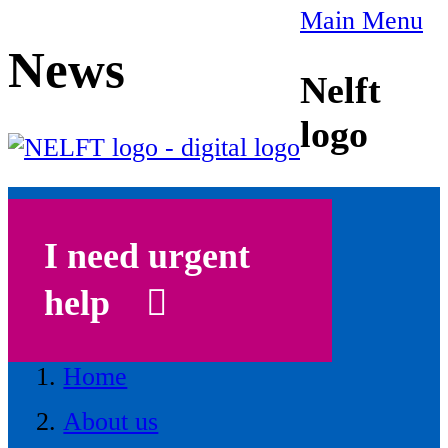
Main Menu
News
Nelft
logo
I need urgent
help
Home
About us