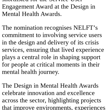
Engagement Award at the Design in
Mental Health Awards.
The nomination recognises NELFT’s
commitment to involving service users
in the design and delivery of its crisis
services, ensuring that lived experience
plays a central role in shaping support
for people at critical moments in their
mental health journey.
The Design in Mental Health Awards
celebrate innovation and excellence
across the sector, highlighting projects
that improve environments, experiences