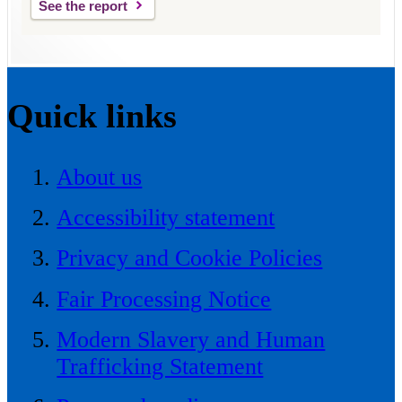
See the report
Quick links
About us
Accessibility statement
Privacy and Cookie Policies
Fair Processing Notice
Modern Slavery and Human
Trafficking Statement