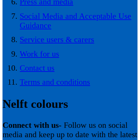
Press and media
Social Media and Acceptable Use
Guidance
Service users & carers
Work for us
Contact us
Terms and conditions
Nelft colours
Connect with us-
Follow us on social
media and keep up to date with the latest