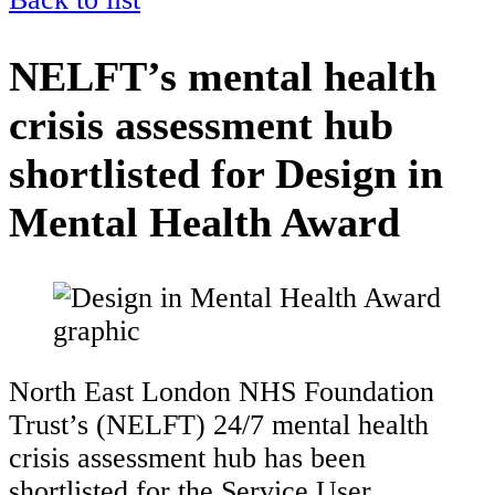
NELFT’s mental health
crisis assessment hub
shortlisted for Design in
Mental Health Award
North East London NHS Foundation
Trust’s (NELFT) 24/7 mental health
crisis assessment hub has been
shortlisted for the Service User