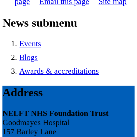
page
Email this page
Site map
News
submenu
Events
Blogs
Awards & accreditations
Address
NELFT NHS Foundation Trust
Goodmayes Hospital
157 Barley Lane