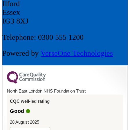
Ilford
Essex
IG3 8XJ
Telephone: 0300 555 1200
Powered by
VerseOne Technologies
North East London NHS Foundation Trust
CQC well-led rating
Good
28 August 2025