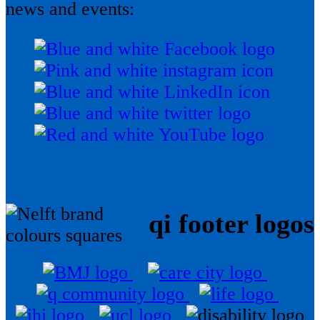
news and events:
qi footer logos