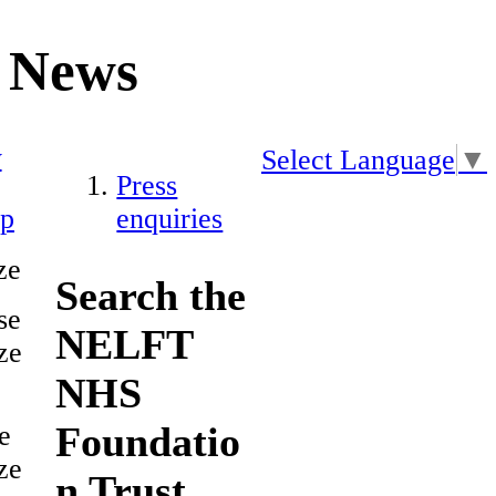
News
y
Select Language
▼
Press
ap
enquiries
ze
Search the
se
NELFT
ze
NHS
Foundatio
e
ze
n Trust