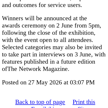
and outcomes for service users.
Winners will be announced at the
awards ceremony on 2 June from 5pm,
following the close of the exhibition,
with the event open to all attendees.
Selected categories may also be invited
to take part in interviews on 3 June, with
features published in a future edition
ofThe Network Magazine.
Posted on
27 May 2026
at
03:07 PM
Back to top of page
Print this