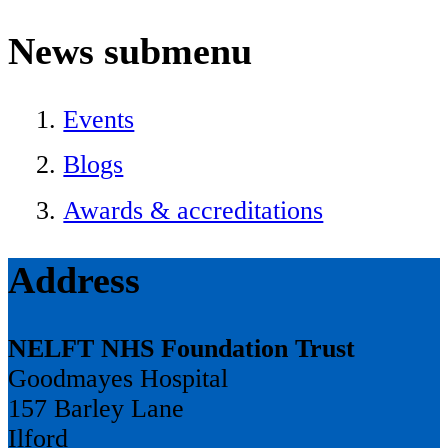
News
submenu
Events
Blogs
Awards & accreditations
Address
NELFT NHS Foundation Trust
Goodmayes Hospital
157 Barley Lane
Ilford