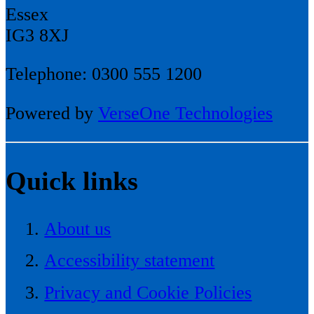
Essex
IG3 8XJ
Telephone: 0300 555 1200
Powered by
VerseOne Technologies
Quick links
About us
Accessibility statement
Privacy and Cookie Policies