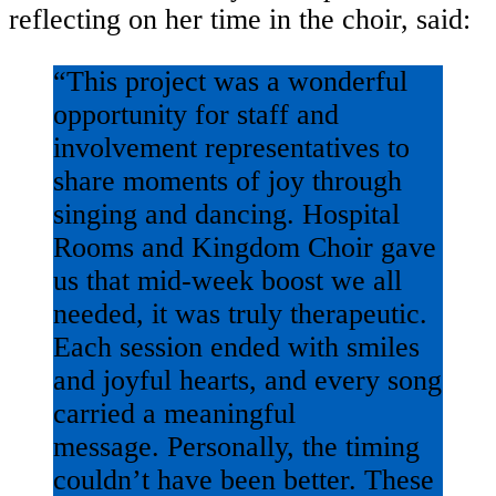
reflecting on her time in the choir, said:
“This project was a wonderful
opportunity for staff and
involvement representatives to
share moments of joy through
singing and dancing. Hospital
Rooms and Kingdom Choir gave
us that mid-week boost we all
needed, it was truly therapeutic.
Each session ended with smiles
and joyful hearts, and every song
carried a meaningful
message. Personally, the timing
couldn’t have been better. These