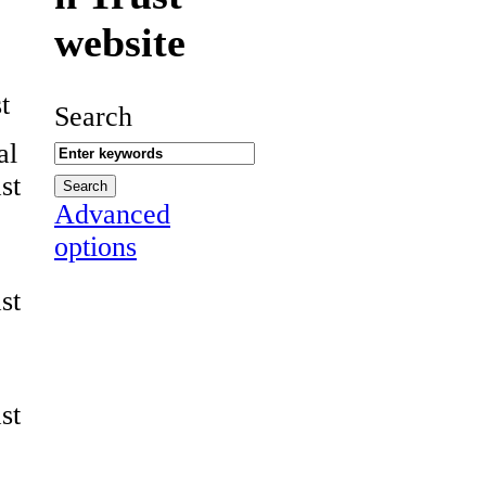
website
t
Search
al
st
Advanced
options
st
st