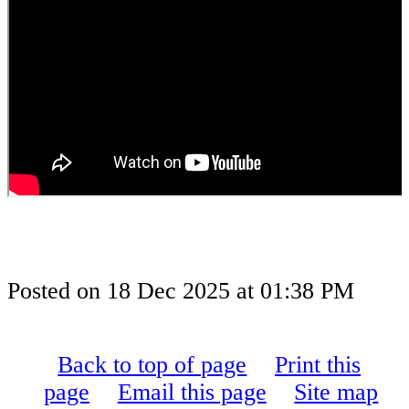
Posted on
18 Dec 2025
at
01:38 PM
Back to top of page
Print this
page
Email this page
Site map