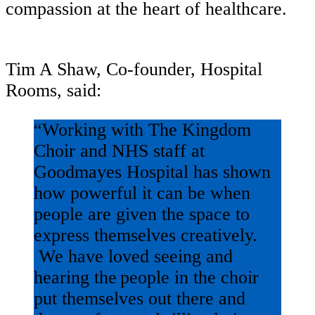
compassion at the heart of healthcare.
Tim A Shaw, Co-founder, Hospital
Rooms, said:
“Working with The Kingdom
Choir and NHS staff at
Goodmayes Hospital has shown
how powerful it can be when
people are given the space to
express themselves creatively.
We have loved seeing and
hearing the people in the choir
put themselves out there and