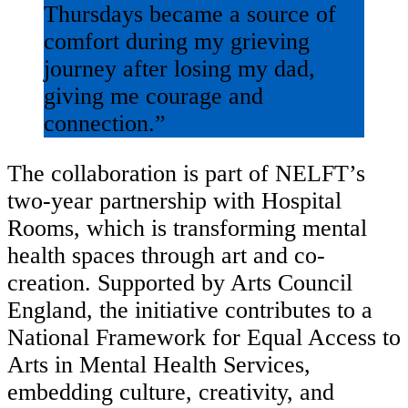
Thursdays became a source of
comfort during my grieving
journey after losing my dad,
giving me courage and
connection.”
The collaboration is part of NELFT’s
two-year partnership with Hospital
Rooms, which is transforming mental
health spaces through art and co-
creation. Supported by Arts Council
England, the initiative contributes to a
National Framework for Equal Access to
Arts in Mental Health Services,
embedding culture, creativity, and