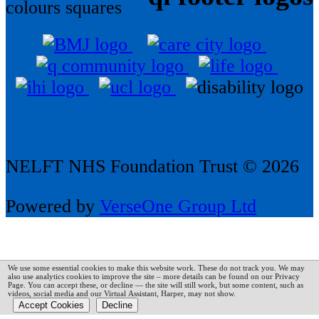
NELFT NHS Foundation Trust © 2026
Powered by
VerseOne Group Ltd
We use some essential cookies to make this website work. These do not track you. We may
also use analytics cookies to improve the site – more details can be found on our Privacy
Page.
You can accept these, or decline — the site will still work, but some content, such as
videos, social media and our Virtual Assistant, Harper, may not show.