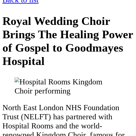
Royal Wedding Choir
Brings The Healing Power
of Gospel to Goodmayes
Hospital
North East London NHS Foundation
Trust (NELFT) has partnered with
Hospital Rooms and the world-
renowned Kingdom Choir, famous for