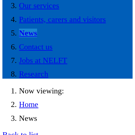
Our services
Patients, carers and visitors
News
Contact us
Jobs at NELFT
Research
Now viewing:
Home
News
Back to list