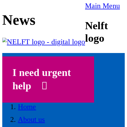
Main Menu
News
Nelft
logo
I need urgent
help
Home
About us