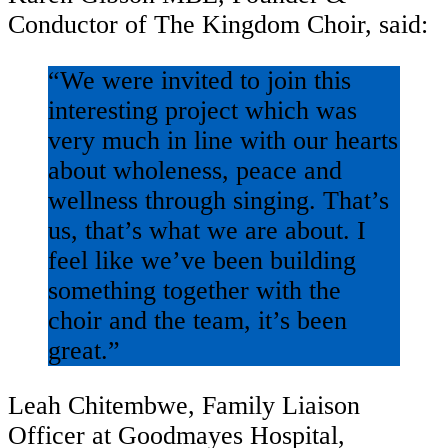
Conductor of The Kingdom Choir, said:
“We were invited to join this
interesting project which was
very much in line with our hearts
about wholeness, peace and
wellness through singing. That’s
us, that’s what we are about. I
feel like we’ve been building
something together with the
choir and the team, it’s been
great.”
Leah Chitembwe, Family Liaison
Officer at Goodmayes Hospital,