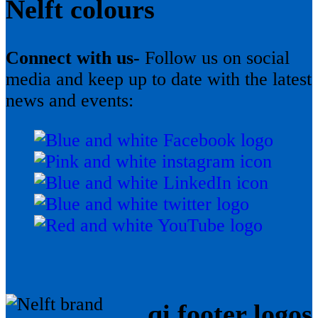
Nelft colours
Connect with us-
Follow us on social
media and keep up to date with the latest
news and events:
qi footer logos