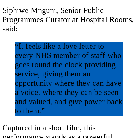
Siphiwe Mnguni, Senior Public
Programmes Curator at Hospital Rooms,
said:
“It feels like a love letter to
every NHS member of staff who
goes round the clock providing
service, giving them an
opportunity where they can have
a voice, where they can be seen
and valued, and give power back
to them.”
Captured in a short film, this
performance stands as a powerful