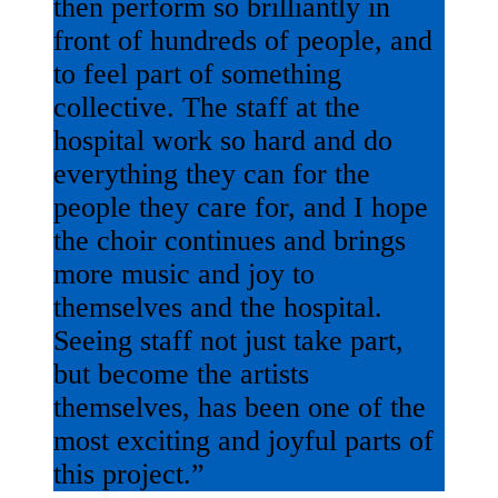
then perform so brilliantly in
front of hundreds of people, and
to feel part of something
collective. The staff at the
hospital work so hard and do
everything they can for the
people they care for, and I hope
the choir continues and brings
more music and joy to
themselves and the hospital.
Seeing staff not just take part,
but become the artists
themselves, has been one of the
most exciting and joyful parts of
this project.”