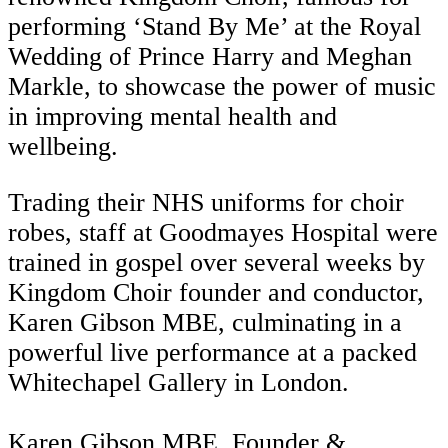
performing ‘Stand By Me’ at the Royal
Wedding of Prince Harry and Meghan
Markle, to showcase the power of music
in improving mental health and
wellbeing.
Trading their NHS uniforms for choir
robes, staff at Goodmayes Hospital were
trained in gospel over several weeks by
Kingdom Choir founder and conductor,
Karen Gibson MBE, culminating in a
powerful live performance at a packed
Whitechapel Gallery in London.
Karen Gibson MBE, Founder &