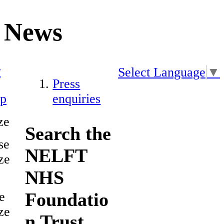
News
y
Select Language
▼
Press
ap
enquiries
ze
Search the
se
NELFT
ze
NHS
Foundatio
e
ze
n Trust