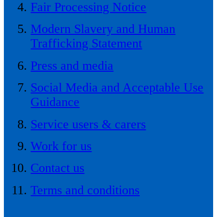
Fair Processing Notice
Modern Slavery and Human
Trafficking Statement
Press and media
Social Media and Acceptable Use
Guidance
Service users & carers
Work for us
Contact us
Terms and conditions