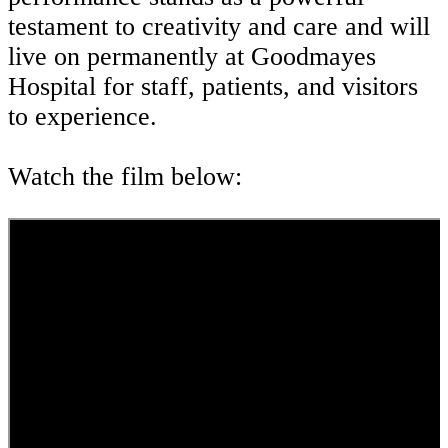
testament to creativity and care and will
live on permanently at Goodmayes
Hospital for staff, patients, and visitors
to experience.
Watch the film below: