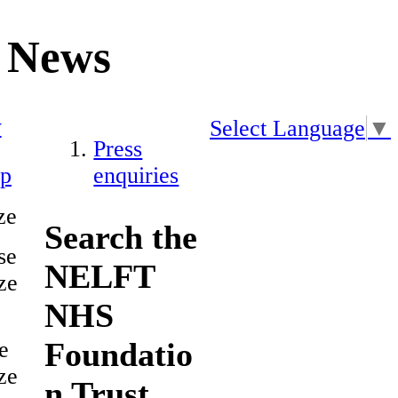
News
y
Select Language
▼
Press
ap
enquiries
ze
Search the
se
NELFT
ze
NHS
Foundatio
e
ze
n Trust