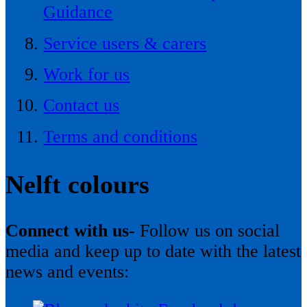
Guidance
Service users & carers
Work for us
Contact us
Terms and conditions
Nelft colours
Connect with us-
Follow us on social
media and keep up to date with the latest
news and events: