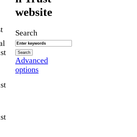
website
t
Search
al
st
Advanced
options
st
st