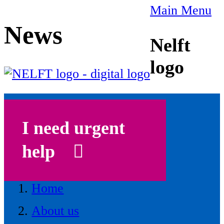
Main Menu
News
Nelft
logo
I need urgent
help
Home
About us