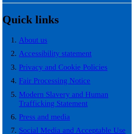
Quick links
About us
Accessibility statement
Privacy and Cookie Policies
Fair Processing Notice
Modern Slavery and Human
Trafficking Statement
Press and media
Social Media and Acceptable Use