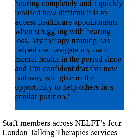
hearing completely and I quickly
realised how difficult it is to
access healthcare appointments
when struggling with hearing
loss. My therapy training has
helped me navigate my own
mental health in the period since
and I’m confident that this new
pathway will give us the
opportunity to help others in a
similar position.”
Staff members across NELFT’s four
London Talking Therapies services