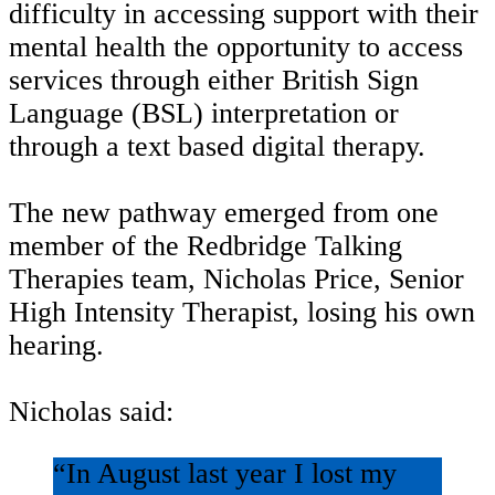
difficulty in accessing support with their
mental health the opportunity to access
services through either British Sign
Language (BSL) interpretation or
through a text based digital therapy.
The new pathway emerged from one
member of the Redbridge Talking
Therapies team, Nicholas Price, Senior
High Intensity Therapist, losing his own
hearing.
Nicholas said:
“In August last year I lost my