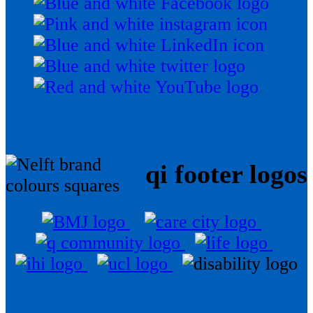
qi footer logos