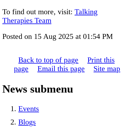
To find out more, visit:
Talking
Therapies Team
Posted on
15 Aug 2025
at
01:54 PM
Back to top of page
Print this
page
Email this page
Site map
News
submenu
Events
Blogs