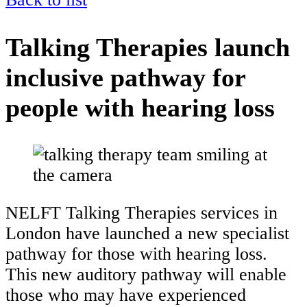
Talking Therapies launch
inclusive pathway for
people with hearing loss
NELFT Talking Therapies services in
London have launched a new specialist
pathway for those with hearing loss.
This new auditory pathway will enable
those who may have experienced