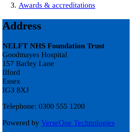
Awards & accreditations
Address
NELFT NHS Foundation Trust
Goodmayes Hospital
157 Barley Lane
Ilford
Essex
IG3 8XJ
Telephone: 0300 555 1200
Powered by
VerseOne Technologies