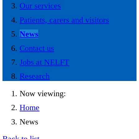
Our services
Patients, carers and visitors
News
Contact us
Jobs at NELFT
Research
Now viewing:
Home
News
Back to list