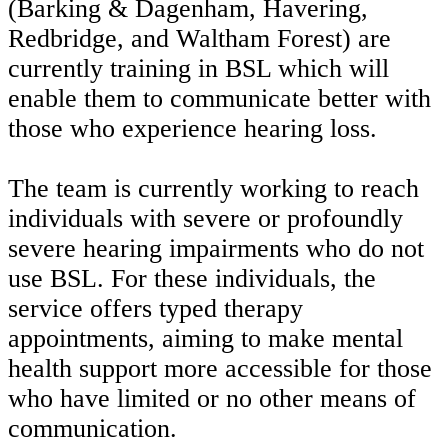
(Barking & Dagenham, Havering,
Redbridge, and Waltham Forest) are
currently training in BSL which will
enable them to communicate better with
those who experience hearing loss.
The team is currently working to reach
individuals with severe or profoundly
severe hearing impairments who do not
use BSL. For these individuals, the
service offers typed therapy
appointments, aiming to make mental
health support more accessible for those
who have limited or no other means of
communication.