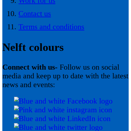
Work for us
Contact us
Terms and conditions
Nelft colours
Connect with us-
Follow us on social
media and keep up to date with the latest
news and events: