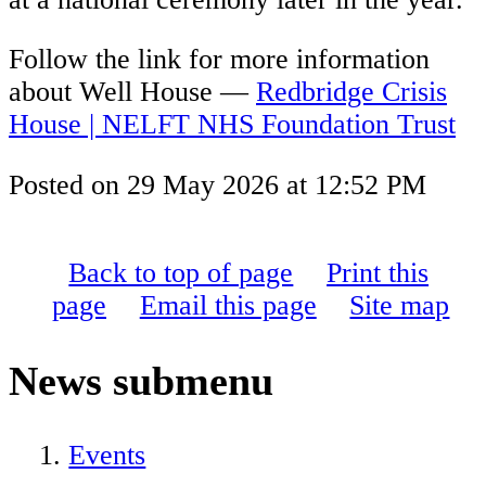
Follow the link for more information
about Well House —
Redbridge Crisis
House | NELFT NHS Foundation Trust
Posted on
29 May 2026
at
12:52 PM
Back to top of page
Print this
page
Email this page
Site map
News
submenu
Events