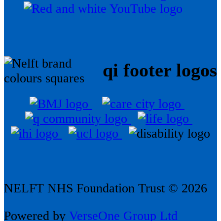
qi footer logos
NELFT NHS Foundation Trust © 2026
Powered by
VerseOne Group Ltd