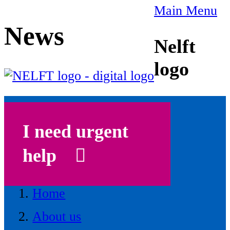
Main Menu
News
Nelft
logo
I need urgent
help
Home
About us