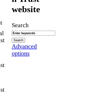
website
t
Search
al
st
Advanced
options
st
st