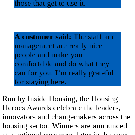
those that get to use it.
A customer said:
The staff and
management are really nice
people and make you
comfortable and do what they
can for you. I’m really grateful
for staying here.
Run by Inside Housing, the Housing
Heroes Awards celebrate the leaders,
innovators and changemakers across the
housing sector. Winners are announced
at a national ceremony later in the year.