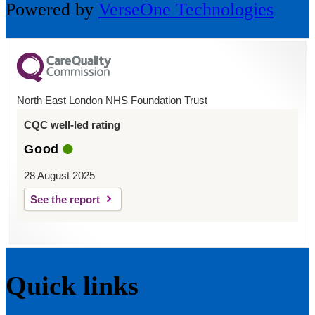
Powered by
VerseOne Technologies
North East London NHS Foundation Trust
CQC well-led rating
Good
28 August 2025
See the report
Quick links