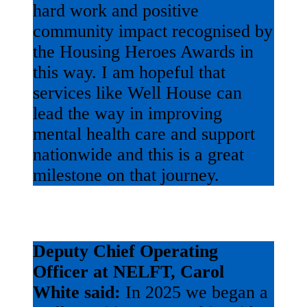
hard work and positive
community impact recognised by
the Housing Heroes Awards in
this way. I am hopeful that
services like Well House can
lead the way in improving
mental health care and support
nationwide and this is a great
milestone on that journey.
Deputy Chief Operating
Officer at NELFT, Carol
White said:
In 2025 we began a