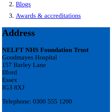
Blogs
Awards & accreditations
Address
NELFT NHS Foundation Trust
Goodmayes Hospital
157 Barley Lane
Ilford
Essex
IG3 8XJ
Telephone: 0300 555 1200