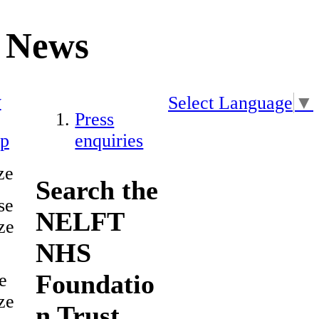
News
y
Select Language
▼
Press
ap
enquiries
ze
Search the
se
NELFT
ze
NHS
Foundatio
e
ze
n Trust