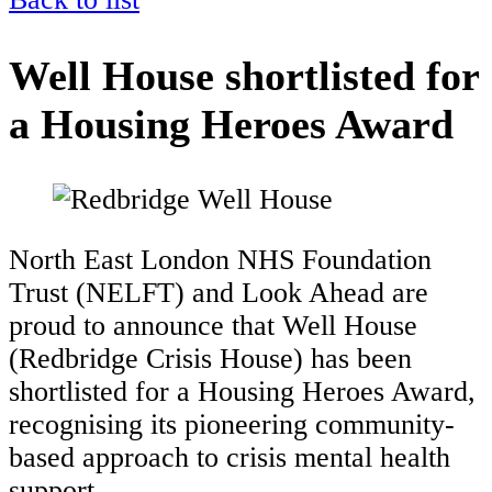
Well House shortlisted for
a Housing Heroes Award
North East London NHS Foundation
Trust (NELFT) and Look Ahead are
proud to announce that Well House
(Redbridge Crisis House) has been
shortlisted for a Housing Heroes Award,
recognising its pioneering community-
based approach to crisis mental health
support.