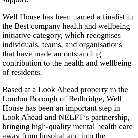
Well House has been named a finalist in
the Best company health and wellbeing
initiative category, which recognises
individuals, teams, and organisations
that have made an outstanding
contribution to the health and wellbeing
of residents.
Based at a Look Ahead property in the
London Borough of Redbridge, Well
House has been an important step in
Look Ahead and NELFT’s partnership,
bringing high-quality mental health care
away from hospital and into the