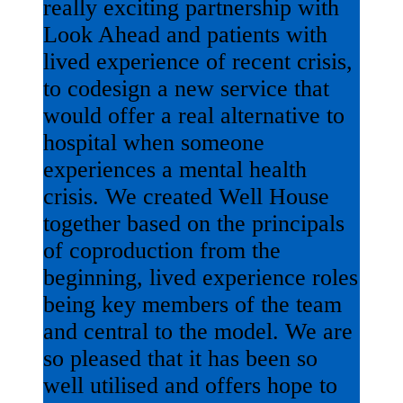
really exciting partnership with
Look Ahead and patients with
lived experience of recent crisis,
to codesign a new service that
would offer a real alternative to
hospital when someone
experiences a mental health
crisis. We created Well House
together based on the principals
of coproduction from the
beginning, lived experience roles
being key members of the team
and central to the model. We are
so pleased that it has been so
well utilised and offers hope to