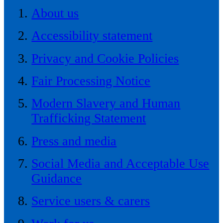
About us
Accessibility statement
Privacy and Cookie Policies
Fair Processing Notice
Modern Slavery and Human
Trafficking Statement
Press and media
Social Media and Acceptable Use
Guidance
Service users & carers