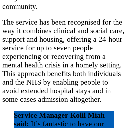
community.
The service has been recognised for the
way it combines clinical and social care,
support and housing, offering a 24-hour
service for up to seven people
experiencing or recovering from a
mental health crisis in a homely setting.
This approach benefits both individuals
and the NHS by enabling people to
avoid extended hospital stays and in
some cases admission altogether.
Service Manager Kolil Miah
said:
It’s fantastic to have our