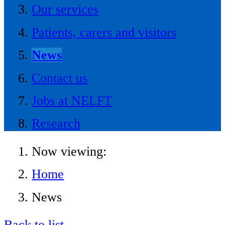
Our services
Patients, carers and visitors
News
Contact us
Jobs at NELFT
Research
Now viewing:
Home
News
Back to list