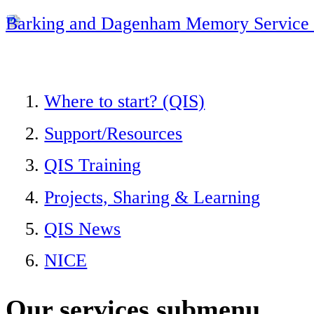
Barking and Dagenham Memory Service 
Where to start? (QIS)
Support/Resources
QIS Training
Projects, Sharing & Learning
QIS News
NICE
Our services
submenu