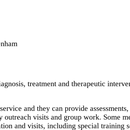
genham
agnosis, treatment and therapeutic interve
service and they can provide assessments,
y outreach visits and group work. Some me
ion and visits, including special training s