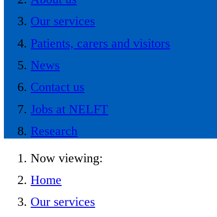
Our services
Patients, carers and visitors
News
Contact us
Jobs at NELFT
Research
Now viewing:
Home
Our services