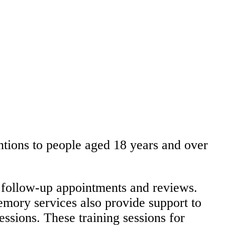
ntions to people aged 18 years and over
 follow-up appointments and reviews.
mory services also provide support to
essions. These training sessions for