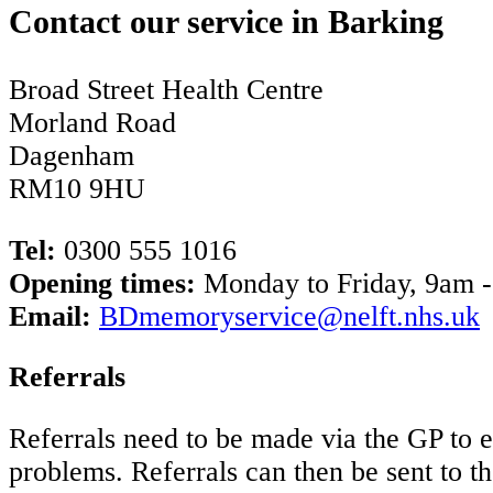
Contact our service in Barking
Broad Street Health Centre
Morland Road
Dagenham
RM10 9HU
Tel:
0300 555 1016
Opening times:
Monday to Friday, 9am 
Email:
BDmemoryservice@nelft.nhs.uk
Referrals
Referrals need to be made via the GP to 
problems. Referrals can then be sent to th