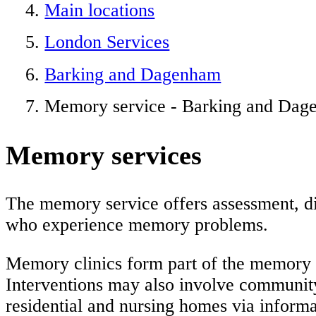
Main locations
London Services
Barking and Dagenham
Memory service - Barking and Da
Memory services
The memory service offers assessment, di
who experience memory problems.
Memory clinics form part of the memory 
Interventions may also involve communit
residential and nursing homes via informat