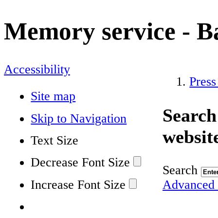
Memory service - 
Accessibility
Press
Site map
Search
Skip to Navigation
websit
Text Size
Decrease Font Size
Search
Increase Font Size
Advanced 