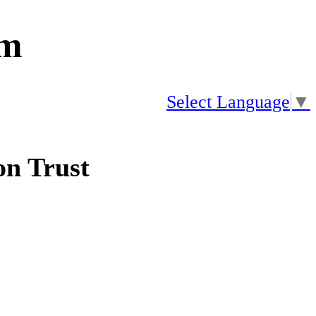
am
Select Language
▼
n Trust