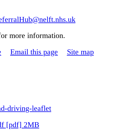
rralHub@nelft.nhs.uk
 for more information.
e
Email this page
Site map
driving-leaflet
df [pdf] 2MB