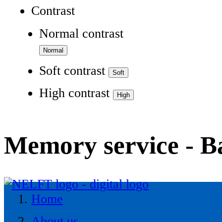
Contrast
Normal contrast
Soft contrast
High contrast
Memory service - 
Home
About us