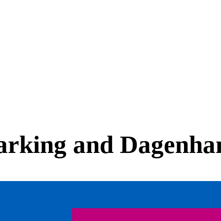
Barking and Dagenh