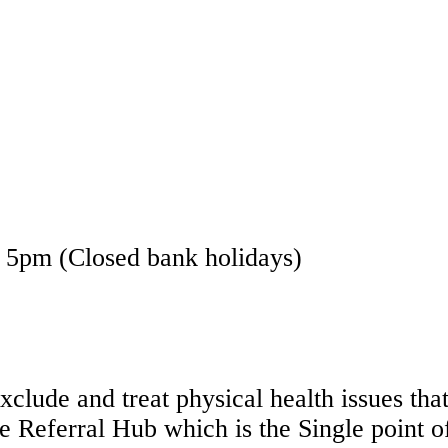
- 5pm (Closed bank holidays)
exclude and treat physical health issues t
e Referral Hub which is the Single point of