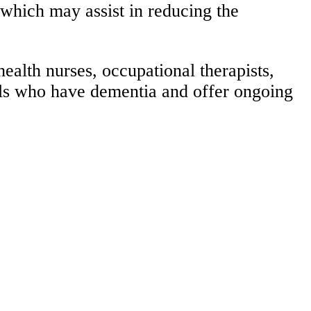
 which may assist in reducing the
alth nurses, occupational therapists,
als who have dementia and offer ongoing