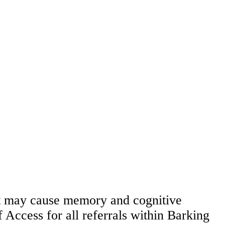
hat may cause memory and cognitive
 Access for all referrals within Barking