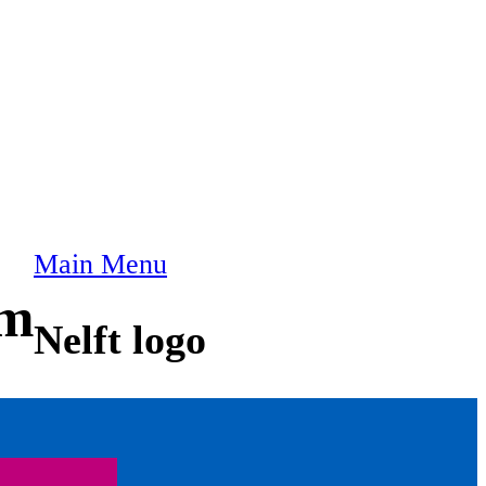
Main Menu
am
Nelft logo