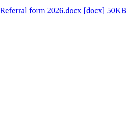
Referral form 2026.docx [docx] 50KB