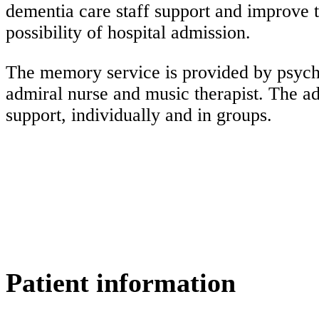
dementia care staff support and improve t
possibility of hospital admission.
The memory service is provided by psychia
admiral nurse and music therapist. The a
support, individually and in groups.
Patient information