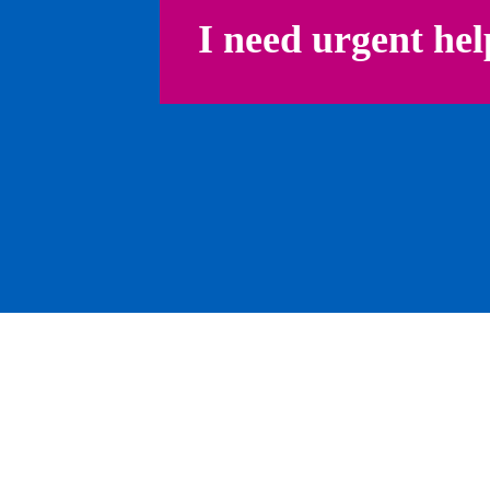
I need urgent hel