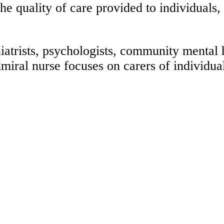
he quality of care provided to individuals,
trists, psychologists, community mental he
dmiral nurse focuses on carers of individu