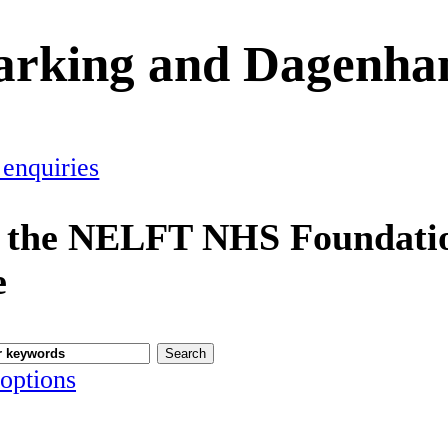
Barking and Dagenh
 enquiries
 the NELFT NHS Foundatio
e
options