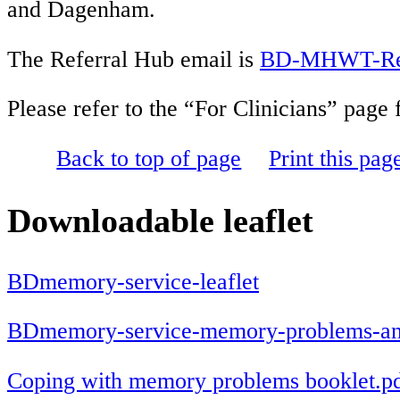
and Dagenham.
The Referral Hub email is
BD-MHWT-Refe
Please refer to the “For Clinicians” page
Back to top of page
Print this pag
Downloadable leaflet
BDmemory-service-leaflet
BDmemory-service-memory-problems-and-
Coping with memory problems booklet.p