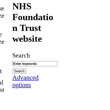
NHS
se
Foundatio
ze
n Trust
e
website
ze
Search
t
Advanced
al
options
st