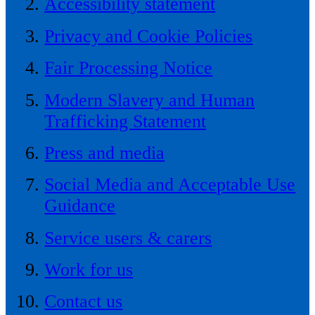
Accessibility statement
Privacy and Cookie Policies
Fair Processing Notice
Modern Slavery and Human
Trafficking Statement
Press and media
Social Media and Acceptable Use
Guidance
Service users & carers
Work for us
Contact us