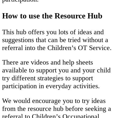
How to use the Resource Hub
This hub offers you lots of ideas and
suggestions that can be tried without a
referral into the Children’s OT Service.
There are videos and help sheets
available to support you and your child
try different strategies to support
participation in everyday activities.
We would encourage you to try ideas
from the resource hub before seeking a
referral to Children’s Occupational