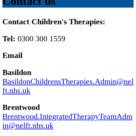
Contact us
Contact Children's Therapies:
Tel:
0300 300 1559
Email
Basildon
BasildonChildrensTherapies.Admin@nel
ft.nhs.uk
Brentwood
Brentwood.IntegratedTherapyTeamAdm
in@nelft.nhs.uk