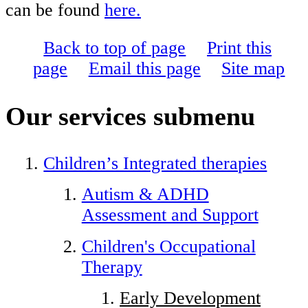
can be found
here.
Back to top of page
Print this
page
Email this page
Site map
Our services
submenu
Children’s Integrated therapies
Autism & ADHD
Assessment and Support
Children's Occupational
Therapy
Early Development