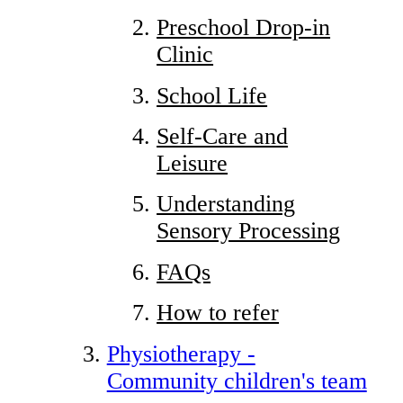
Preschool Drop-in
Clinic
School Life
Self-Care and
Leisure
Understanding
Sensory Processing
FAQs
How to refer
Physiotherapy -
Community children's team