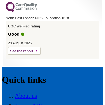
North East London NHS Foundation Trust
CQC well-led rating
Good
28 August 2025
See the report
Quick links
About us