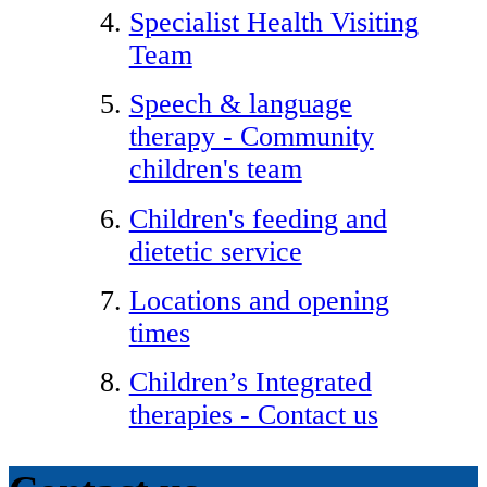
Specialist Health Visiting
Team
Speech & language
therapy - Community
children's team
Children's feeding and
dietetic service
Locations and opening
times
Children’s Integrated
therapies - Contact us