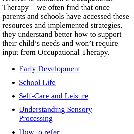
Therapy – we often find that once
parents and schools have accessed these
resources and implemented strategies,
they understand better how to support
their child’s needs and won’t require
input from Occupational Therapy.
Early Development
School Life
Self-Care and Leisure
Understanding Sensory
Processing
How to refer