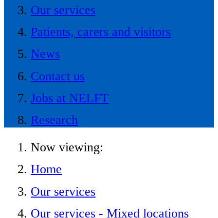
Our services
Patients, carers and visitors
News
Contact us
Jobs at NELFT
Research
Now viewing:
Home
Our services
Our services - Mixed locations