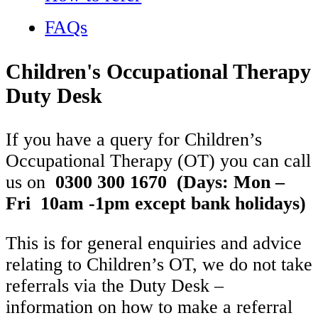
FAQs
Children's Occupational Therapy
Duty Desk
If you have a query for Children’s
Occupational Therapy (OT) you can call
us on
0300 300 1670
(Days: Mon –
Fri 10am -1pm except bank holidays)
This is for general enquiries and advice
relating to Children’s OT, we do not take
referrals via the Duty Desk –
information on how to make a referral