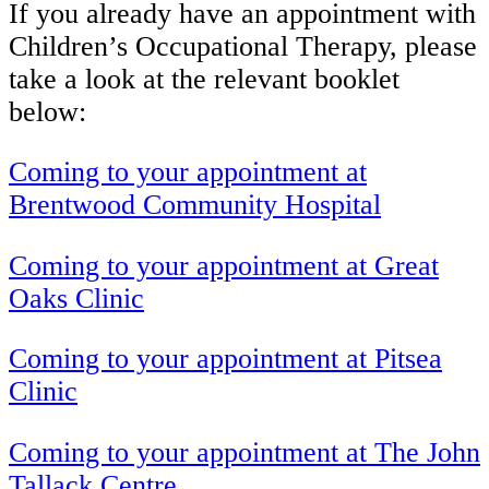
If you already have an appointment with
Children’s Occupational Therapy, please
take a look at the relevant booklet
below:
Coming to your appointment at
Brentwood Community Hospital
Coming to your appointment at Great
Oaks Clinic
Coming to your appointment at Pitsea
Clinic
Coming to your appointment at The John
Tallack Centre