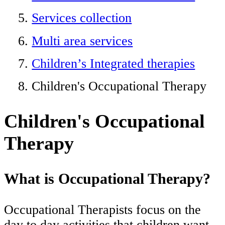
Services collection
Multi area services
Children’s Integrated therapies
Children's Occupational Therapy
Children's Occupational
Therapy
What is Occupational Therapy?
Occupational Therapists focus on the
day to day activities that children want