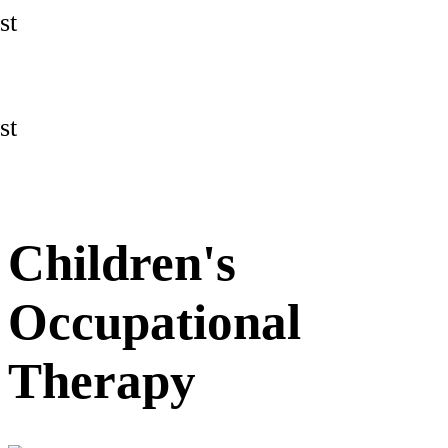
st
st
Children's
Occupational
Therapy