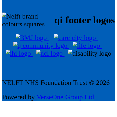
qi footer logos
NELFT NHS Foundation Trust © 2026
Powered by
VerseOne Group Ltd