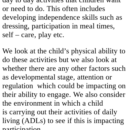
or need to do. This often includes
developing independence skills such as
dressing, participation in meal times,
self – care, play etc.
We look at the child’s physical ability to
do these activities but we also look at
whether there are any other factors such
as developmental stage, attention or
regulation which could be impacting on
their ability to engage. We also consider
the environment in which a child
is carrying out their activities of daily
living (ADLs) to see if this is impacting
participation.