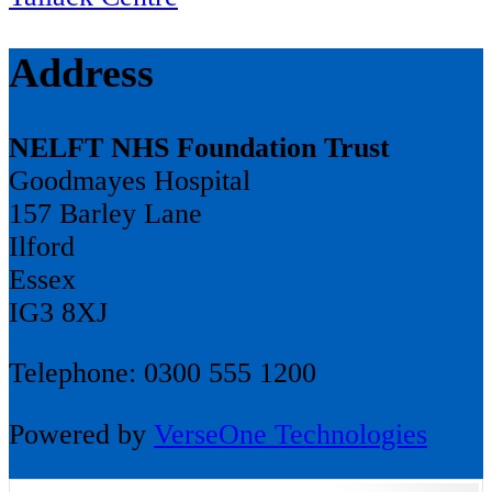
Address
NELFT NHS Foundation Trust
Goodmayes Hospital
157 Barley Lane
Ilford
Essex
IG3 8XJ
Telephone: 0300 555 1200
Powered by
VerseOne Technologies