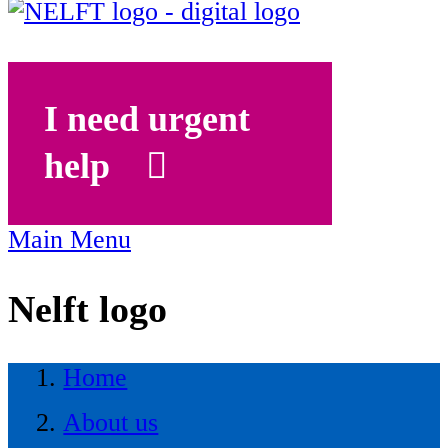
I need urgent
help
Main Menu
Nelft logo
Home
About us