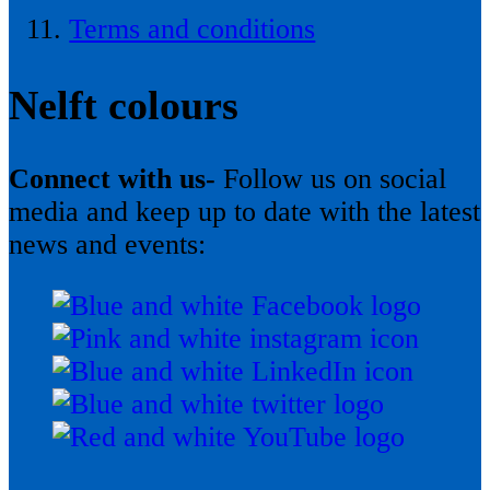
Terms and conditions
Nelft colours
Connect with us-
Follow us on social
media and keep up to date with the latest
news and events: