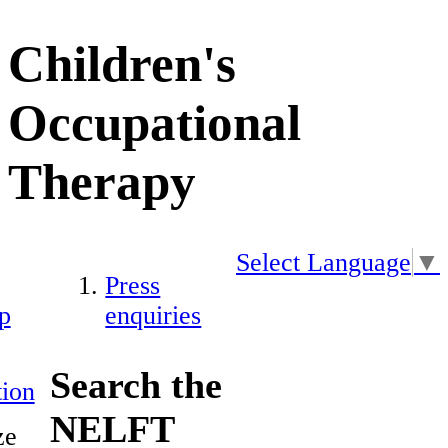
Children's
Occupational
Therapy
Select Language
▼
Press
p
enquiries
Search the
ion
NELFT
ze