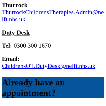
Thurrock
ThurrockChildrensTherapies.Admin@ne
lft.nhs.uk
Duty Desk
Tel:
0300 300 1670
Email:
ChildrensOT.DutyDesk@nelft.nhs.uk
Already have an
appointment?