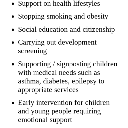
Support on health lifestyles
Stopping smoking and obesity
Social education and citizenship
Carrying out development
screening
Supporting / signposting children
with medical needs such as
asthma, diabetes, epilepsy to
appropriate services
Early intervention for children
and young people requiring
emotional support