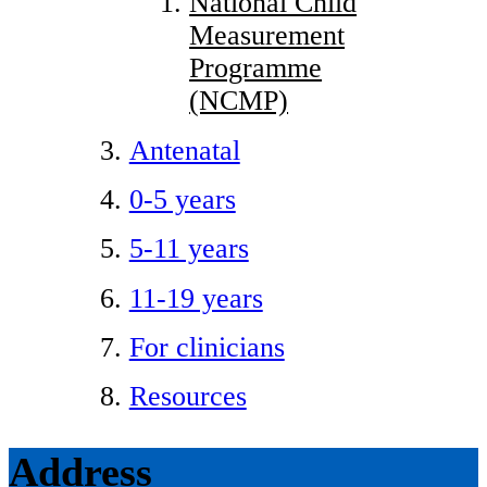
National Child
Measurement
Programme
(NCMP)
Antenatal
0-5 years
5-11 years
11-19 years
For clinicians
Resources
Address