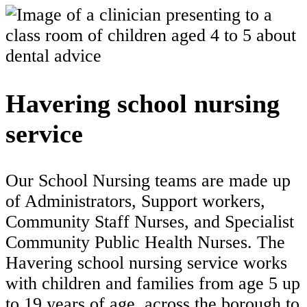
Havering school nursing
service
Our School Nursing teams are made up
of Administrators, Support workers,
Community Staff Nurses, and Specialist
Community Public Health Nurses. The
Havering school nursing service works
with children and families from age 5 up
to 19 years of age, across the borough to