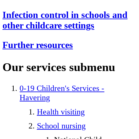
Infection control in schools and
other childcare settings
Further resources
Our services
submenu
0-19 Children's Services -
Havering
Health visiting
School nursing