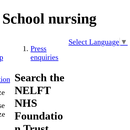
School nursing
Select Language
▼
Press
p
enquiries
Search the
ion
NELFT
ze
NHS
se
Foundatio
ze
n Trust