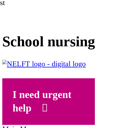
st
School nursing
I need urgent
help