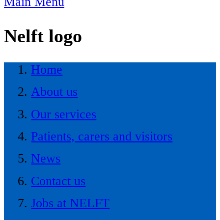
Main Menu
Nelft logo
Home
About us
Our services
Patients, carers and visitors
News
Contact us
Jobs at NELFT