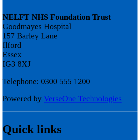
NELFT NHS Foundation Trust
Goodmayes Hospital
157 Barley Lane
Ilford
Essex
IG3 8XJ
Telephone: 0300 555 1200
Powered by
VerseOne Technologies
Quick links