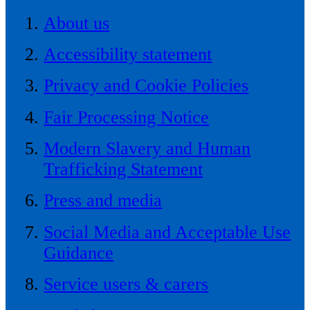
About us
Accessibility statement
Privacy and Cookie Policies
Fair Processing Notice
Modern Slavery and Human
Trafficking Statement
Press and media
Social Media and Acceptable Use
Guidance
Service users & carers