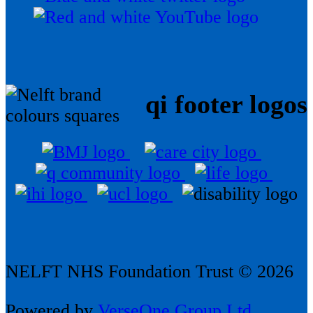
qi footer logos
NELFT NHS Foundation Trust © 2026
Powered by
VerseOne Group Ltd