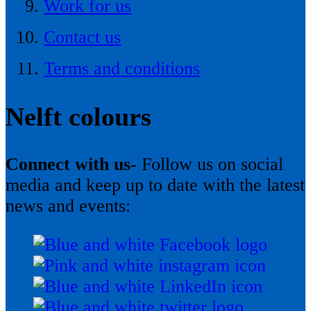
Work for us
Contact us
Terms and conditions
Nelft colours
Connect with us-
Follow us on social
media and keep up to date with the latest
news and events: