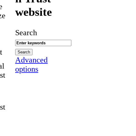
e
website
ze
Search
t
Advanced
al
options
st
st