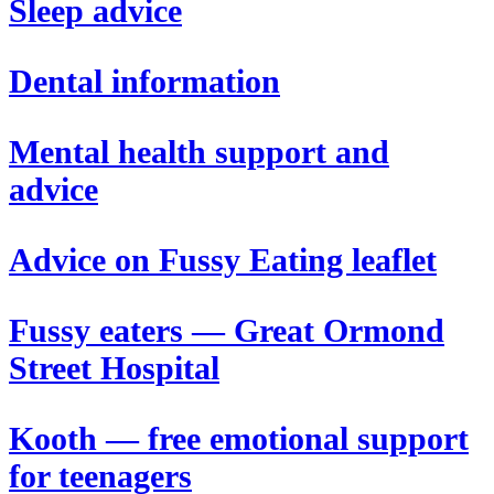
Sleep advice
Dental information
Mental health support and
advice
Advice on Fussy Eating leaflet
Fussy eaters — Great Ormond
Street Hospital
Kooth — free emotional support
for teenagers