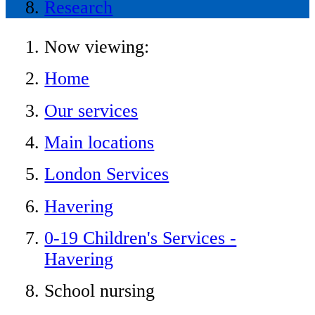
Research
Now viewing:
Home
Our services
Main locations
London Services
Havering
0-19 Children's Services -
Havering
School nursing