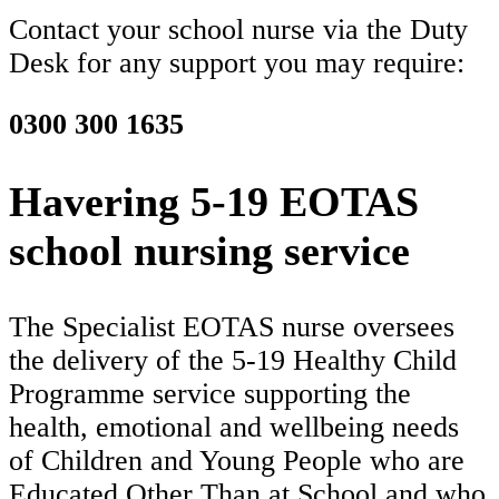
Contact your school nurse via the Duty
Desk for any support you may require:
0300 300 1635
Havering 5-19 EOTAS
school nursing service
The Specialist EOTAS nurse oversees
the delivery of the 5-19 Healthy Child
Programme service supporting the
health, emotional and wellbeing needs
of Children and Young People who are
Educated Other Than at School and who