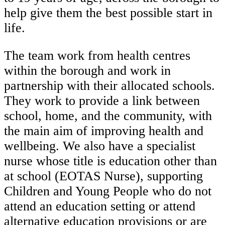
help give them the best possible start in
life.
The team work from health centres
within the borough and work in
partnership with their allocated schools.
They work to provide a link between
school, home, and the community, with
the main aim of improving health and
wellbeing. We also have a specialist
nurse whose title is education other than
at school (EOTAS Nurse), supporting
Children and Young People who do not
attend an education setting or attend
alternative education provisions or are