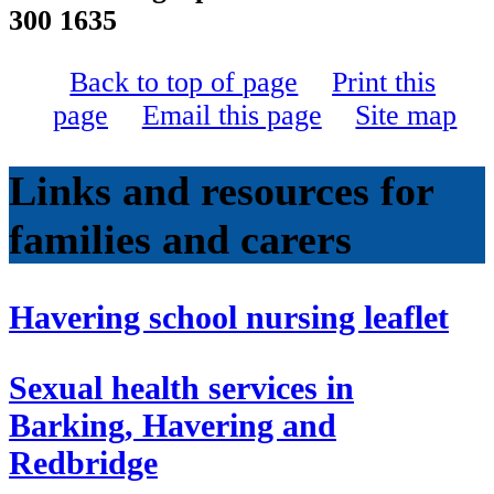
300 1635
Back to top of page
Print this
page
Email this page
Site map
Links and resources for
families and carers
Havering school nursing leaflet
Sexual health services in
Barking, Havering and
Redbridge