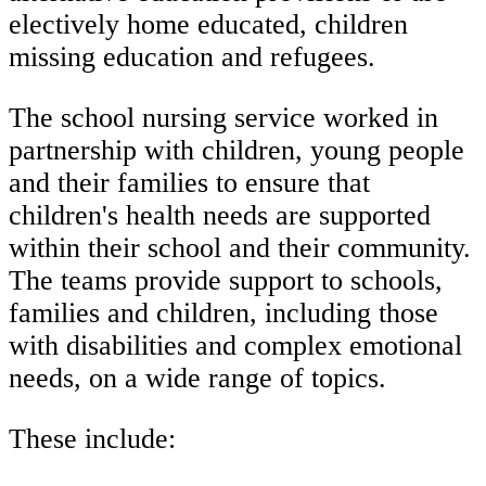
electively home educated, children
missing education and refugees.
The school nursing service worked in
partnership with children, young people
and their families to ensure that
children's health needs are supported
within their school and their community.
The teams provide support to schools,
families and children, including those
with disabilities and complex emotional
needs, on a wide range of topics.
These include: