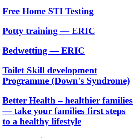
Free Home STI Testing
Potty training — ERIC
Bedwetting — ERIC
Toilet Skill development
Programme (Down's Syndrome)
Better Health – healthier families
— take your families first steps
to a healthy lifestyle