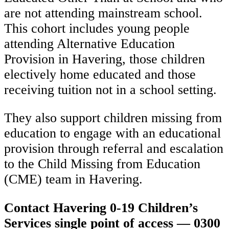
are not attending mainstream school.
This cohort includes young people
attending Alternative Education
Provision in Havering, those children
electively home educated and those
receiving tuition not in a school setting.
They also support children missing from
education to engage with an educational
provision through referral and escalation
to the Child Missing from Education
(CME) team in Havering.
Contact Havering 0-19 Children’s
Services single point of access — 0300