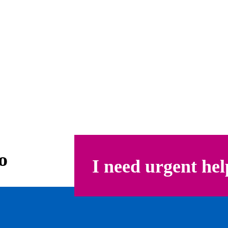
o
I need urgent hel