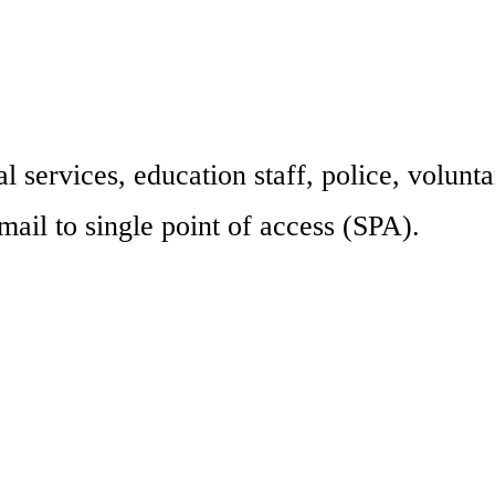
l services, education staff, police, volunta
mail to single point of access (SPA).