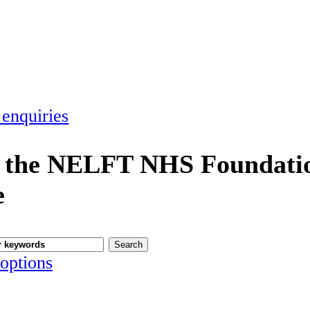
 enquiries
 the NELFT NHS Foundatio
e
options