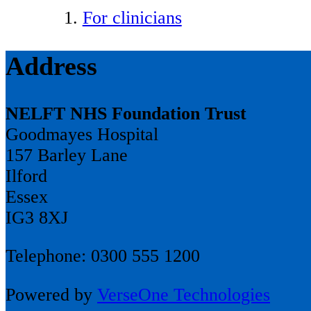
For clinicians
Address
NELFT NHS Foundation Trust
Goodmayes Hospital
157 Barley Lane
Ilford
Essex
IG3 8XJ
Telephone: 0300 555 1200
Powered by
VerseOne Technologies