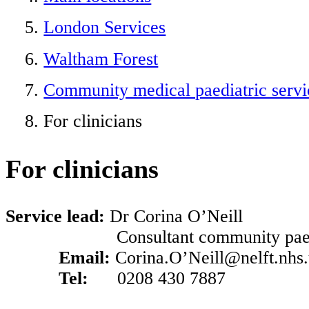
London Services
Waltham Forest
Community medical paediatric servi
For clinicians
For clinicians
Service lead:
Dr Corina O’Neill
Consultant community paedia
Email:
Corina.O’Neill@nelft.nhs
Tel:
0208 430 7887