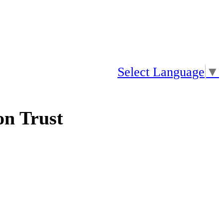
Select Language
▼
n Trust