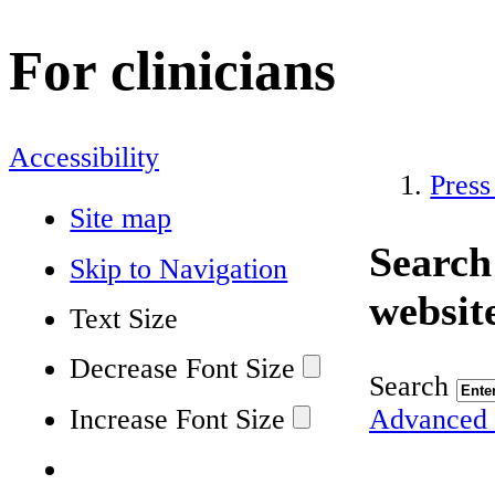
For clinicians
Accessibility
Press
Site map
Search
Skip to Navigation
websit
Text Size
Decrease Font Size
Search
Increase Font Size
Advanced 