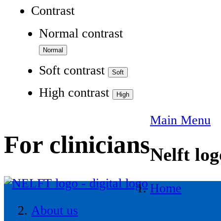
Contrast
Normal contrast
Soft contrast
High contrast
Main Menu
For clinicians
Nelft log
Home
About us