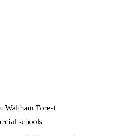
 in Waltham Forest
pecial schools