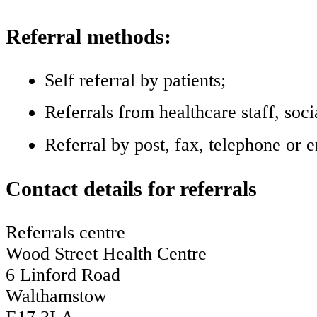
Referral methods:
Self referral by patients;
Referrals from healthcare staff, socia
Referral by post, fax, telephone or e
Contact details for referrals
Referrals centre
Wood Street Health Centre
6 Linford Road
Walthamstow