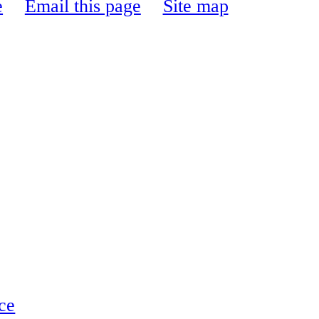
e
Email this page
Site map
ce