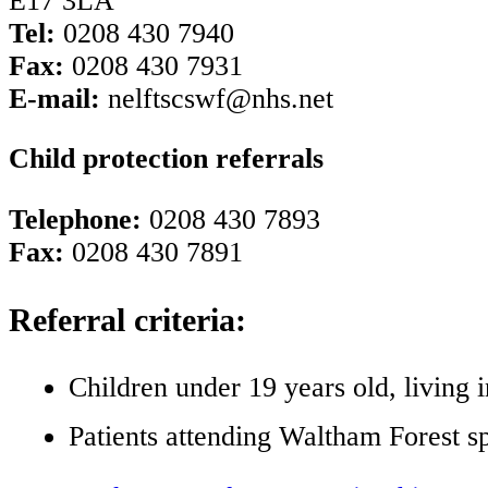
E17 3LA
Tel:
0208 430 7940
Fax:
0208 430 7931
E-mail:
nelftscswf@nhs.net
Child protection referrals
Telephone:
0208 430 7893
Fax:
0208 430 7891
Referral criteria:
Children under 19 years old, living
Patients attending Waltham Forest s