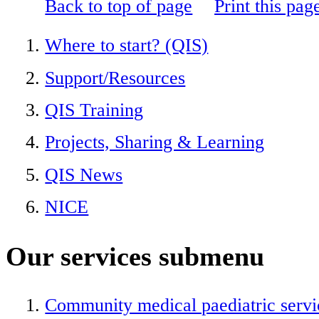
Back to top of page
Print this pag
Where to start? (QIS)
Support/Resources
QIS Training
Projects, Sharing & Learning
QIS News
NICE
Our services
submenu
Community medical paediatric servi