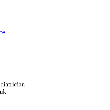
ce
trician
.uk