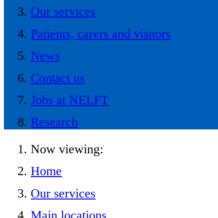
Our services
Patients, carers and visitors
News
Contact us
Jobs at NELFT
Research
Now viewing:
Home
Our services
Main locations