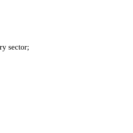
ry sector;