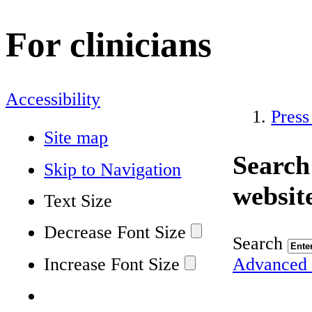
For clinicians
Accessibility
Press
Site map
Search
Skip to Navigation
websit
Text Size
Decrease Font Size
Search
Increase Font Size
Advanced 