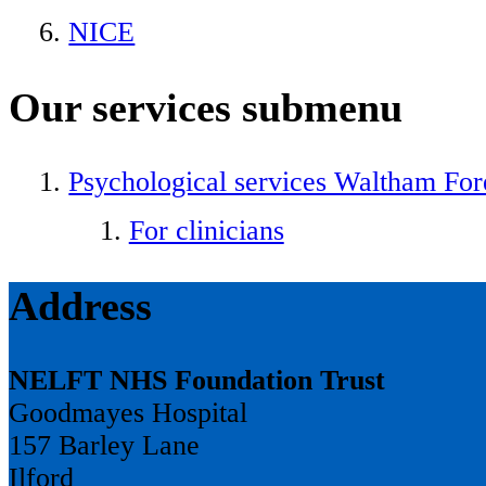
NICE
Our services
submenu
Psychological services Waltham For
For clinicians
Address
NELFT NHS Foundation Trust
Goodmayes Hospital
157 Barley Lane
Ilford