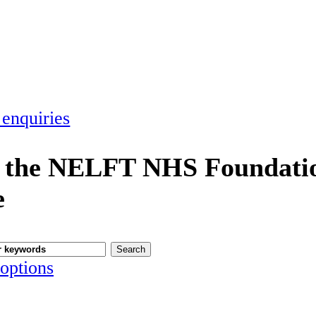
 enquiries
 the NELFT NHS Foundatio
e
options