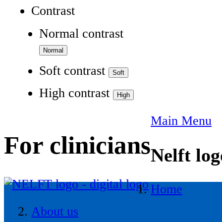
Contrast
Normal contrast
Soft contrast
High contrast
Main Menu
For clinicians
Nelft log
Home
About us