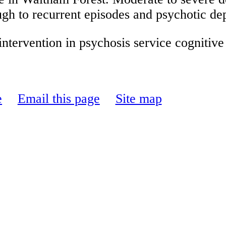
ugh to recurrent episodes and psychotic de
ntervention in psychosis service cognitive
e
Email this page
Site map