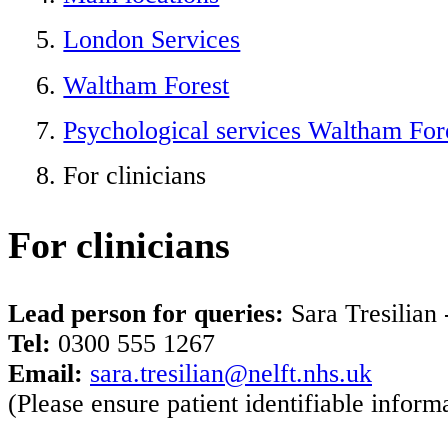
London Services
Waltham Forest
Psychological services Waltham For
For clinicians
For clinicians
Lead person for queries:
Sara Tresilian 
Tel:
0300 555 1267
Email:
sara.tresilian@nelft.nhs.uk
(Please ensure patient identifiable