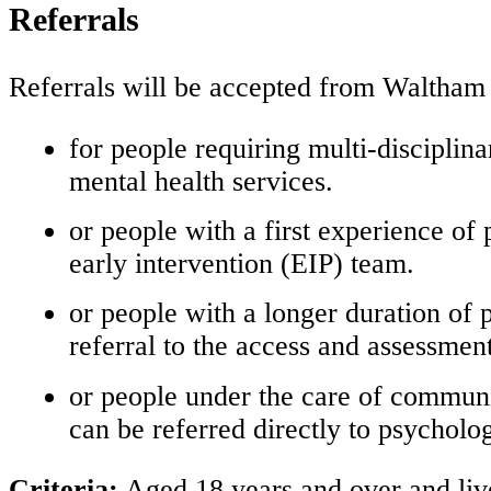
Referrals
Referrals will be accepted from Waltham 
for people requiring multi-disciplin
mental health services.
or people with a first experience of
early intervention (EIP) team.
or people with a longer duration of
referral to the access and assessmen
or people under the care of communi
can be referred directly to psycholog
Criteria:
Aged 18 years and over and live