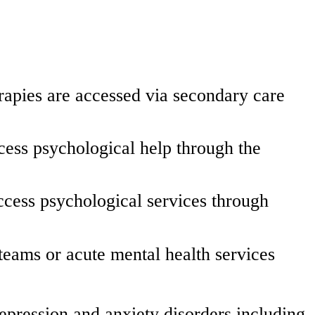
erapies are accessed via secondary care
ccess psychological help through the
ccess psychological services through
teams or acute mental health services
pression and anxiety disorders including