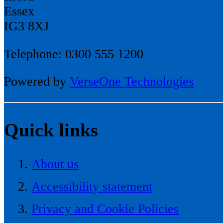
Essex
IG3 8XJ
Telephone: 0300 555 1200
Powered by
VerseOne Technologies
Quick links
About us
Accessibility statement
Privacy and Cookie Policies