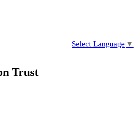
Select Language
▼
n Trust