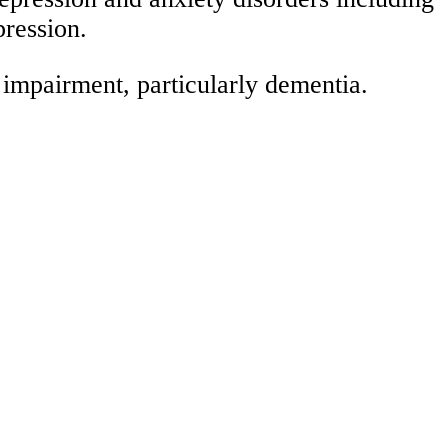
pression.
 impairment, particularly dementia.