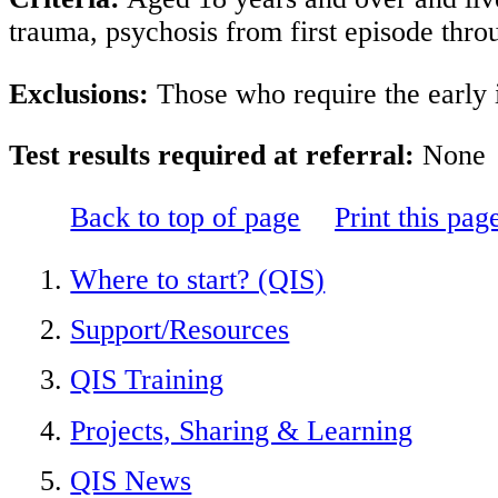
trauma, psychosis from first episode thro
Exclusions:
Those who require the early i
Test results required at referral:
None
Back to top of page
Print this pag
Where to start? (QIS)
Support/Resources
QIS Training
Projects, Sharing & Learning
QIS News