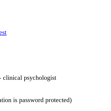
est
- clinical psychologist
 information is password protected)