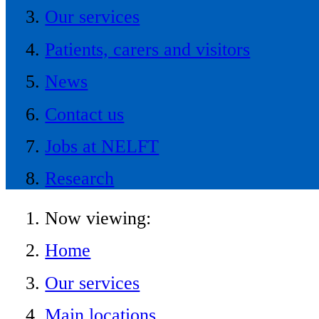
Our services
Patients, carers and visitors
News
Contact us
Jobs at NELFT
Research
Now viewing:
Home
Our services
Main locations