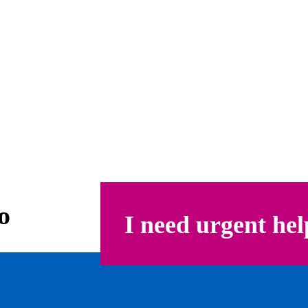
o
I need urgent hel