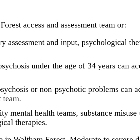
Forest access and assessment team or:
ary assessment and input, psychological th
 psychosis under the age of 34 years can a
 psychosis or non-psychotic problems can a
t team.
ty mental health teams, substance misuse 
ical therapies.
 in Waltham Forest. Moderate to severe de