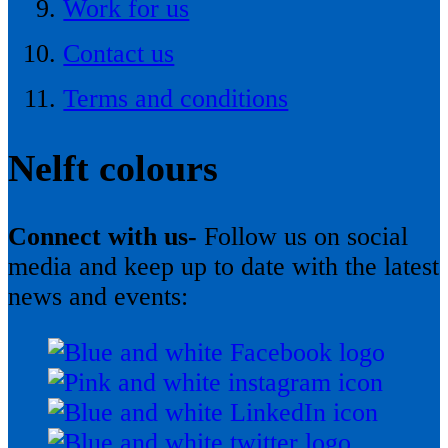
Work for us
Contact us
Terms and conditions
Nelft colours
Connect with us-
Follow us on social
media and keep up to date with the latest
news and events: