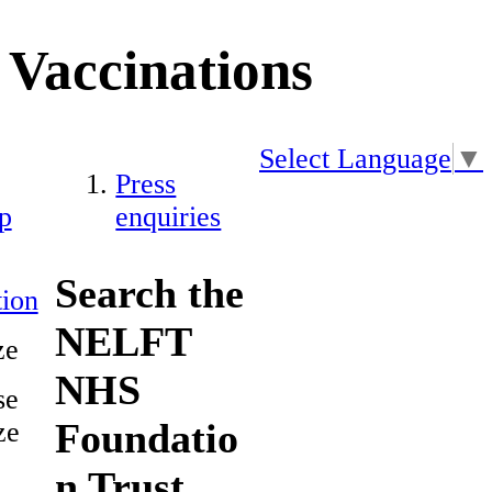
Vaccinations
Select Language
▼
Press
p
enquiries
Search the
ion
NELFT
ze
NHS
se
Foundatio
ze
n Trust