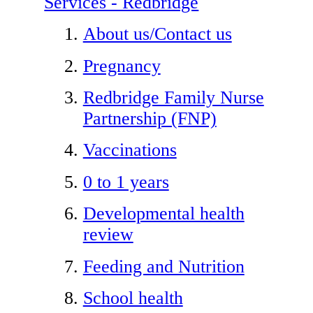
Services - Redbridge
About us/Contact us
Pregnancy
Redbridge Family Nurse
Partnership (FNP)
Vaccinations
0 to 1 years
Developmental health
review
Feeding and Nutrition
School health