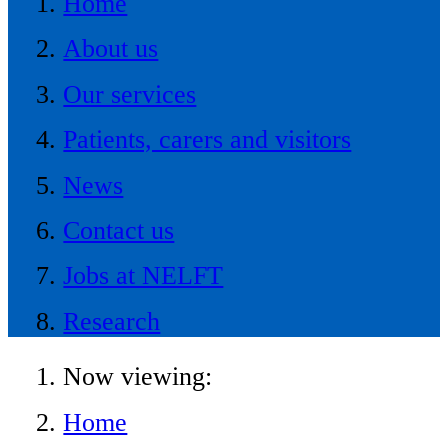
Home
About us
Our services
Patients, carers and visitors
News
Contact us
Jobs at NELFT
Research
Now viewing:
Home