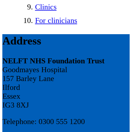
Clinics
For clinicians
Address
NELFT NHS Foundation Trust
Goodmayes Hospital
157 Barley Lane
Ilford
Essex
IG3 8XJ
Telephone: 0300 555 1200