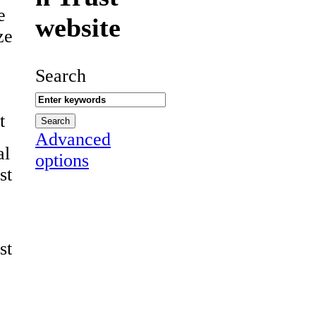
e
website
ze
Search
t
Advanced
al
options
st
st