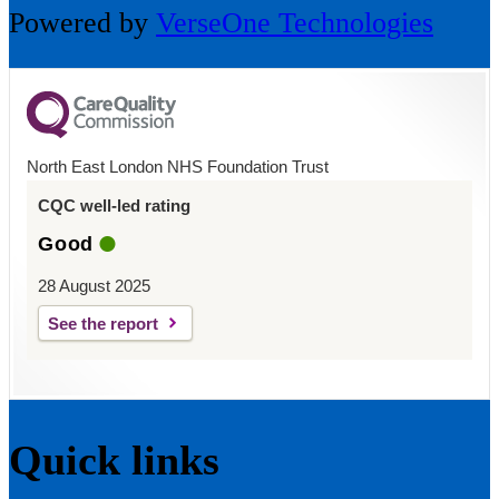
Powered by
VerseOne Technologies
North East London NHS Foundation Trust
CQC well-led rating
Good
28 August 2025
See the report
Quick links