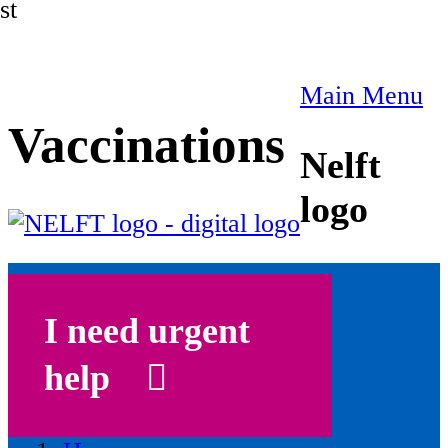
st
Main Menu
Vaccinations
Nelft
logo
I need urgent
help