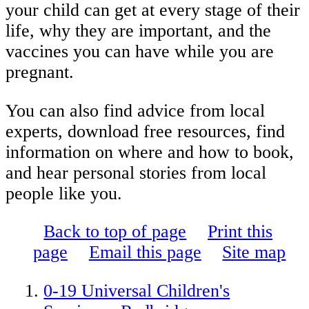
your child can get at every stage of their
life, why they are important, and the
vaccines you can have while you are
pregnant.
You can also find advice from local
experts, download free resources, find
information on where and how to book,
and hear personal stories from local
people like you.
Back to top of page
Print this
page
Email this page
Site map
0-19 Universal Children's