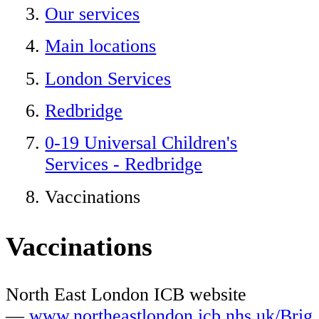
Our services
Main locations
London Services
Redbridge
0-19 Universal Children's
Services - Redbridge
Vaccinations
Vaccinations
North East London ICB website
—
www.northeastlondon.icb.nhs.uk/Brig