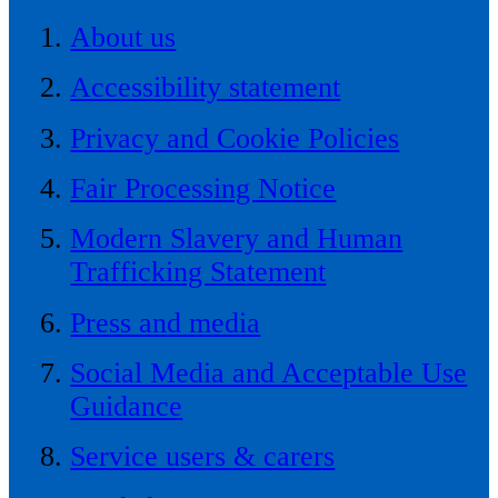
About us
Accessibility statement
Privacy and Cookie Policies
Fair Processing Notice
Modern Slavery and Human
Trafficking Statement
Press and media
Social Media and Acceptable Use
Guidance
Service users & carers