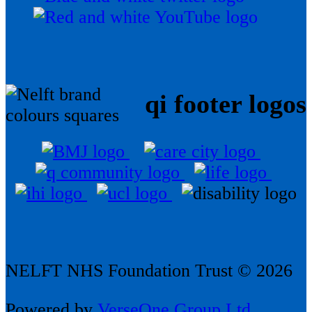
qi footer logos
NELFT NHS Foundation Trust © 2026
Powered by
VerseOne Group Ltd