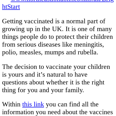
htStart
Getting vaccinated is a normal part of
growing up in the UK. It is one of many
things people do to protect their children
from serious diseases like meningitis,
polio, measles, mumps and rubella.
The decision to vaccinate your children
is yours and it’s natural to have
questions about whether it is the right
thing for you and your family.
Within
this link
you can find all the
information you need about the vaccines