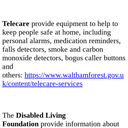
Telecare
provide equipment to help to
keep people safe at home, including
personal alarms, medication reminders,
falls detectors, smoke and carbon
monoxide detectors, bogus caller buttons
and
others:
https://www.walthamforest.gov.u
k/content/telecare-services
The
Disabled Living
Foundation
provide information about