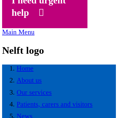
I need urgent
help
Main Menu
Nelft logo
Home
About us
Our services
Patients, carers and visitors
News