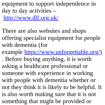
equipment to support independence in
day to day activities –
http://www.dlf.org.uk/
There are also websites and shops
offering specialist equipment for people
with dementia (for
example
https://www.unforgettable.org/
)
. Before buying anything, it is worth
asking a healthcare professional or
someone with experience in working
with people with dementia whether or
not they think it is likely to be helpful. It
is also worth making sure that it is not
something that might be provided or