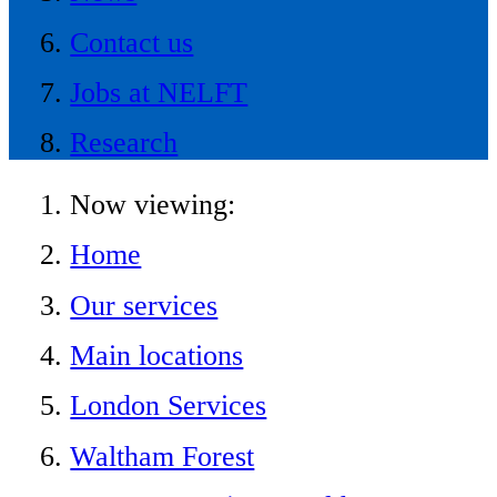
Contact us
Jobs at NELFT
Research
Now viewing:
Home
Our services
Main locations
London Services
Waltham Forest