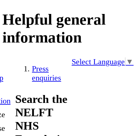
Helpful general
information
Select Language
▼
Press
p
enquiries
Search the
ion
NELFT
ze
NHS
se