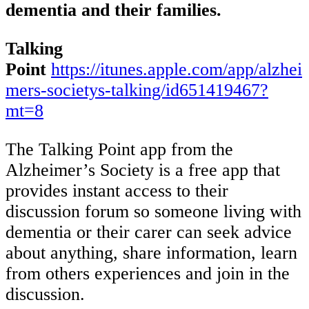
dementia and their families.
Talking
Point
https://itunes.apple.com/app/alzhei
mers-societys-talking/id651419467?
mt=8
The Talking Point app from the
Alzheimer’s Society is a free app that
provides instant access to their
discussion forum so someone living with
dementia or their carer can seek advice
about anything, share information, learn
from others experiences and join in the
discussion.