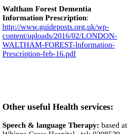
Waltham Forest Dementia
Information Prescription
:
http://www.guideposts.org.uk/wp-
content/uploads/2016/02/LONDON-
WALTHAM-FOREST-lnformation-
Prescription-feb-16.pdf
Other useful Health services:
Speech & language Therapy:
based at