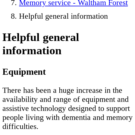
Memory service - Waltham Forest
Helpful general information
Helpful general
information
Equipment
There has been a huge increase in the
availability and range of equipment and
assistive technology designed to support
people living with dementia and memory
difficulties.