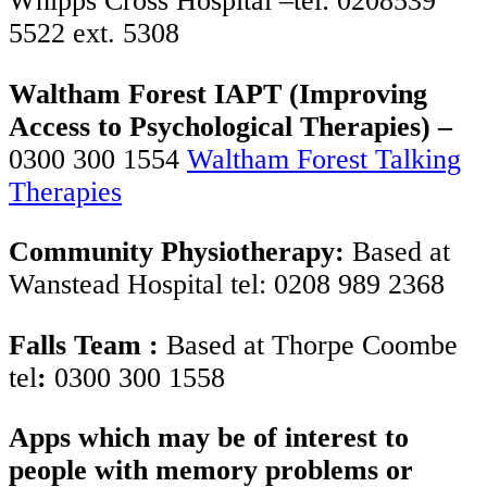
Whipps Cross Hospital –tel: 0208539
5522 ext. 5308
Waltham Forest IAPT (Improving
Access to Psychological Therapies) –
0300 300 1554
Waltham Forest Talking
Therapies
Community Physiotherapy:
Based at
Wanstead Hospital tel: 0208 989 2368
Falls Team :
Based at Thorpe Coombe
tel
:
0300 300 1558
Apps which may be of interest to
people with memory problems or