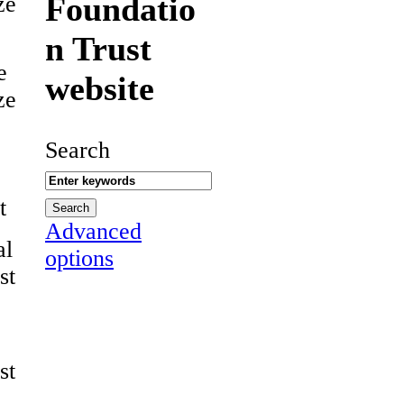
Foundatio
ze
n Trust
e
website
ze
Search
t
Advanced
al
options
st
st