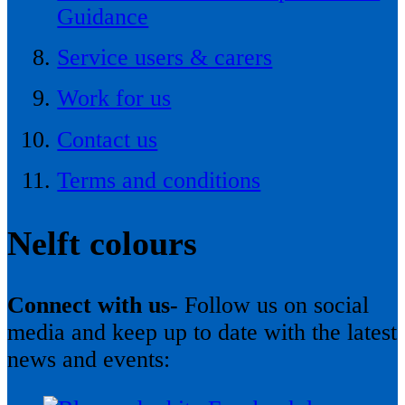
Guidance
Service users & carers
Work for us
Contact us
Terms and conditions
Nelft colours
Connect with us-
Follow us on social
media and keep up to date with the latest
news and events: