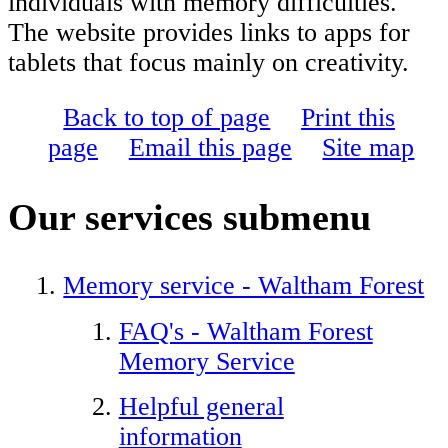
individuals with memory difficulties.
The website provides links to apps for
tablets that focus mainly on creativity.
Back to top of page
Print this
page
Email this page
Site map
Our services
submenu
Memory service - Waltham Forest
FAQ's - Waltham Forest
Memory Service
Helpful general
information