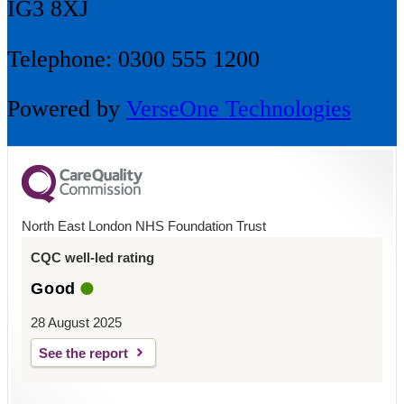
IG3 8XJ
Telephone: 0300 555 1200
Powered by
VerseOne Technologies
North East London NHS Foundation Trust
CQC well-led rating
Good
28 August 2025
See the report