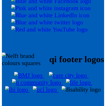
qi footer logos