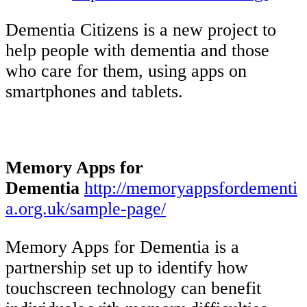
Dementia Citizens is a new project to
help people with dementia and those
who care for them, using apps on
smartphones and tablets.
Memory Apps for
Dementia
http://memoryappsfordementi
a.org.uk/sample-page/
Memory Apps for Dementia is a
partnership set up to identify how
touchscreen technology can benefit