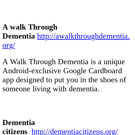
A walk Through
Dementia
http://awalkthroughdementia.
org/
A Walk Through Dementia is a unique
Android-exclusive Google Cardboard
app designed to put you in the shoes of
someone living with dementia.
Dementia
citizens
http://dementiacitizens.org/