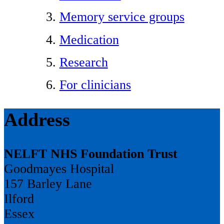
Memory service groups
Medication
Research
For clinicians
Address
NELFT NHS Foundation Trust
Goodmayes Hospital
157 Barley Lane
Ilford
Essex