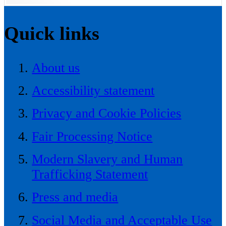
Quick links
About us
Accessibility statement
Privacy and Cookie Policies
Fair Processing Notice
Modern Slavery and Human
Trafficking Statement
Press and media
Social Media and Acceptable Use