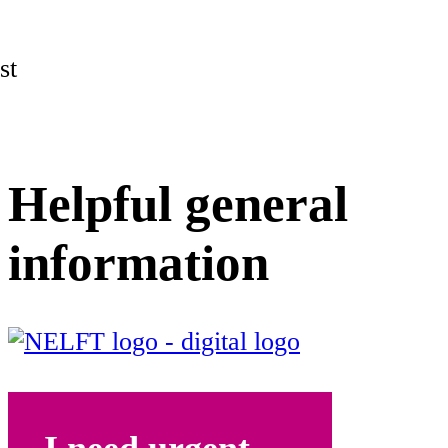
st
Helpful general
information