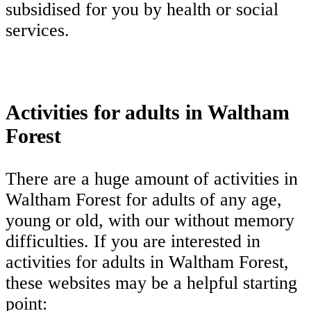
subsidised for you by health or social
services.
Activities for adults in Waltham
Forest
There are a huge amount of activities in
Waltham Forest for adults of any age,
young or old, with our without memory
difficulties. If you are interested in
activities for adults in Waltham Forest,
these websites may be a helpful starting
point: