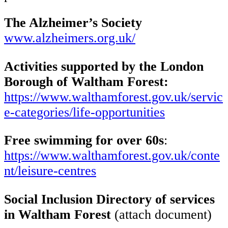
The Alzheimer’s Society
www.alzheimers.org.uk/
Activities supported by the London
Borough of Waltham Forest:
https://www.walthamforest.gov.uk/servic
e-categories/life-opportunities
Free swimming for over 60s
:
https://www.walthamforest.gov.uk/conte
nt/leisure-centres
Social Inclusion Directory of services
in Waltham Forest
(attach document)