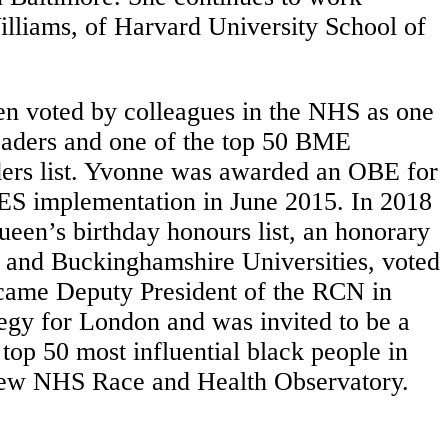
illiams, of Harvard University School of
en voted by colleagues in the NHS as one
leaders and one of the top 50 BME
ders list. Yvonne was awarded an OBE for
RES implementation in June 2015. In 2018
een’s birthday honours list, an honorary
 and Buckinghamshire Universities, voted
became Deputy President of the RCN in
egy for London and was invited to be a
top 50 most influential black people in
e new NHS Race and Health Observatory.