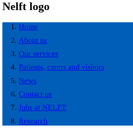
Nelft logo
Home
About us
Our services
Patients, carers and visitors
News
Contact us
Jobs at NELFT
Research