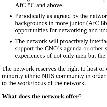
AfC 8C and above.
Periodically as agreed by the netwo
backgrounds in more junior (AfC 8b 
opportunities for networking and und
The network will proactively interf
support the CNO’s agenda or other s
experiences of not only men but th
The network reserves the right to host or
minority ethnic NHS community in order to
to the work/focus of the network.
What does the network offer
?