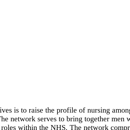
ves is to raise the profile of nursing amon
he network serves to bring together men w
 roles within the NHS. The network compri