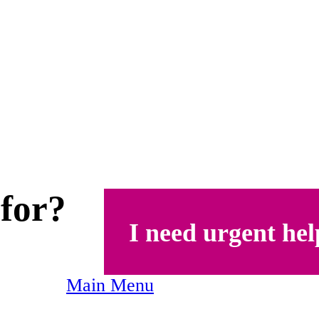
 for?
I need urgent hel
Main Menu