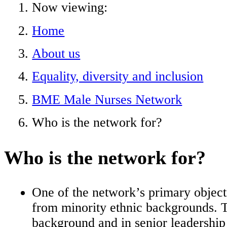
Now viewing:
Home
About us
Equality, diversity and inclusion
BME Male Nurses Network
Who is the network for?
Who is the network for?
One of the network’s primary objecti
from minority ethnic backgrounds. T
background and in senior leadership