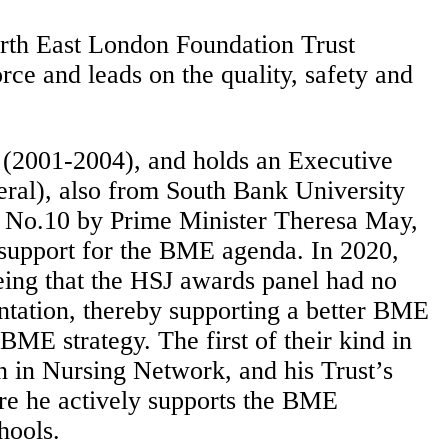
rth East London Foundation Trust
ce and leads on the quality, safety and
 (2001-2004), and holds an Executive
ral), also from South Bank University
o No.10 by Prime Minister Theresa May,
s support for the BME agenda. In 2020,
eing that the HSJ awards panel had no
ntation, thereby supporting a better BME
E strategy. The first of their kind in
 in Nursing Network, and his Trust’s
ere he actively supports the BME
hools.