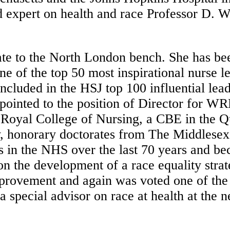
d expert on health and race Professor D. W
te to the North London bench. She has be
ne of the top 50 most inspirational nurse 
cluded in the HSJ top 100 influential lea
ppointed to the position of Director for W
oyal College of Nursing, a CBE in the Qu
y, honorary doctorates from The Middlesex
ses in the NHS over the last 70 years and 
the development of a race equality strat
Improvement and again was voted one of the 
a special advisor on race at health at th