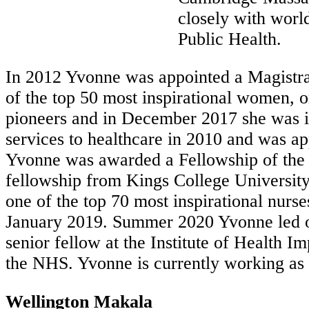
closely with worl
Public Health.
In 2012 Yvonne was appointed a Magistra
of the top 50 most inspirational women, o
pioneers and in December 2017 she was in
services to healthcare in 2010 and was a
Yvonne was awarded a Fellowship of the R
fellowship from Kings College Universit
one of the top 70 most inspirational nur
January 2019. Summer 2020 Yvonne led on 
senior fellow at the Institute of Health 
the NHS. Yvonne is currently working as 
Wellington Makala