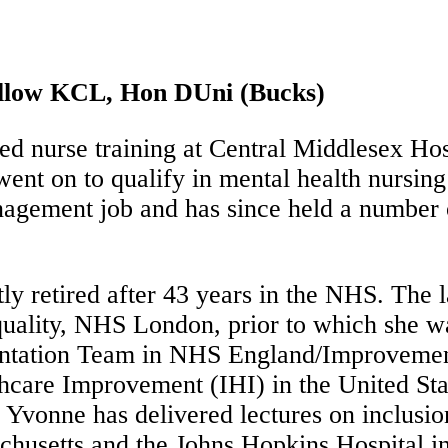
llow KCL, Hon DUni (Bucks)
nurse training at Central Middlesex Hospi
ent on to qualify in mental health nursing
agement job and has since held a number o
y retired after 43 years in the NHS. The l
uality, NHS London, prior to which she w
ntation Team in NHS England/Improvement.
lthcare Improvement (IHI) in the United St
. Yvonne has delivered lectures on inclusio
usetts and the Johns Hopkins Hospital in