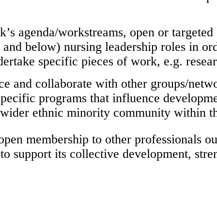
rk’s agenda/workstreams, open or targeted 
and below) nursing leadership roles in ord
ertake specific pieces of work, e.g. resear
ace and collaborate with other groups/net
pecific programs that influence developme
e wider ethnic minority community within 
 open membership to other professionals ou
 support its collective development, stren