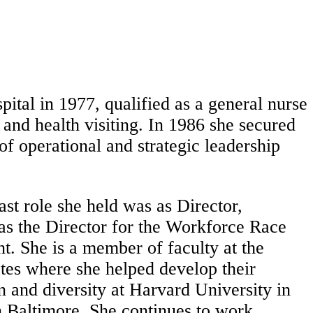
tal in 1977, qualified as a general nurse
 and health visiting. In 1986 she secured
f operational and strategic leadership
ast role she held was as Director,
as the Director for the Workforce Race
 She is a member of faculty at the
ates where she helped develop their
n and diversity at Harvard University in
 Baltimore. She continues to work