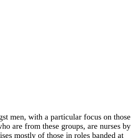
gst men, with a particular focus on those
ho are from these groups, are nurses by
ses mostly of those in roles banded at