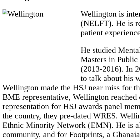
Wellington is int
(NELFT). He is re
patient experience
He studied Mental
Masters in Public
(2013-2016). In 2
to talk about his
Wellington made the HSJ near miss for th
BME representative, Wellington reached o
representation for HSJ awards panel memb
the country, they pre-dated WRES. Welli
Ethnic Minority Network (EMN). He is als
community, and for Footprints, a Ghanaia