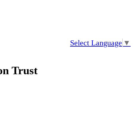
Select Language
▼
n Trust