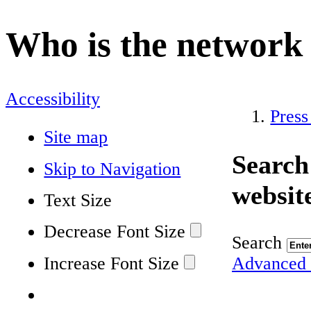
Who is the network
Accessibility
Press
Site map
Search
Skip to Navigation
websit
Text Size
Decrease Font Size
Search
Increase Font Size
Advanced 