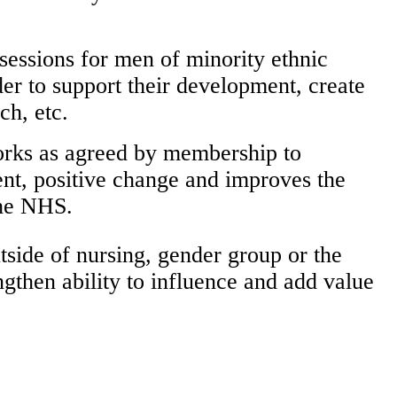
sessions for men of minority ethnic
er to support their development, create
ch, etc.
works as agreed by membership to
nt, positive change and improves the
the NHS.
tside of nursing, gender group or the
gthen ability to influence and add value