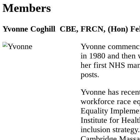
Members
Yvonne Coghill CBE, FRCN, (Hon) Fe
Yvonne commenced 
in 1980 and then w
her first NHS man
posts.
Yvonne has recentl
workforce race eq
Equality Impleme
Institute for Hea
inclusion strategy
Cambridge Massach