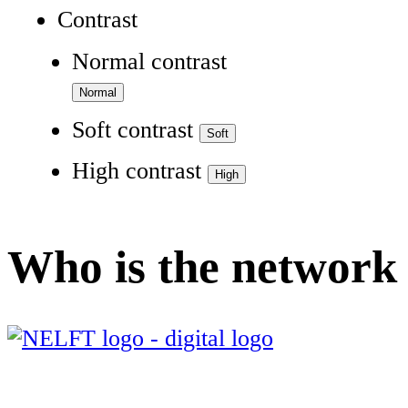
Contrast
Normal contrast
Soft contrast
High contrast
Who is the network