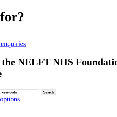
 for?
 enquiries
 the NELFT NHS Foundatio
e
options