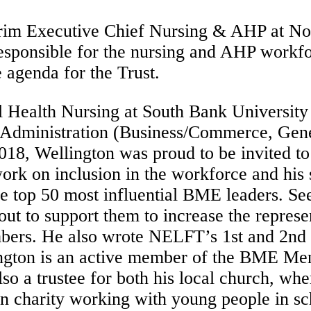
erim Executive Chief Nursing & AHP at No
sponsible for the nursing and AHP workfor
 agenda for the Trust.
 Health Nursing at South Bank University
 Administration (Business/Commerce, Gene
018, Wellington was proud to be invited t
 work on inclusion in the workforce and hi
e top 50 most influential BME leaders. Se
ut to support them to increase the represe
ers. He also wrote NELFT’s 1st and 2nd BM
ngton is an active member of the BME Men
o a trustee for both his local church, wh
n charity working with young people in sc