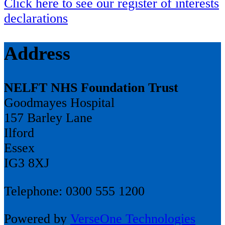
Click here to see our register of interests
declarations
Address
NELFT NHS Foundation Trust
Goodmayes Hospital
157 Barley Lane
Ilford
Essex
IG3 8XJ
Telephone: 0300 555 1200
Powered by
VerseOne Technologies