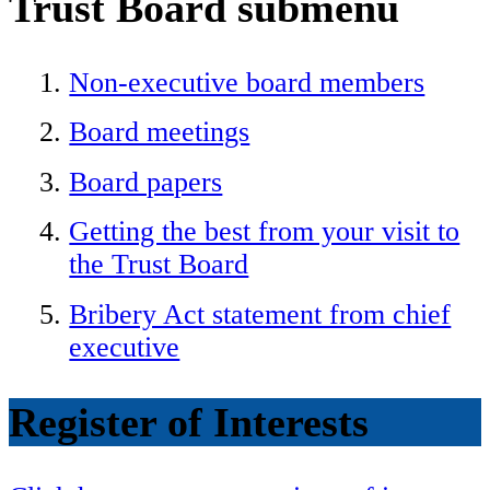
Trust Board
submenu
Non-executive board members
Board meetings
Board papers
Getting the best from your visit to
the Trust Board
Bribery Act statement from chief
executive
Register of Interests