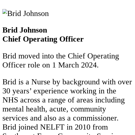
Brid Johnson
Chief Operating Officer
Brid moved into the Chief Operating
Officer role on 1 March 2024.
Brid is a Nurse by background with over
30 years’ experience working in the
NHS across a range of areas including
mental health, acute, community
services and also as a commissioner.
Brid joined NELFT in 2010 from