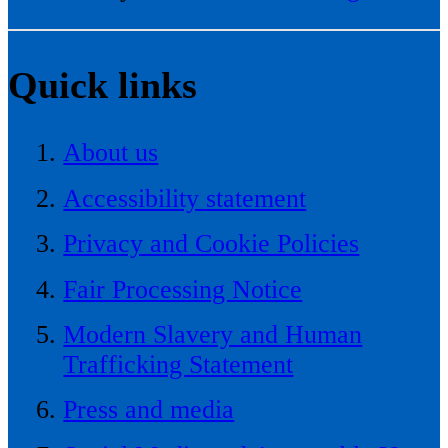
Quick links
About us
Accessibility statement
Privacy and Cookie Policies
Fair Processing Notice
Modern Slavery and Human
Trafficking Statement
Press and media