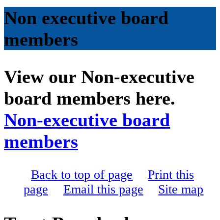
Non executive board
members
View our Non-executive
board members here.
Non-executive board
members
Back to top of page
Print this
page
Email this page
Site map