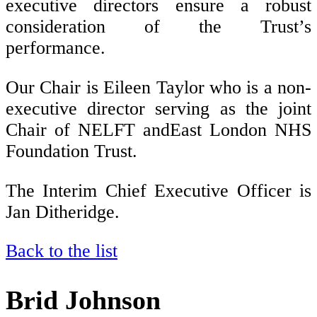
executive directors ensure a robust
consideration of the Trust’s
performance.
Our Chair is Eileen Taylor who is a non-
executive director serving as the joint
Chair of NELFT and
East London NHS
Foundation Trust.
The Interim Chief Executive Officer is
Jan Ditheridge.
Back to the list
Brid Johnson