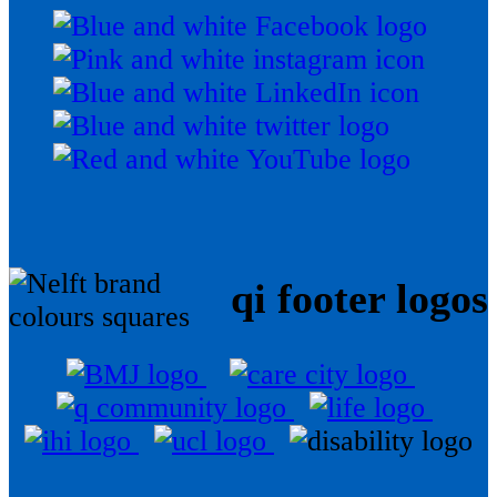
qi footer logos