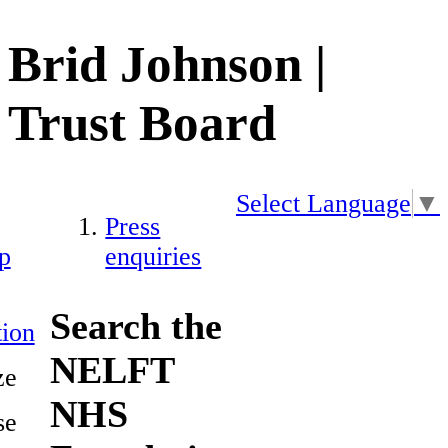
Brid Johnson |
Trust Board
Select Language
▼
Press
p
enquiries
Search the
ion
NELFT
ze
NHS
se