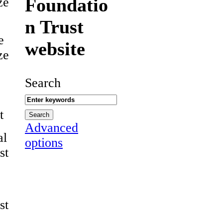
Foundatio
ze
n Trust
e
website
ze
Search
t
Advanced
al
options
st
st