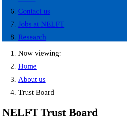
Contact us
Jobs at NELFT
Research
Now viewing:
Home
About us
Trust Board
NELFT Trust Board