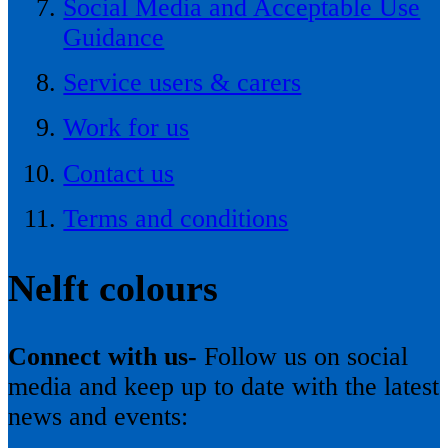
Social Media and Acceptable Use
Guidance
Service users & carers
Work for us
Contact us
Terms and conditions
Nelft colours
Connect with us-
Follow us on social
media and keep up to date with the latest
news and events: