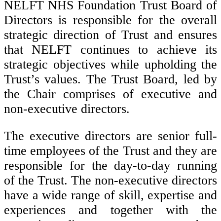
NELFT NHS Foundation Trust Board of
Directors is responsible for the overall
strategic direction of Trust and ensures
that NELFT continues to achieve its
strategic objectives while upholding the
Trust’s values. The Trust Board, led by
the Chair comprises of executive and
non-executive directors.
The executive directors are senior full-
time employees of the Trust and they are
responsible for the day-to-day running
of the Trust. The non-executive directors
have a wide range of skill, expertise and
experiences and together with the