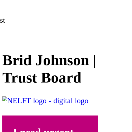
st
Brid Johnson |
Trust Board