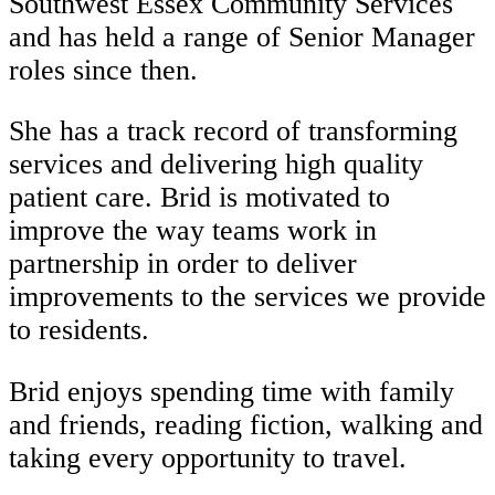
Southwest Essex Community Services
and has held a range of Senior Manager
roles since then.
She has a track record of transforming
services and delivering high quality
patient care. Brid is motivated to
improve the way teams work in
partnership in order to deliver
improvements to the services we provide
to residents.
Brid enjoys spending time with family
and friends, reading fiction, walking and
taking every opportunity to travel.