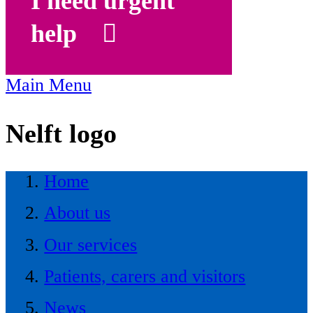
I need urgent
help
Main Menu
Nelft logo
Home
About us
Our services
Patients, carers and visitors
News