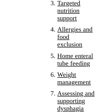
Targeted
nutrition
support
Allergies and
food
exclusion
Home enteral
tube feeding
Weight
management
Assessing and
supporting
dysphagia