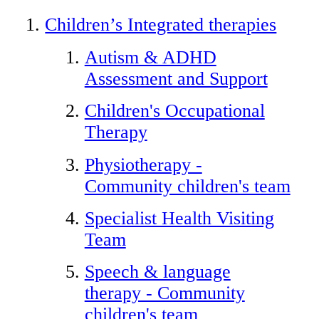
Children’s Integrated therapies
Autism & ADHD
Assessment and Support
Children's Occupational
Therapy
Physiotherapy -
Community children's team
Specialist Health Visiting
Team
Speech & language
therapy - Community
children's team