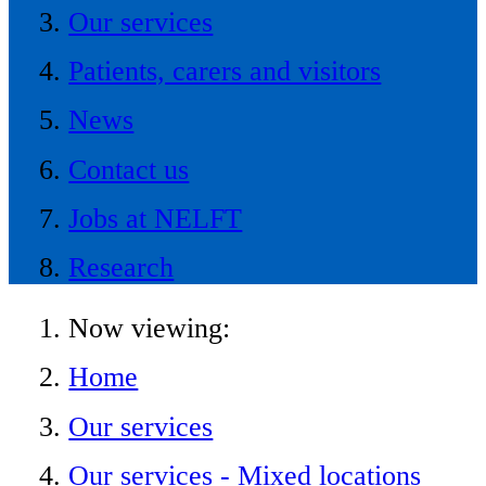
Our services
Patients, carers and visitors
News
Contact us
Jobs at NELFT
Research
Now viewing:
Home
Our services
Our services - Mixed locations