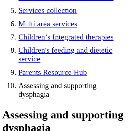
Services collection
Multi area services
Children’s Integrated therapies
Children's feeding and dietetic
service
Parents Resource Hub
Assessing and supporting
dysphagia
Assessing and supporting
dysphagia