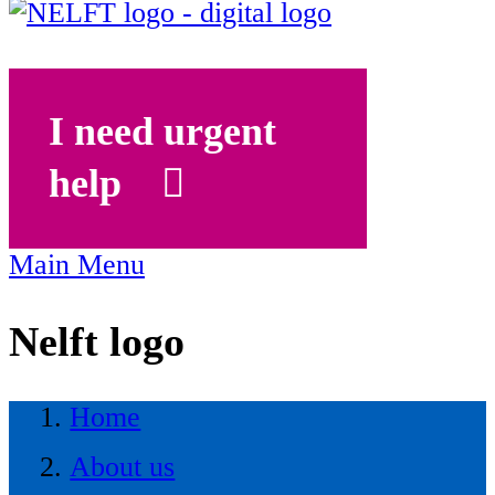
I need urgent
help
Main Menu
Nelft logo
Home
About us