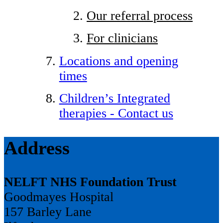
Our referral process
For clinicians
Locations and opening
times
Children’s Integrated
therapies - Contact us
Address
NELFT NHS Foundation Trust
Goodmayes Hospital
157 Barley Lane