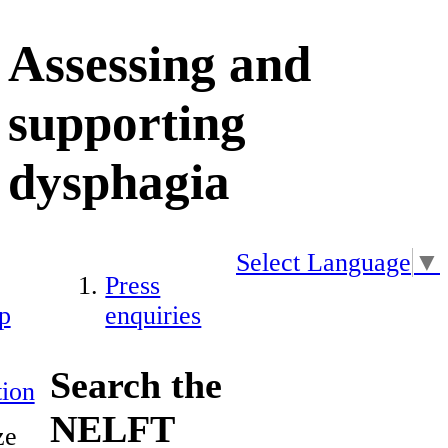
Assessing and
supporting
dysphagia
Select Language
▼
Press
p
enquiries
Search the
ion
NELFT
ze