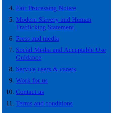
Fair Processing Notice
Modern Slavery and Human
Trafficking Statement
Press and media
Social Media and Acceptable Use
Guidance
Service users & carers
Work for us
Contact us
Terms and conditions