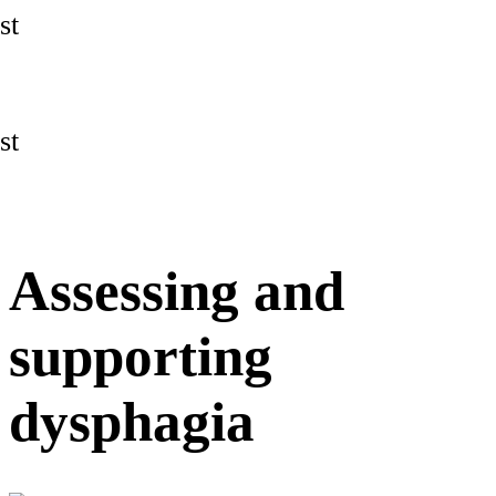
st
st
Assessing and
supporting
dysphagia