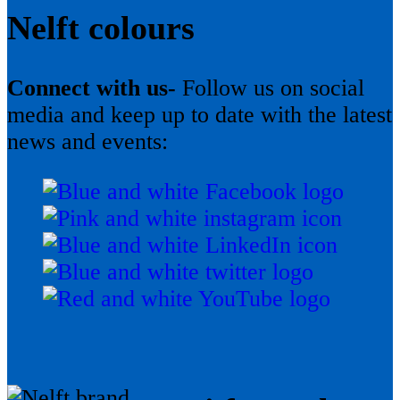
Nelft colours
Connect with us-
Follow us on social
media and keep up to date with the latest
news and events: