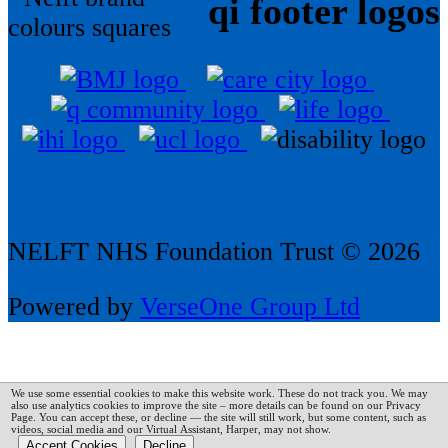
qi footer logos
NELFT NHS Foundation Trust © 2026
Powered by
VerseOne Group Ltd
We use some essential cookies to make this website work. These do not track you. We may
also use analytics cookies to improve the site – more details can be found on our Privacy
Page.
You can accept these, or decline — the site will still work, but some content, such as
videos, social media and our Virtual Assistant, Harper, may not show.