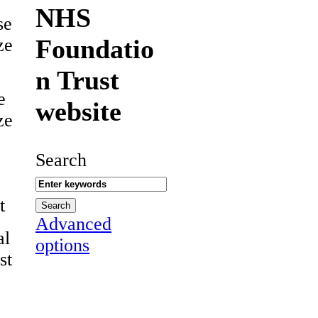
NHS
se
Foundatio
ze
n Trust
e
website
ze
Search
t
Advanced
al
options
st