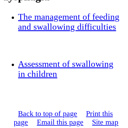
The management of feeding
and swallowing difficulties
Assessment of swallowing
in children
Back to top of page
Print this
page
Email this page
Site map