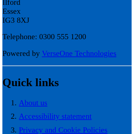
Ilford
Essex
IG3 8XJ
Telephone: 0300 555 1200
Powered by
VerseOne Technologies
Quick links
About us
Accessibility statement
Privacy and Cookie Policies