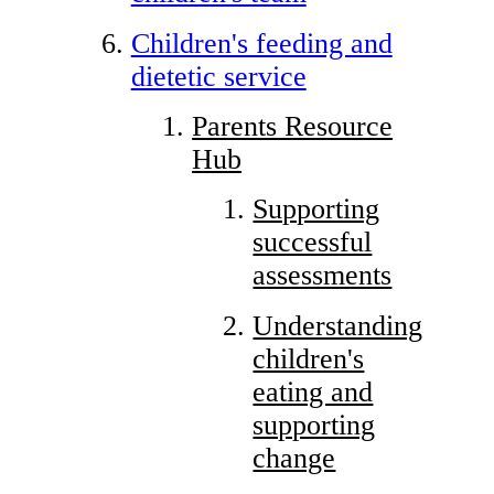
Children's feeding and
dietetic service
Parents Resource
Hub
Supporting
successful
assessments
Understanding
children's
eating and
supporting
change