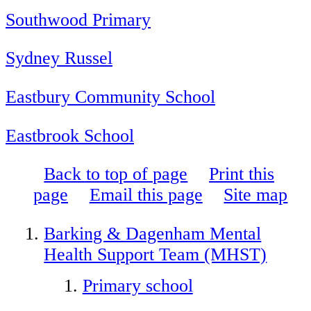
Southwood Primary
Sydney Russel
Eastbury Community School
Eastbrook School
Back to top of page
Print this
page
Email this page
Site map
Barking & Dagenham Mental
Health Support Team (MHST)
Primary school