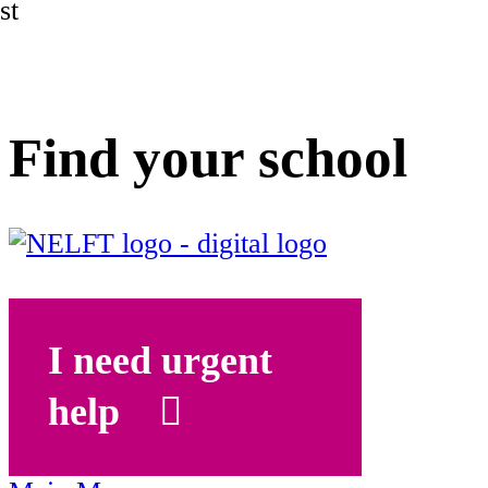
st
Find your school
I need urgent
help