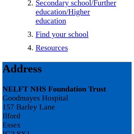
Secondary school/Further
education/Higher
education
Find your school
Resources
Address
NELFT NHS Foundation Trust
Goodmayes Hospital
157 Barley Lane
Ilford
Essex
IG3 8XJ