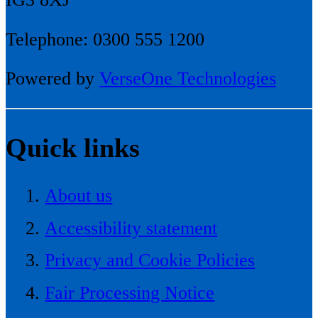
Telephone: 0300 555 1200
Powered by
VerseOne Technologies
Quick links
About us
Accessibility statement
Privacy and Cookie Policies
Fair Processing Notice