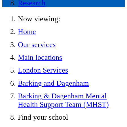
Research
Now viewing:
Home
Our services
Main locations
London Services
Barking and Dagenham
Barking & Dagenham Mental
Health Support Team (MHST)
Find your school