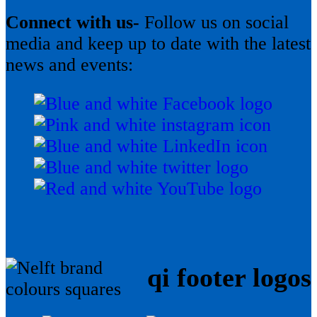
Connect with us-
Follow us on social
media and keep up to date with the latest
news and events:
qi footer logos