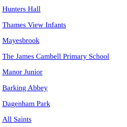
Hunters Hall
Thames View Infants
Mayesbrook
The James Cambell Primary School
Manor Junior
Barking Abbey
Dagenham Park
All Saints