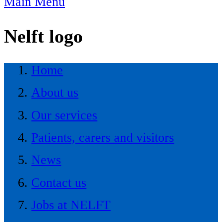
Main Menu
Nelft logo
Home
About us
Our services
Patients, carers and visitors
News
Contact us
Jobs at NELFT