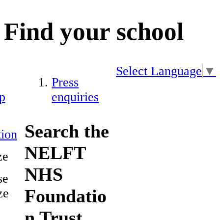
Find your school
Select Language
▼
Press
p
enquiries
Search the
ion
NELFT
ze
NHS
se
Foundatio
ze
n Trust