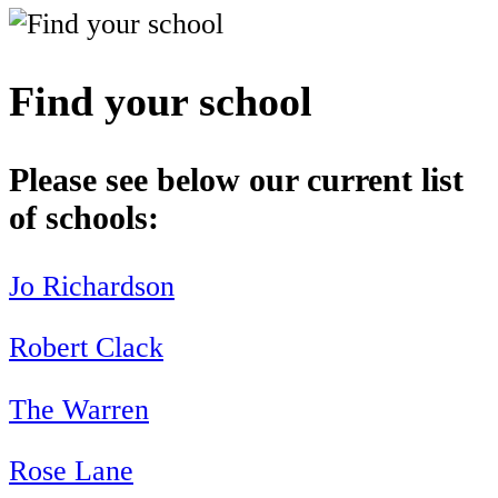
Find your school
Please see below our current list
of schools:
Jo Richardson
Robert Clack
The Warren
Rose Lane