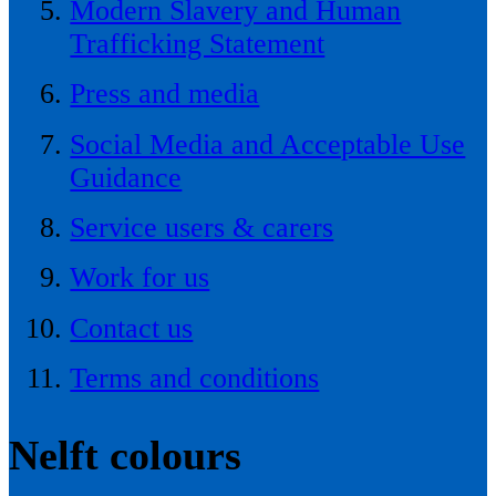
Modern Slavery and Human
Trafficking Statement
Press and media
Social Media and Acceptable Use
Guidance
Service users & carers
Work for us
Contact us
Terms and conditions
Nelft colours