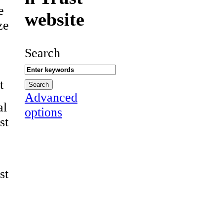
e
website
ze
Search
t
Advanced
al
options
st
st