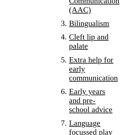
Communication
(AAC)
Bilingualism
Cleft lip and
palate
Extra help for
early
communication
Early years
and pre-
school advice
Language
focussed play