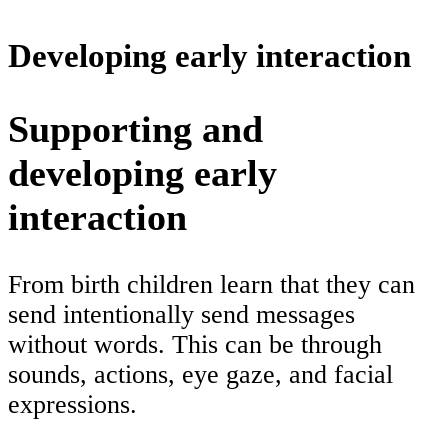
Developing early interaction
Supporting and
developing early
interaction
From birth children learn that they can
send intentionally send messages
without words. This can be through
sounds, actions, eye gaze, and facial
expressions.