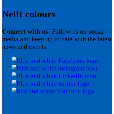
Nelft colours
Connect with us-
Follow us on social
media and keep up to date with the latest
news and events: