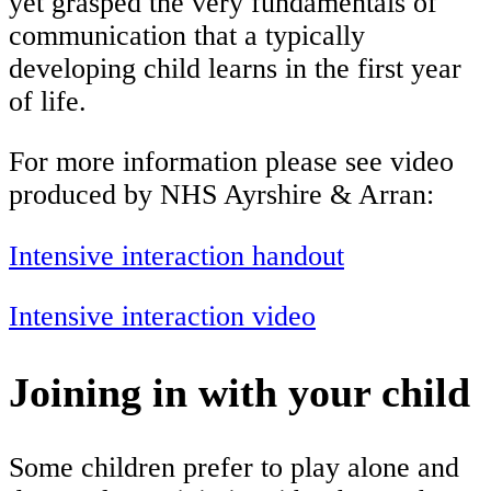
yet grasped the very fundamentals of
communication that a typically
developing child learns in the first year
of life.
For more information please see video
produced by NHS Ayrshire & Arran:
Intensive interaction handout
Intensive interaction video
Joining in with your child
S
ome children prefer to play alone and