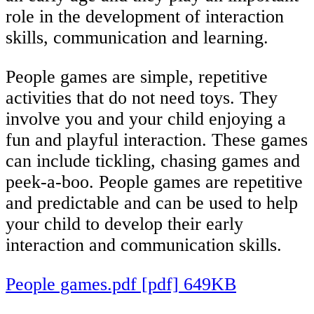
role in the development of interaction
skills, communication and learning.
People games are simple, repetitive
activities that do not need toys. They
involve you and your child enjoying a
fun and playful interaction. These games
can include tickling, chasing games and
peek-a-boo. People games are repetitive
and predictable and can be used to help
your child to develop their early
interaction and communication skills.
People games.pdf [pdf] 649KB