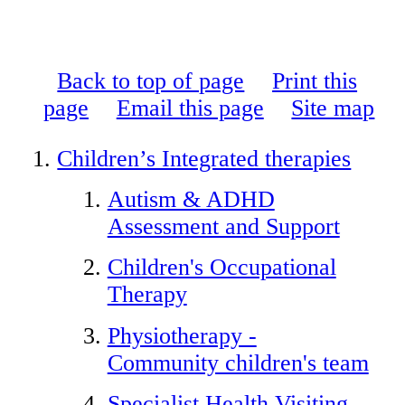
Back to top of page
Print this
page
Email this page
Site map
Children’s Integrated therapies
Autism & ADHD
Assessment and Support
Children's Occupational
Therapy
Physiotherapy -
Community children's team
Specialist Health Visiting