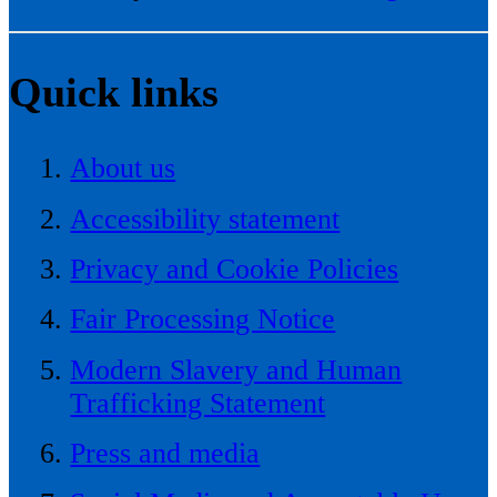
Quick links
About us
Accessibility statement
Privacy and Cookie Policies
Fair Processing Notice
Modern Slavery and Human
Trafficking Statement
Press and media