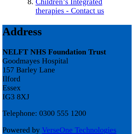
Children’s Integrated
therapies - Contact us
Address
NELFT NHS Foundation Trust
Goodmayes Hospital
157 Barley Lane
Ilford
Essex
IG3 8XJ
Telephone: 0300 555 1200
Powered by
VerseOne Technologies