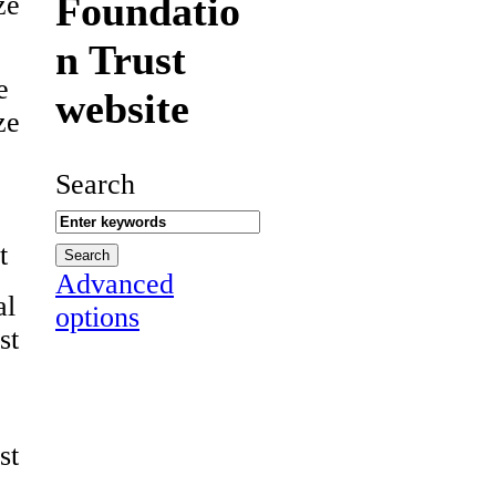
Foundatio
ze
n Trust
e
website
ze
Search
t
Advanced
al
options
st
st