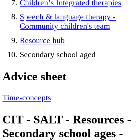
Children’s Integrated therapies
Speech & language therapy -
Community children's team
Resource hub
Secondary school aged
Advice sheet
Time-concepts
CIT - SALT - Resources -
Secondary school ages -