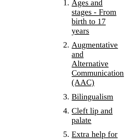
Ages and
stages - From
birth to 17
years
Augmentative
and
Alternative
Communication
(AAC)
Bilingualism
Cleft lip and
palate
Extra help for