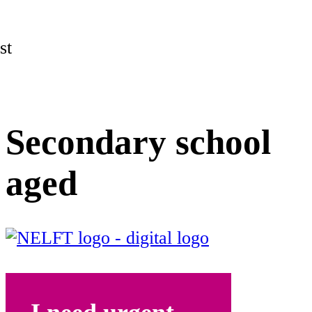
st
Secondary school
aged