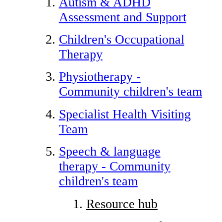
Autism & ADHD
Assessment and Support
Children's Occupational
Therapy
Physiotherapy -
Community children's team
Specialist Health Visiting
Team
Speech & language
therapy - Community
children's team
Resource hub