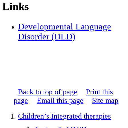
Links
Developmental Language
Disorder (DLD)
Back to top of page
Print this
page
Email this page
Site map
Children’s Integrated therapies