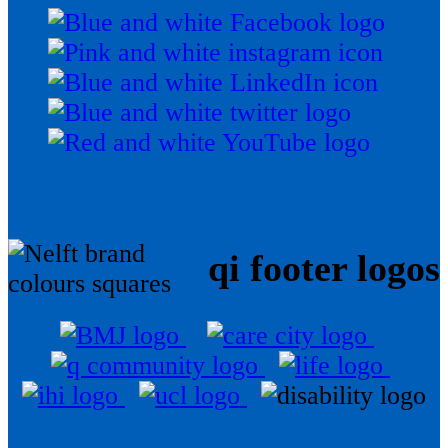
qi footer logos