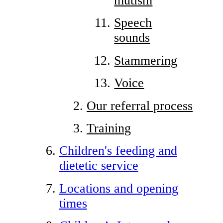
mutism
Speech
sounds
Stammering
Voice
Our referral process
Training
Children's feeding and
dietetic service
Locations and opening
times