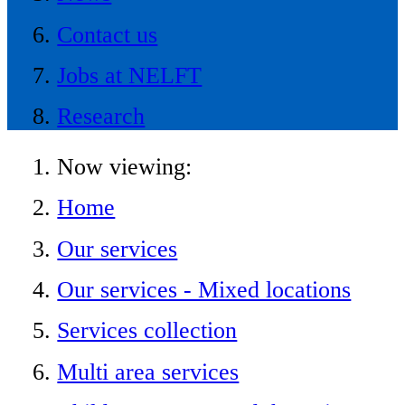
Contact us
Jobs at NELFT
Research
Now viewing:
Home
Our services
Our services - Mixed locations
Services collection
Multi area services