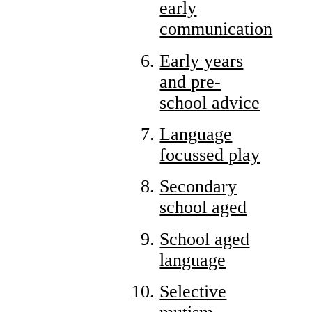
early
communication
Early years
and pre-
school advice
Language
focussed play
Secondary
school aged
School aged
language
Selective