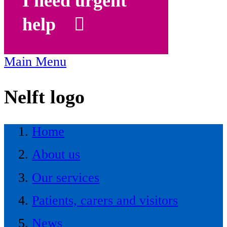
I need urgent
help
Main Menu
Nelft logo
Home
About us
Our services
Patients, carers and visitors
News