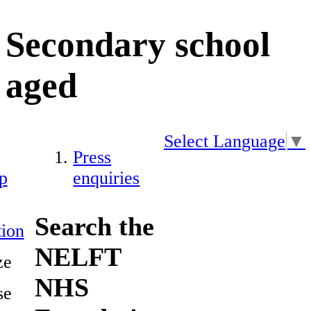
Secondary school
aged
Select Language
▼
Press
p
enquiries
Search the
ion
NELFT
ze
NHS
se