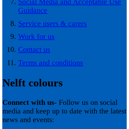
Social Media and Acceptable Use
Guidance
Service users & carers
Work for us
Contact us
Terms and conditions
Nelft colours
Connect with us-
Follow us on social
media and keep up to date with the latest
news and events: