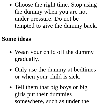
Choose the right time. Stop using
the dummy when you are not
under pressure. Do not be
tempted to give the dummy back.
Some ideas
Wean your child off the dummy
gradually.
Only use the dummy at bedtimes
or when your child is sick.
Tell them that big boys or big
girls put their dummies
somewhere, such as under the