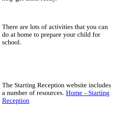
There are lots of activities that you can
do at home to prepare your child for
school.
The Starting Reception website includes
a number of resources.
Home - Starting
Reception