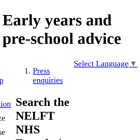
Early years and
pre-school advice
Select Language
▼
Press
p
enquiries
Search the
ion
NELFT
ze
NHS
se