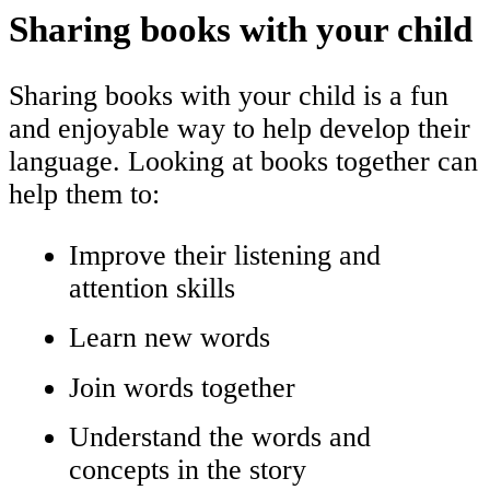
Sharing books with your child
Sharing books with your child is a fun
and enjoyable way to help develop their
language. Looking at books together can
help them to:
Improve their listening and
attention skills
Learn new words
Join words together
Understand the words and
concepts in the story