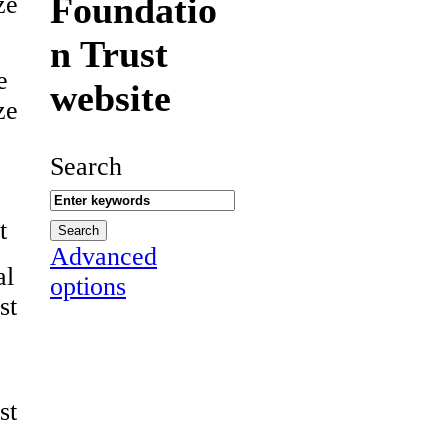
Foundatio
ze
n Trust
e
website
ze
Search
t
Advanced
al
options
st
st