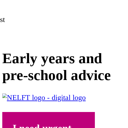
st
Early years and
pre-school advice