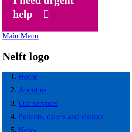
I need urgent
help
Main Menu
Nelft logo
Home
About us
Our services
Patients, carers and visitors
News