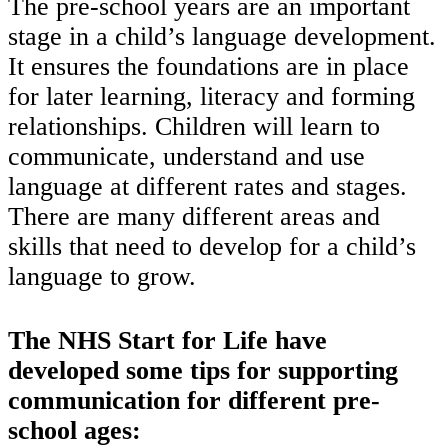
The pre-school years are an important
stage in a child’s language development.
It ensures the foundations are in place
for later learning, literacy and forming
relationships. Children will learn to
communicate, understand and use
language at different rates and stages.
There are many different areas and
skills that need to develop for a child’s
language to grow.
The NHS Start for Life have
developed some tips for supporting
communication for different pre-
school ages: