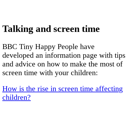
Talking and screen time
BBC Tiny Happy People have
developed an information page with tips
and advice on how to make the most of
screen time with your children:
How is the rise in screen time affecting
children?