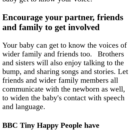
Encourage your partner, friends
and family to get involved
Your baby can get to know the voices of
wider family and friends too.
Brothers
and sisters will also enjoy talking to the
bump, and sharing songs and stories. Let
friends and wider family members all
communicate with the newborn as well,
to widen the baby's contact with speech
and language.
BBC Tiny Happy People have