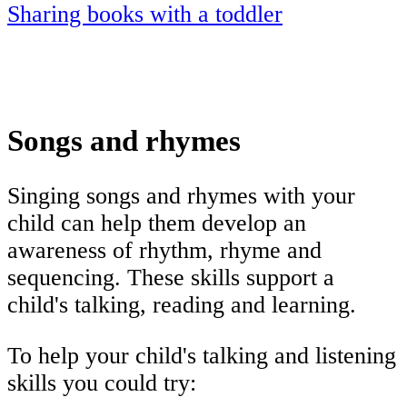
Sharing books with a toddler
Songs and rhymes
Singing songs and rhymes with your
child can help them develop an
awareness of rhythm, rhyme and
sequencing. These skills support a
child's talking, reading and learning.
To help your child's talking and listening
skills you could try: