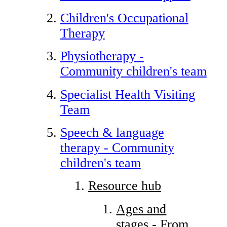
Children's Occupational
Therapy
Physiotherapy -
Community children's team
Specialist Health Visiting
Team
Speech & language
therapy - Community
children's team
Resource hub
Ages and
stages - From