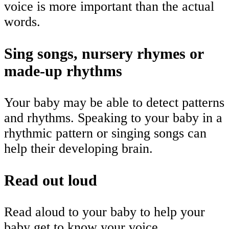
voice is more important than the actual
words.
Sing songs, nursery rhymes or
made-up rhythms
Your baby may be able to detect patterns
and rhythms. Speaking to your baby in a
rhythmic pattern or singing songs can
help their developing brain.
Read out loud
Read aloud to your baby to help your
baby get to know your voice.