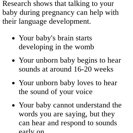
Research shows that talking to your
baby during pregnancy can help with
their language development.
Your baby's brain starts
developing in the womb
Your unborn baby begins to hear
sounds at around 16-20 weeks
Your unborn baby loves to hear
the sound of your voice
Your baby cannot understand the
words you are saying, but they
can hear and respond to sounds
early on