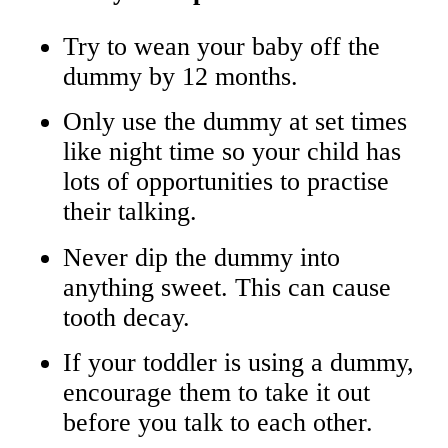
Try to wean your baby off the
dummy by 12 months.
Only use the dummy at set times
like night time so your child has
lots of opportunities to practise
their talking.
Never dip the dummy into
anything sweet. This can cause
tooth decay.
If your toddler is using a dummy,
encourage them to take it out
before you talk to each other.