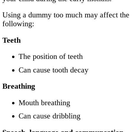
Using a dummy too much may affect the
following:
Teeth
The position of teeth
Can cause tooth decay
Breathing
Mouth breathing
Can cause dribbling