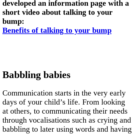
developed an information page with a
short video about talking to your
bump:
Benefits of talking to your bump
Babbling babies
Communication starts in the very early
days of your child’s life. From looking
at others, to communicating their needs
through vocalisations such as crying and
babbling to later using words and having