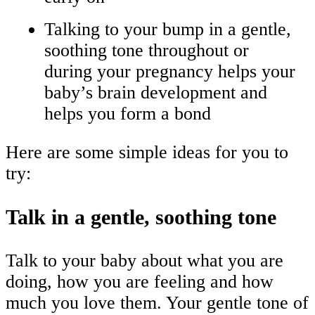
Talking to your bump in a gentle,
soothing tone throughout or
during your pregnancy helps your
baby’s brain development and
helps you form a bond
Here are some simple ideas for you to
try:
Talk in a gentle, soothing tone
Talk to your baby about what you are
doing, how you are feeling and how
much you love them. Your gentle tone of