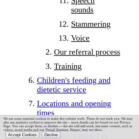
Speech
sounds
Stammering
Voice
Our referral process
Training
Children's feeding and
dietetic service
Locations and opening
times
We use some essential cookies to make this website work. These do not track you. We may
also use analytics cookies to improve the site – more details can be found on our Privacy
Children’s Integrated
Page.
You can accept these, or decline — the site will still work, but some content, such as
videos, social media and our Virtual Assistant, Harper, may not show.
therapies - Contact us