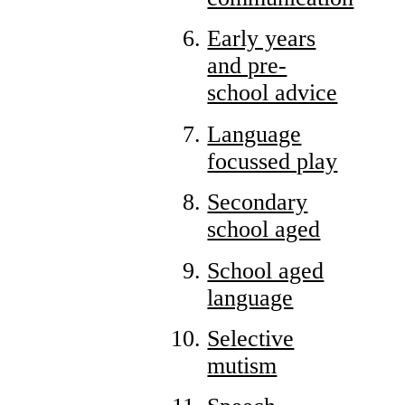
Early years
and pre-
school advice
Language
focussed play
Secondary
school aged
School aged
language
Selective
mutism