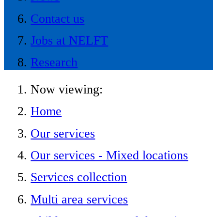
Contact us
Jobs at NELFT
Research
Now viewing:
Home
Our services
Our services - Mixed locations
Services collection
Multi area services