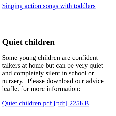
Singing action songs with toddlers
Quiet children
Some young children are confident
talkers at home but can be very quiet
and completely silent in school or
nursery. Please download our advice
leaflet for more information:
Quiet children.pdf [pdf] 225KB