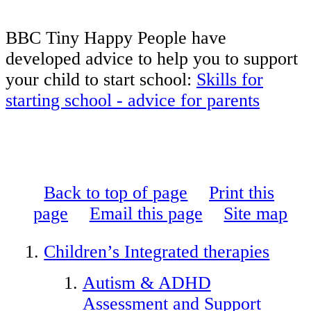
BBC Tiny Happy People have
developed advice to help you to support
your child to start school:
Skills for
starting school - advice for parents
Back to top of page
Print this
page
Email this page
Site map
Children’s Integrated therapies
Autism & ADHD
Assessment and Support