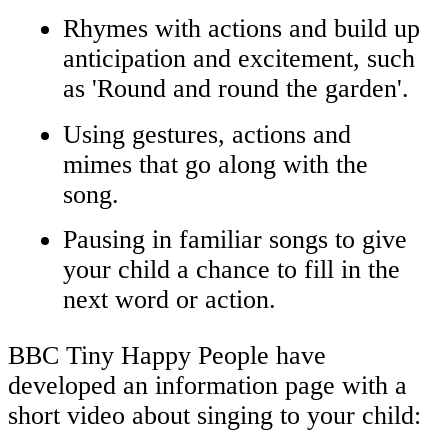
Rhymes with actions and build up
anticipation and excitement, such
as 'Round and round the garden'.
Using gestures, actions and
mimes that go along with the
song.
Pausing in familiar songs to give
your child a chance to fill in the
next word or action.
BBC Tiny Happy People have
developed an information page with a
short video about singing to your child: