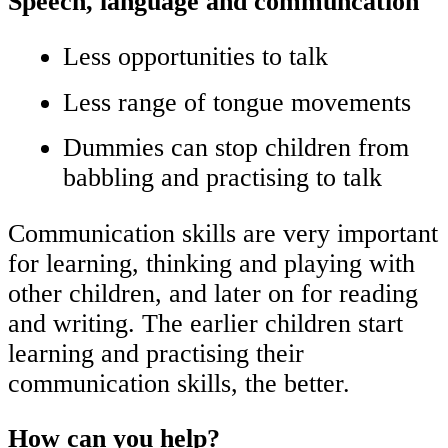
Speech, language and communcation
Less opportunities to talk
Less range of tongue movements
Dummies can stop children from
babbling and practising to talk
Communication skills are very important
for learning, thinking and playing with
other children, and later on for reading
and writing. The earlier children start
learning and practising their
communication skills, the better.
How can you help?