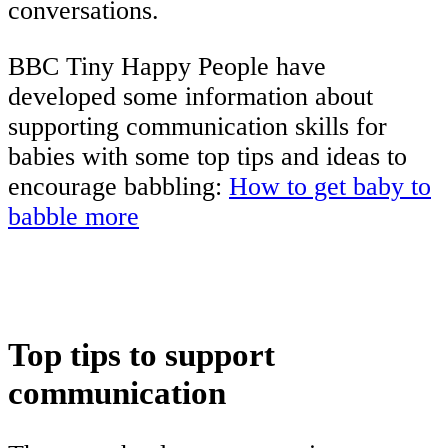
conversations.
BBC Tiny Happy People have
developed some information about
supporting communication skills for
babies with some top tips and ideas to
encourage babbling:
How to get baby to
babble more
Top tips to support
communication