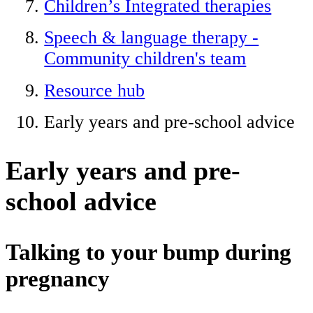
Children’s Integrated therapies
Speech & language therapy -
Community children's team
Resource hub
Early years and pre-school advice
Early years and pre-
school advice
Talking to your bump during
pregnancy