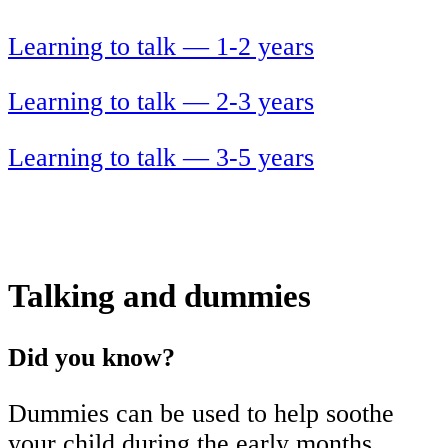
Learning to talk — 1-2 years
Learning to talk — 2-3 years
Learning to talk — 3-5 years
Talking and dummies
Did you know?
Dummies can be used to help soothe
your child during the early months.