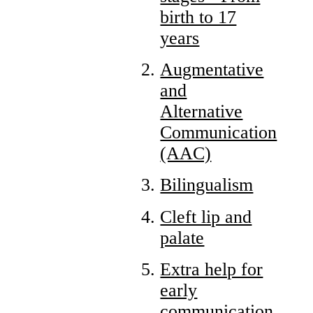
birth to 17
years
Augmentative
and
Alternative
Communication
(AAC)
Bilingualism
Cleft lip and
palate
Extra help for
early
communication