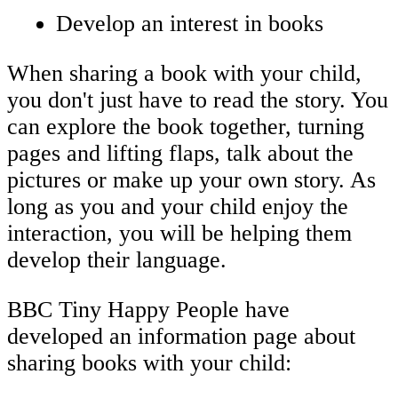
Develop an interest in books
When sharing a book with your child,
you don't just have to read the story. You
can explore the book together, turning
pages and lifting flaps, talk about the
pictures or make up your own story. As
long as you and your child enjoy the
interaction, you will be helping them
develop their language.
BBC Tiny Happy People have
developed an information page about
sharing books with your child: