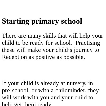
Starting primary school
There are many skills that will help your
child to be ready for school. Practising
these will make your child’s journey to
Reception as positive as possible.
If your child is already at nursery, in
pre-school, or with a childminder, they
will work with you and your child to
help get them ready.