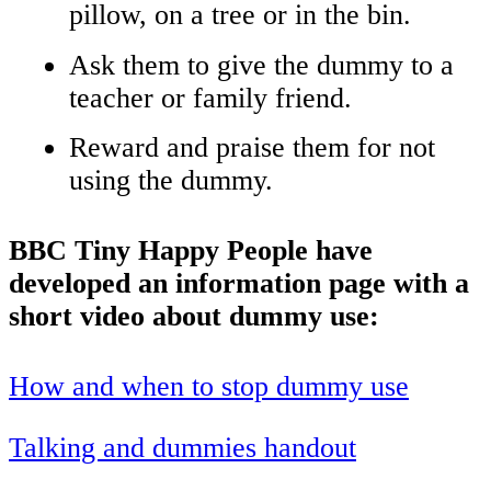
pillow, on a tree or in the bin.
Ask them to give the dummy to a
teacher or family friend.
Reward and praise them for not
using the dummy.
BBC Tiny Happy People have
developed an information page with a
short video about dummy use:
How and when to stop dummy use
Talking and dummies handout