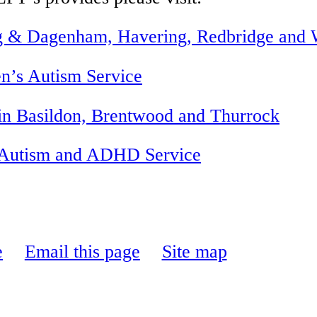
g & Dagenham, Havering,
Redbridge
and W
n’s Autism Service
n Basildon, Brentwood and Thurrock
, Autism and ADHD Service
e
Email this page
Site map