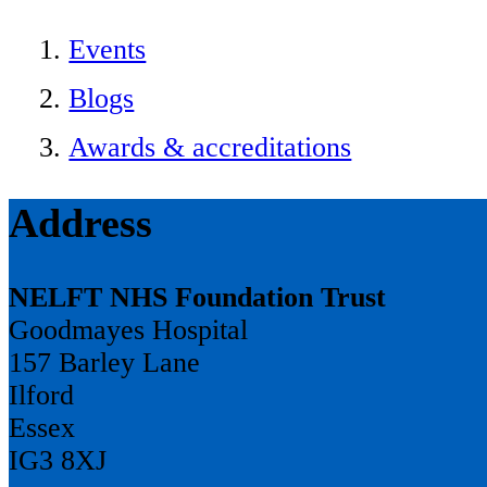
Events
Blogs
Awards & accreditations
Address
NELFT NHS Foundation Trust
Goodmayes Hospital
157 Barley Lane
Ilford
Essex
IG3 8XJ