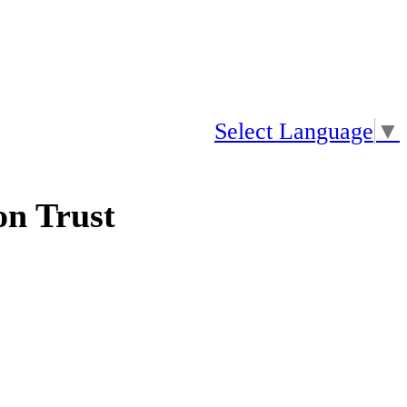
Select Language
▼
n Trust