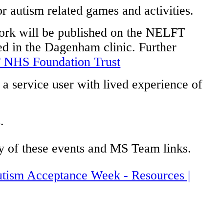
r autism related games and activities.
work will be published on the NELFT
ed in the Dagenham clinic. Further
T NHS Foundation Trust
a service user with lived experience of
.
y of these events and MS Team links.
tism Acceptance Week - Resources |