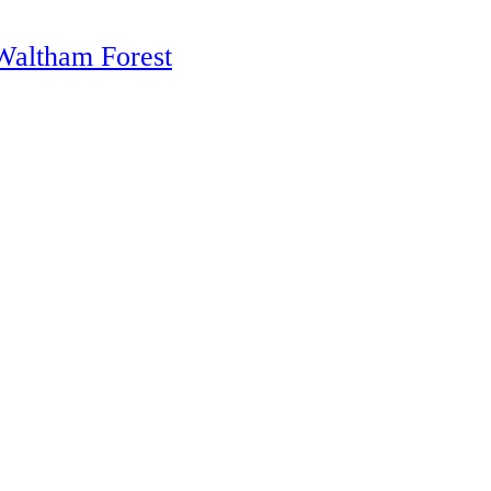
altham Forest