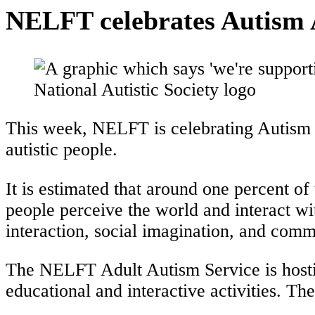
NELFT celebrates Autism
This week, NELFT is celebrating Autism 
autistic people.
It is estimated that around one percent of 
people perceive the world and interact wi
interaction, social imagination, and comm
The NELFT Adult Autism Service is hosti
educational and interactive activities. T