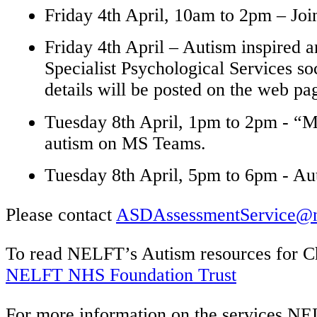
Friday 4th April, 10am to 2pm – Joi
Friday 4th April – Autism inspired
Specialist Psychological Services s
details will be posted on the web p
Tuesday 8th April, 1pm to 2pm - “Me
autism on MS Teams.
Tuesday 8th April, 5pm to 6pm - 
Please contact
ASDAssessmentService@ne
To read NELFT’s Autism resources for
C
NELFT NHS Foundation Trust
For more
information on the services NE