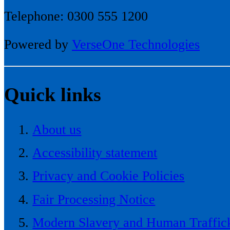
Telephone: 0300 555 1200
Powered by
VerseOne Technologies
Quick links
About us
Accessibility statement
Privacy and Cookie Policies
Fair Processing Notice
Modern Slavery and Human Traffick