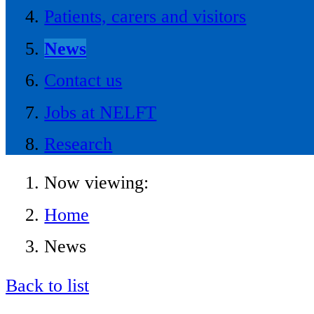
Patients, carers and visitors
News
Contact us
Jobs at NELFT
Research
Now viewing:
Home
News
Back to list