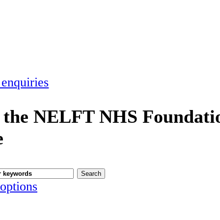
 enquiries
 the NELFT NHS Foundatio
e
options