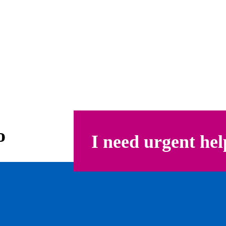
o
I need urgent hel