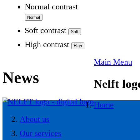
Normal contrast
Soft contrast
High contrast
Main Menu
News
Nelft log
Home
About us
Our services