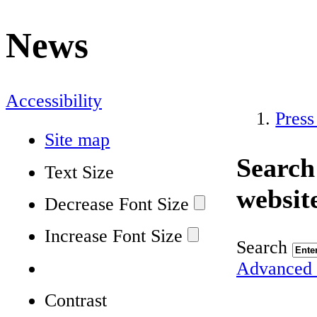
News
Accessibility
Press
Site map
Search
Text Size
websit
Decrease Font Size
Increase Font Size
Search
Advanced 
Contrast