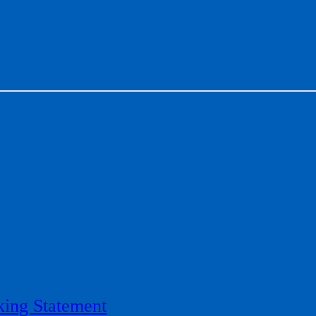
ing Statement