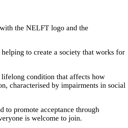
lping to create a society that works for
a lifelong condition that affects how
on, characterised by impairments in social
nd to promote acceptance through
everyone is welcome to join.