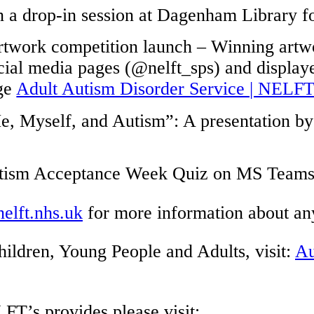
n a drop-in session at Dagenham Library fo
 artwork competition launch – Winning art
ocial media pages (@nelft_sps) and display
age
Adult Autism Disorder Service | NELF
, Myself, and Autism”: A presentation by 
Autism Acceptance Week Quiz on MS Teams
lft.nhs.uk
for more information about an
hildren, Young People and Adults, visit:
Au
LFT’s provides
please
visit: