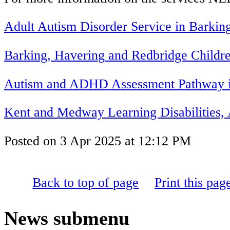
Adult Autism Disorder Service in
Barkin
B
arking
,
H
avering
and
R
edbridge
Childre
Autism and ADHD Assessment Pathway i
Kent and Medway Learning Disabilities
Posted on
3 Apr 2025
at
12:12 PM
Back to top of page
Print this pag
News
submenu