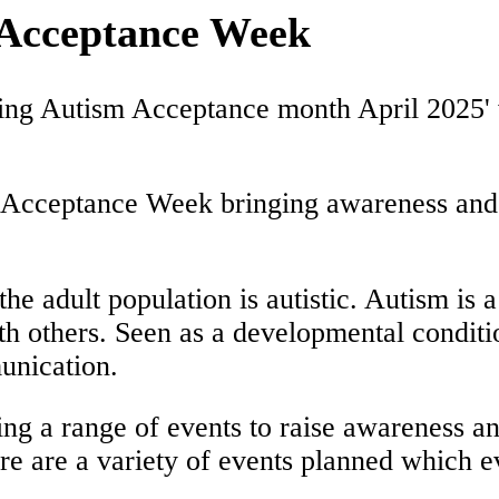
 Acceptance Week
Acceptance Week bringing awareness and he
the adult population is autistic. Autism is 
th others. Seen as a developmental conditi
unication.
ng a range of events to raise awareness a
here are a variety of events planned which 