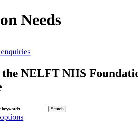
ion Needs
 enquiries
 the NELFT NHS Foundatio
e
options