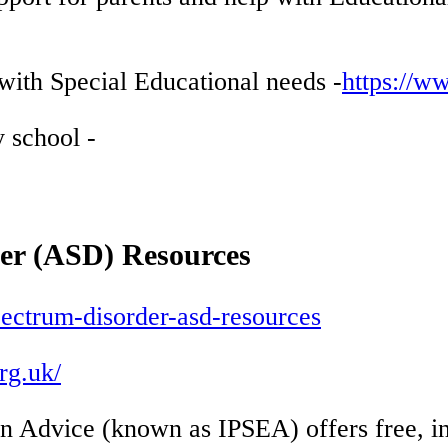
with Special Educational needs -
https://w
 school -
r (ASD) Resources
pectrum-disorder-asd-resources
rg.uk/
n Advice (known as IPSEA) offers free, in