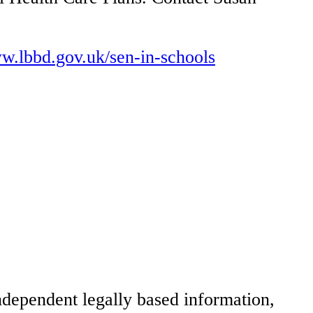
ww.lbbd.gov.uk/sen-in-schools
dependent legally based information,