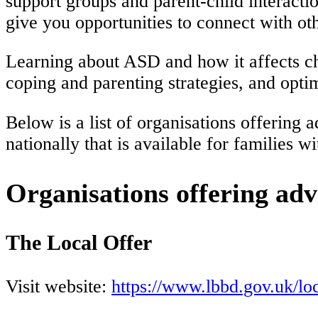
support groups and parent-child interacti
give you opportunities to connect with oth
Learning about ASD and how it affects chi
coping and parenting strategies, and opt
Below is a list of organisations offerin
nationally that is available for families 
Organisations offering adv
The Local Offer
Visit website:
https://www.lbbd.gov.uk/loc