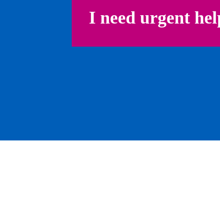
I need urgent hel