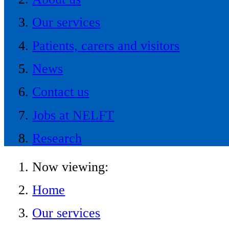
Our services
Patients, carers and visitors
News
Contact us
Jobs at NELFT
Research
Now viewing:
Home
Our services