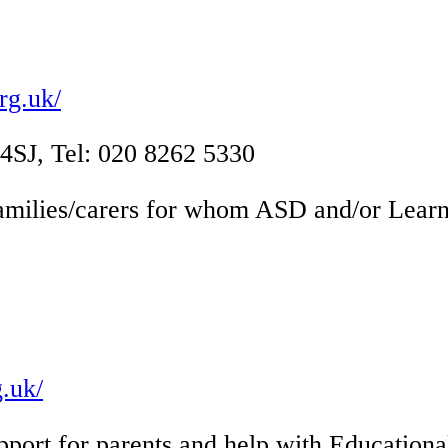
rg.uk/
J, Tel: 020 8262 5330
amilies/carers for whom ASD and/or Learning
.uk/
pport for parents and help with Education