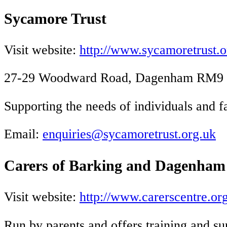
Sycamore Trust
Visit website:
http://www.sycamoretrust.o
27-29 Woodward Road, Dagenham RM9 4S
Supporting the needs of individuals and f
Email:
enquiries@sycamoretrust.org.uk
Carers of Barking and Dagenham
Visit website:
http://www.carerscentre.org
Run by parents and offers training and su