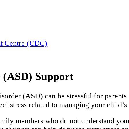
nt Centre (CDC)
 (ASD) Support
isorder (ASD) can be stressful for parents
eel stress related to managing your child’
amily members who do not understand your 