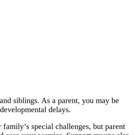
 and siblings. As a parent, you may be
s developmental delays.
family’s special challenges, but parent