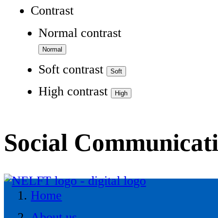
Contrast
Normal contrast
Soft contrast
High contrast
Social Communicat
Home
About us