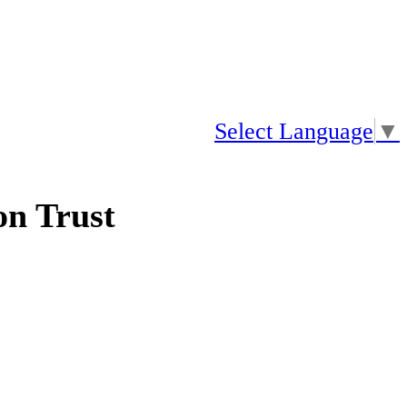
Select Language
▼
n Trust