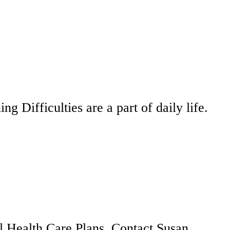
 Difficulties are a part of daily life.
al Health Care Plans. Contact Susan