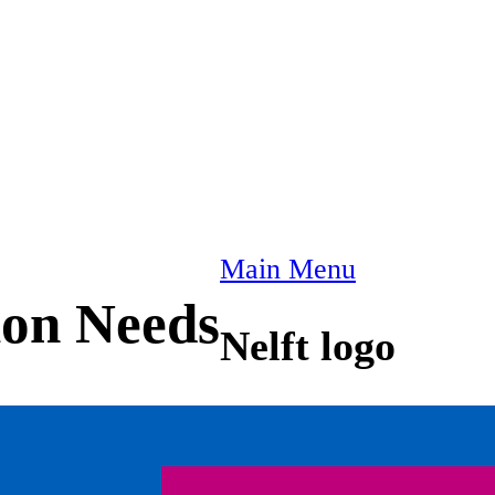
Main Menu
ion Needs
Nelft logo