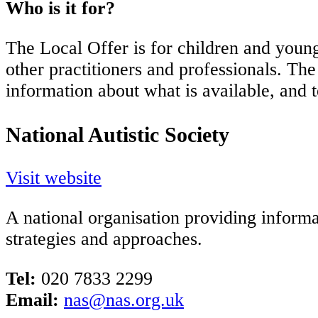
Who is it for?
The Local Offer is for children and young
other practitioners and professionals. Th
information about what is available, and 
National Autistic Society
Visit website
A national organisation providing informa
strategies and approaches.
Tel:
020 7833 2299
Email:
nas@nas.org.uk