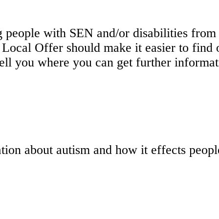
 people with SEN and/or disabilities from b
e Local Offer should make it easier to fin
tell you where you can get further informat
tion about autism and how it effects peop