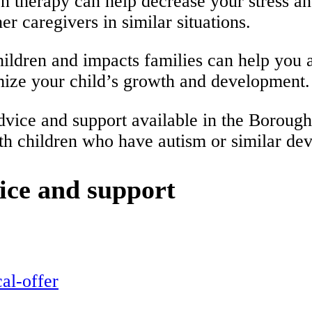
on therapy can help decrease your stress a
er caregivers in similar situations.
ldren and impacts families can help you ad
imize your child’s growth and development.
g advice and support available in the Boro
with children who have autism or similar de
ice and support
al-offer