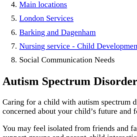
Main locations
London Services
Barking and Dagenham
Nursing service - Child Developme
Social Communication Needs
Autism Spectrum Disorder
Caring for a child with autism spectrum d
concerned about your child’s future and f
You may feel isolated from friends and f