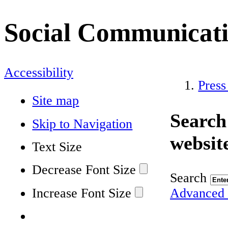
Social Communicat
Accessibility
Press
Site map
Search
Skip to Navigation
websit
Text Size
Decrease Font Size
Search
Increase Font Size
Advanced 