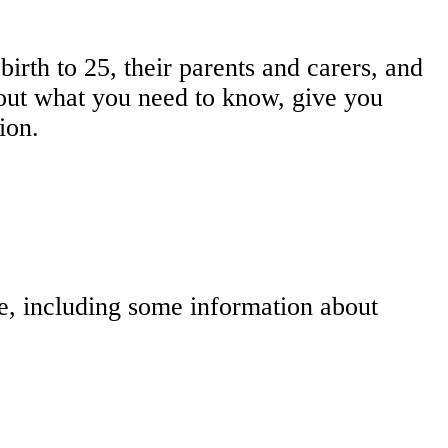
irth to 25, their parents and carers, and
d out what you need to know, give you
ion.
le, including some information about