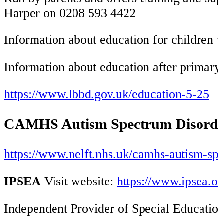
Harper on 0208 593 4422
Information about education for children 
Information about education after primary
https://www.lbbd.gov.uk/education-5-25
CAMHS Autism Spectrum Disorde
https://www.nelft.nhs.uk/camhs-autism-s
IPSEA
Visit website:
https://www.ipsea.o
Independent Provider of Special Educatio