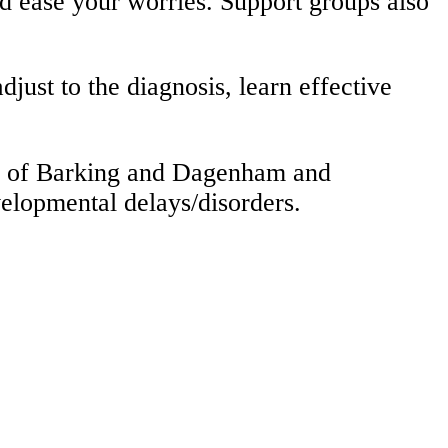
nd ease your worries. Support groups also
just to the diagnosis, learn effective
ugh of Barking and Dagenham and
velopmental delays/disorders.