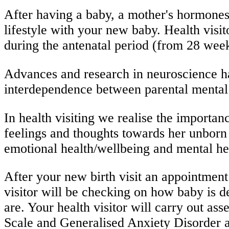
After having a baby, a mother's hormones
lifestyle with your new baby. Health visi
during the antenatal period (from 28 weeks
Advances and research in neuroscience ha
interdependence between parental mental 
In health visiting we realise the import
feelings and thoughts towards her unborn 
emotional health/wellbeing and mental
After your new birth visit an appointment
visitor will be checking on how baby is d
are. Your health visitor will carry out 
Scale and Generalised Anxiety Disorder as