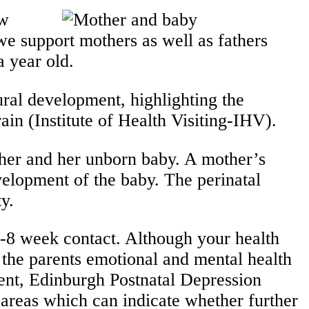
ew
we support mothers as well as fathers
 a year old.
ral development, highlighting the
in (Institute of Health Visiting-IHV).
ther and her unborn baby. A mother’s
velopment of the baby. The perinatal
alth priority.
 6-8 week contact. Although your health
w the parents emotional and mental health
ment, Edinburgh Postnatal Depression
 areas which can indicate whether further