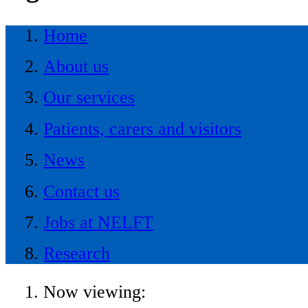
Home
About us
Our services
Patients, carers and visitors
News
Contact us
Jobs at NELFT
Research
Now viewing: