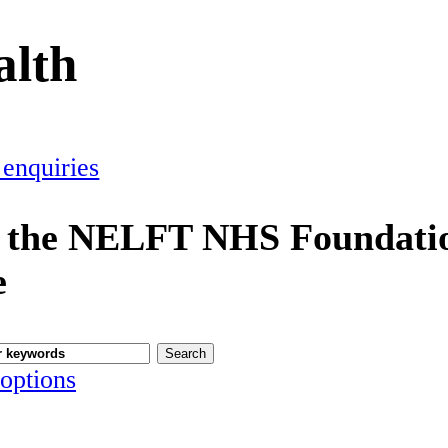
alth
 enquiries
 the NELFT NHS Foundatio
e
options