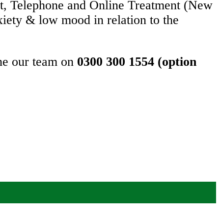
et, Telephone and Online Treatment (New
xiety & low mood in relation to the
the our team on
0300 300 1554 (option
 important too.