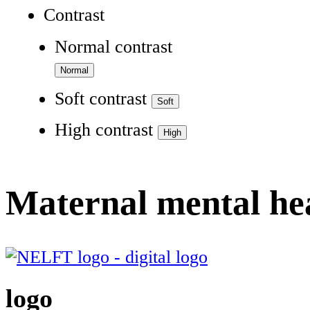
Contrast
Normal contrast
Soft contrast
High contrast
Maternal mental he
logo