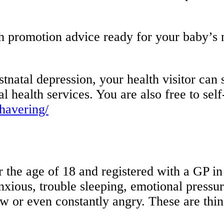
lth promotion advice ready for your baby’s
natal depression, your health visitor can su
 health services. You are also free to self-
/havering/
r the age of 18 and registered with a GP 
nxious, trouble sleeping, emotional pressu
ow or even constantly angry. These are thin