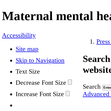
Maternal mental he
Accessibility
Press
Site map
Search
Skip to Navigation
websit
Text Size
Decrease Font Size
Search
Increase Font Size
Advanced 