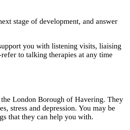
 next stage of development, and answer
pport you with listening visits, liaising
refer to talking therapies at any time
in the London Borough of Havering. They
res, stress and depression. You may be
gs that they can help you with.