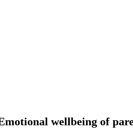
Emotional wellbeing of par