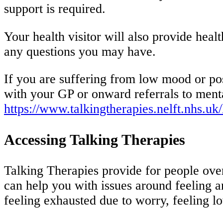
support is required.
Your health visitor will also provide hea
any questions you may have.
If you are suffering from low mood or post
with your GP or onward referrals to mental
https://www.talkingtherapies.nelft.nhs.uk
Accessing Talking Therapies
Talking Therapies provide for people ove
can help you with issues around feeling a
feeling exhausted due to worry, feeling l