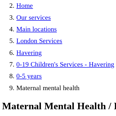
Home
Our services
Main locations
London Services
Havering
0-19 Children's Services - Havering
0-5 years
Maternal mental health
Maternal Mental Health / 