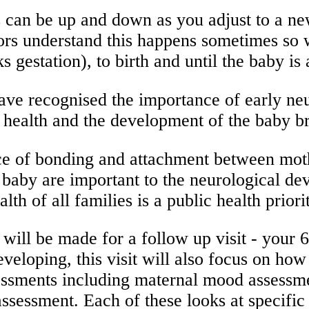
 can be up and down as you adjust to a n
tors understand this happens sometimes so 
 gestation), to birth and until the baby is
ve recognised the importance of early neu
health and the development of the baby bra
ance of bonding and attachment between mo
baby are important to the neurological de
 health of all families is a public he
 will be made for a follow up visit - your
eveloping, this visit will also focus on ho
assessments including maternal mood assess
sessment. Each of these looks at specific