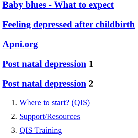
Baby blues - What to expect
Feeling depressed after childbirth
Apni.org
Post natal depression
1
Post natal depression
2
Where to start? (QIS)
Support/Resources
QIS Training