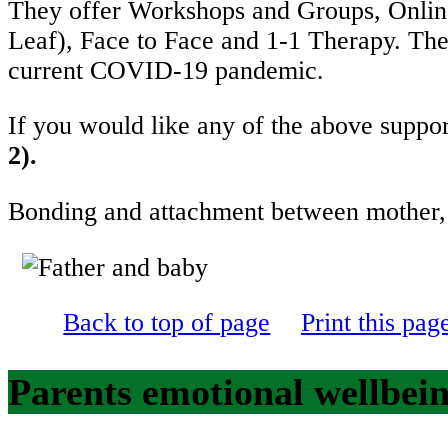
They offer Workshops and Groups, Online
Leaf), Face to Face and 1-1 Therapy. They
current COVID-19 pandemic.
If you would like any of the above suppor
2).
Bonding and attachment between m
Back to top of page
Print this pag
Parents emotional wellbein