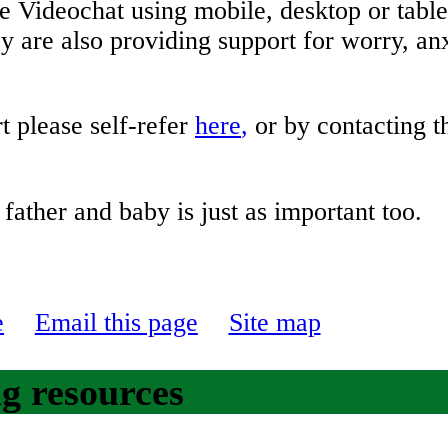
 Videochat using mobile, desktop or tabl
 are also providing support for worry, an
t please self-refer
here
,
or by contacting 
other, father and baby is just as
e
Email this page
Site map
g resources