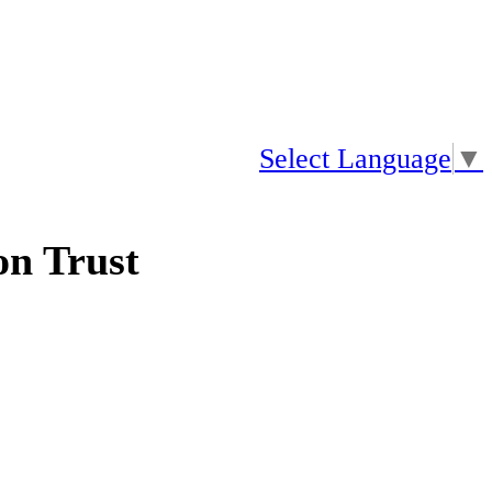
Select Language
▼
n Trust