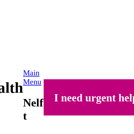
Main
Menu
alth
I need urgent hel
Nelf
t