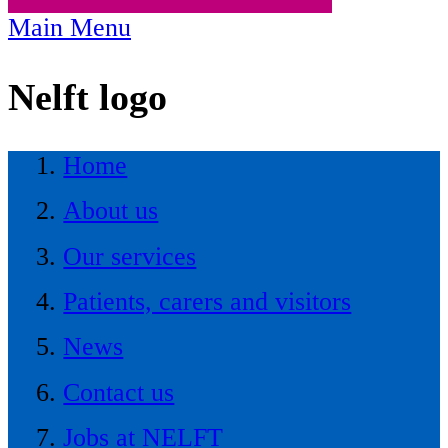
Main Menu
Nelft logo
Home
About us
Our services
Patients, carers and visitors
News
Contact us
Jobs at NELFT