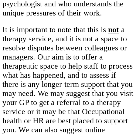
psychologist and who understands the
unique pressures of their work.
It is important to note that this is
not
a
therapy service, and it is not a space to
resolve disputes between colleagues or
managers. Our aim is to offer a
therapeutic space to help staff to process
what has happened, and to assess if
there is any longer-term support that you
may need. We may suggest that you visit
your GP to get a referral to a therapy
service or it may be that Occupational
health or HR are best placed to support
you. We can also suggest online