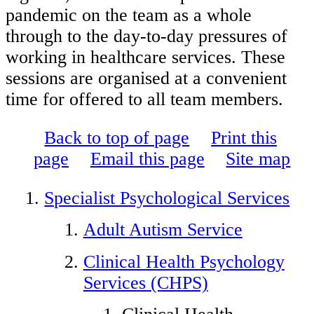
pandemic on the team as a whole
through to the day-to-day pressures of
working in healthcare services. These
sessions are organised at a convenient
time for offered to all team members.
Back to top of page
Print this
page
Email this page
Site map
Specialist Psychological Services
Adult Autism Service
Clinical Health Psychology
Services (CHPS)