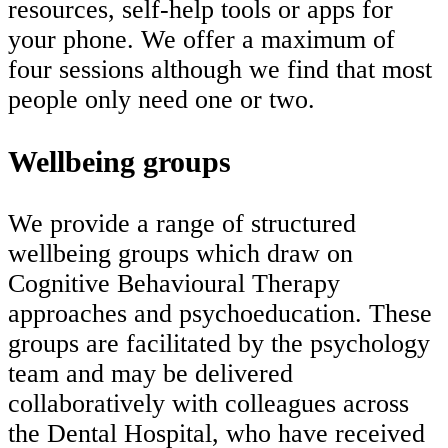
resources, self-help tools or apps for
your phone. We offer a maximum of
four sessions although we find that most
people only need one or two.
Wellbeing groups
We provide a range of structured
wellbeing groups which draw on
Cognitive Behavioural Therapy
approaches and psychoeducation. These
groups are facilitated by the psychology
team and may be delivered
collaboratively with colleagues across
the Dental Hospital, who have received