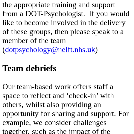
the appropriate training and support
from a DOT-Psychologist. If you would
like to become involved in the delivery
of these groups, then please speak to a
member of the team
(
dotpsychology@nelft.nhs.uk
)
Team debriefs
Our team-based work offers staff a
space to reflect and ‘check-in’ with
others, whilst also providing an
opportunity for sharing and support. For
example, we consider challenges
together, such as the impact of the