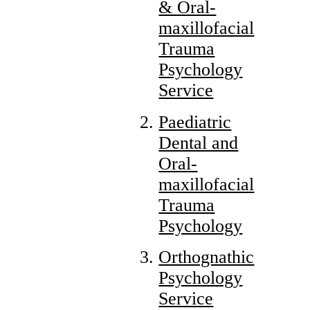
& Oral-
maxillofacial
Trauma
Psychology
Service
Paediatric
Dental and
Oral-
maxillofacial
Trauma
Psychology
Orthognathic
Psychology
Service