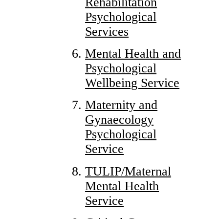
Rehabilitation
Psychological
Services
Mental Health and
Psychological
Wellbeing Service
Maternity and
Gynaecology
Psychological
Service
TULIP/Maternal
Mental Health
Service