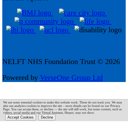
NELFT NHS Foundation Trust © 2026
Powered by
VerseOne Group Ltd
We use some essential cookies to make this website work. These do not track you. We may
also use analytics cookies to improve the site – more details can be found on our Privacy
Page.
You can accept these, or decline — the site will still work, but some content, such as
videos, social media and our Virtual Assistant, Harper, may not show.