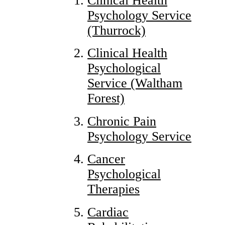
Clinical Health
Psychology Service
(Thurrock)
Clinical Health
Psychological
Service (Waltham
Forest)
Chronic Pain
Psychology Service
Cancer
Psychological
Therapies
Cardiac