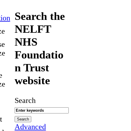
Search the
ion
NELFT
ze
NHS
se
Foundatio
ze
n Trust
e
website
ze
Search
t
Advanced