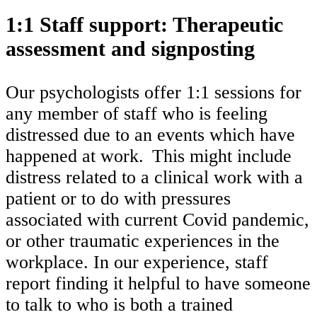
1:1 Staff support: Therapeutic
assessment and signposting
Our psychologists offer 1:1 sessions for
any member of staff who is feeling
distressed due to an events which have
happened at work. This might include
distress related to a clinical work with a
patient or to do with pressures
associated with current Covid pandemic,
or other traumatic experiences in the
workplace. In our experience, staff
report finding it helpful to have someone
to talk to who is both a trained