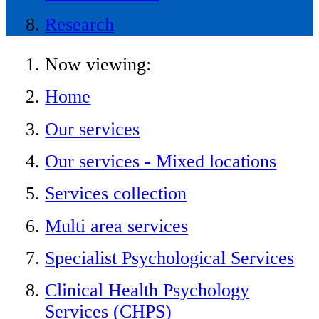
Research
Now viewing:
Home
Our services
Our services - Mixed locations
Services collection
Multi area services
Specialist Psychological Services
Clinical Health Psychology
Services (CHPS)