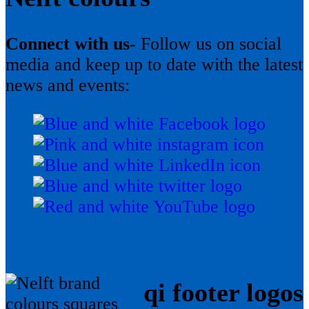
Connect with us-
Follow us on social
media and keep up to date with the latest
news and events:
qi footer logos