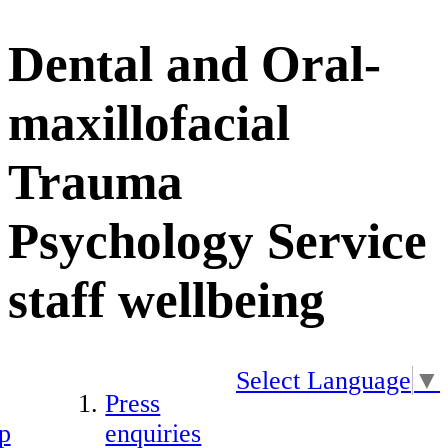
Dental and Oral-
maxillofacial
Trauma
Psychology Service
staff wellbeing
Select Language
▼
Press
p
enquiries