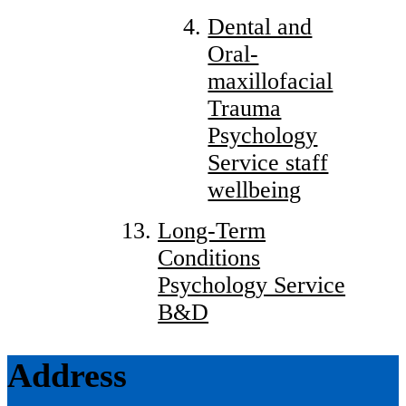
Dental and
Oral-
maxillofacial
Trauma
Psychology
Service staff
wellbeing
Long-Term
Conditions
Psychology Service
B&D
Address