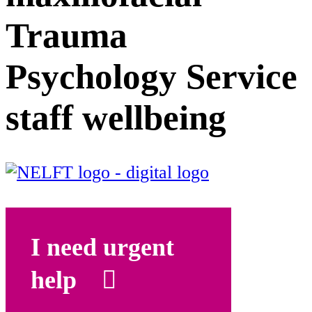
Trauma
Psychology Service
staff wellbeing
I need urgent
help