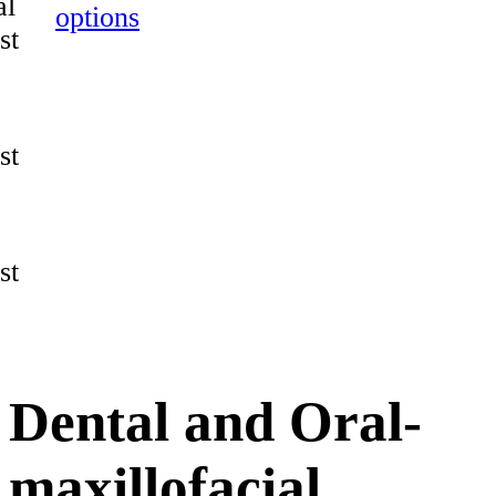
al
options
st
st
st
Dental and Oral-
maxillofacial