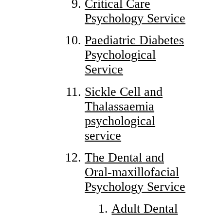
Critical Care
Psychology Service
Paediatric Diabetes
Psychological
Service
Sickle Cell and
Thalassaemia
psychological
service
The Dental and
Oral-maxillofacial
Psychology Service
Adult Dental