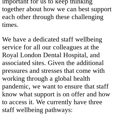
important for us to keep thinking
together about how we can best support
each other through these challenging
times.
We have a dedicated staff wellbeing
service for all our colleagues at the
Royal London Dental Hospital, and
associated sites. Given the additional
pressures and stresses that come with
working through a global health
pandemic, we want to ensure that staff
know what support is on offer and how
to access it. We currently have three
staff wellbeing pathways: