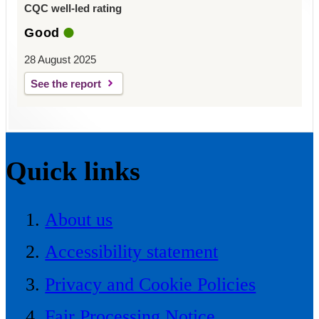
CQC well-led rating
Good
28 August 2025
See the report
Quick links
About us
Accessibility statement
Privacy and Cookie Policies
Fair Processing Notice