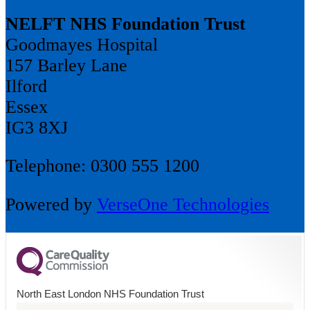
NELFT NHS Foundation Trust
Goodmayes Hospital
157 Barley Lane
Ilford
Essex
IG3 8XJ
Telephone: 0300 555 1200
Powered by
VerseOne Technologies
North East London NHS Foundation Trust