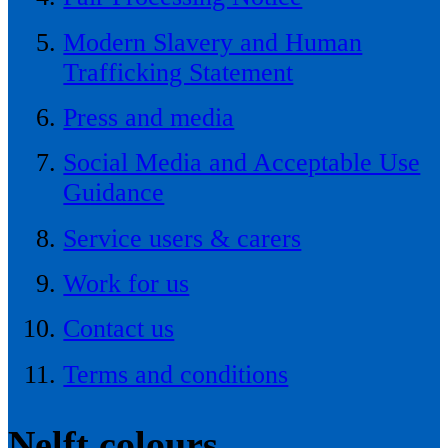
Modern Slavery and Human
Trafficking Statement
Press and media
Social Media and Acceptable Use
Guidance
Service users & carers
Work for us
Contact us
Terms and conditions
Nelft colours