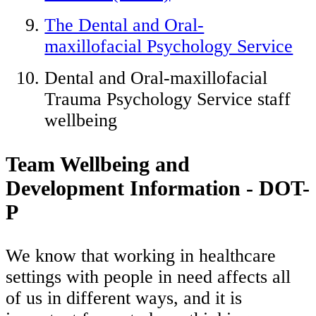
The Dental and Oral-
maxillofacial Psychology Service
Dental and Oral-maxillofacial
Trauma Psychology Service staff
wellbeing
Team Wellbeing and
Development Information - DOT-
P
We know that working in healthcare
settings with people in need affects all
of us in different ways, and it is