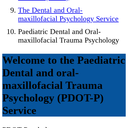
The Dental and Oral-
maxillofacial Psychology Service
Paediatric Dental and Oral-
maxillofacial Trauma Psychology
Welcome to the Paediatric
Dental and oral-
maxillofacial Trauma
Psychology (PDOT-P)
Service