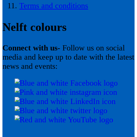
Terms and conditions
Nelft colours
Connect with us-
Follow us on social
media and keep up to date with the latest
news and events: