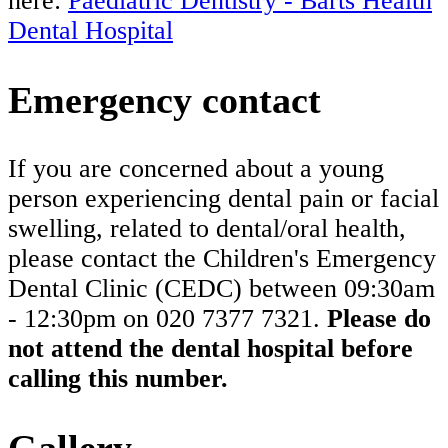
here:
Paediatric Dentistry - Barts Health
Dental Hospital
Emergency contact
If you are concerned about a young
person experiencing dental pain or facial
swelling, related to dental/oral health,
please contact the Children's Emergency
Dental Clinic (CEDC) between 09:30am
- 12:30pm on 020 7377 7321.
Please do
not attend the dental hospital before
calling this number.
Gallery