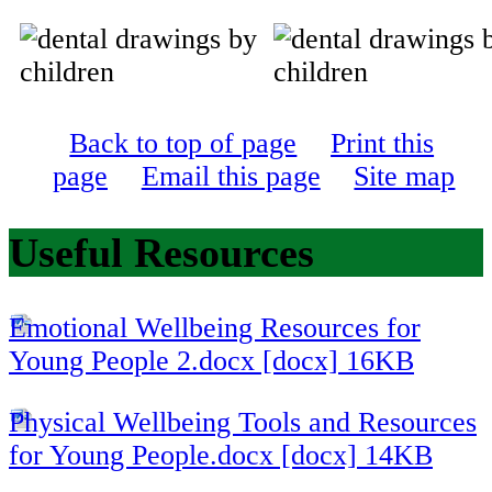
Back to top of page
Print this
page
Email this page
Site map
Useful Resources
Emotional Wellbeing Resources for
Young People 2.docx [docx] 16KB
Physical Wellbeing Tools and Resources
for Young People.docx [docx] 14KB