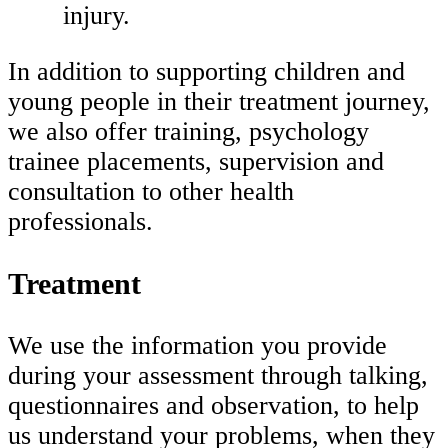
injury.
In addition to supporting children and
young people in their treatment journey,
we also offer training, psychology
trainee placements, supervision and
consultation to other health
professionals.
Treatment
We use the information you provide
during your assessment through talking,
questionnaires and observation, to help
us understand your problems, when they