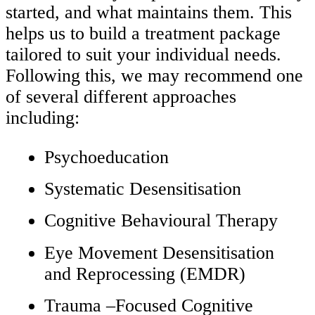
started, and what maintains them. This
helps us to build a treatment package
tailored to suit your individual needs.
Following this, we may recommend one
of several different approaches
including:
Psychoeducation
Systematic Desensitisation
Cognitive Behavioural Therapy
Eye Movement Desensitisation
and Reprocessing (EMDR)
Trauma –Focused Cognitive