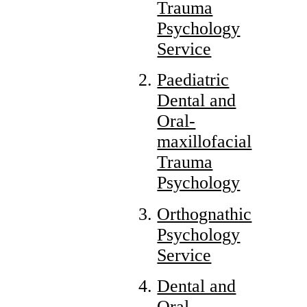
Trauma
Psychology
Service
Paediatric
Dental and
Oral-
maxillofacial
Trauma
Psychology
Orthognathic
Psychology
Service
Dental and
Oral-