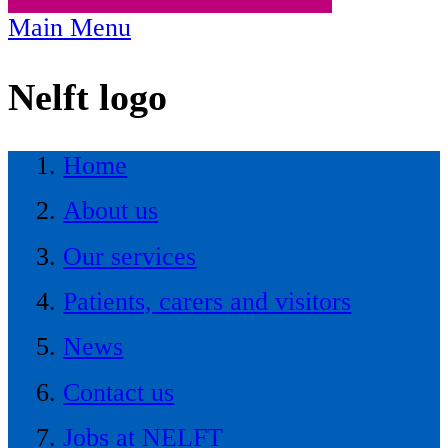
Main Menu
Nelft logo
Home
About us
Our services
Patients, carers and visitors
News
Contact us
Jobs at NELFT