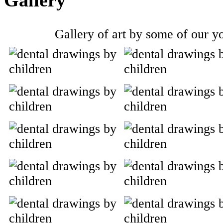
Gallery of art by some of our yo