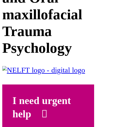
maxillofacial
Trauma
Psychology
I need urgent
help