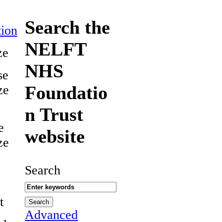
Search the
ion
NELFT
ze
NHS
se
Foundatio
ze
n Trust
e
website
ze
Search
t
Advanced