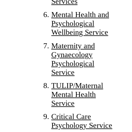
Services
Mental Health and
Psychological
Wellbeing Service
Maternity and
Gynaecology
Psychological
Service
TULIP/Maternal
Mental Health
Service
Critical Care
Psychology Service