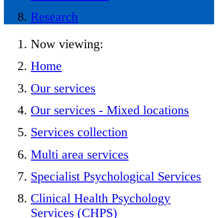
Research
Now viewing:
Home
Our services
Our services - Mixed locations
Services collection
Multi area services
Specialist Psychological Services
Clinical Health Psychology
Services (CHPS)