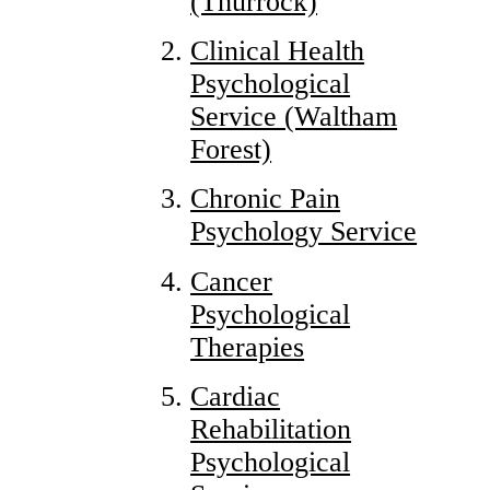
(Thurrock)
Clinical Health
Psychological
Service (Waltham
Forest)
Chronic Pain
Psychology Service
Cancer
Psychological
Therapies
Cardiac
Rehabilitation
Psychological