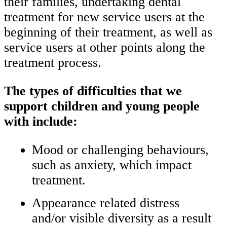
their families, undertaking dental
treatment for new service users at the
beginning of their treatment, as well as
service users at other points along the
treatment process.
The types of difficulties that we
support children and young people
with include:
Mood or challenging behaviours,
such as anxiety, which impact
treatment.
Appearance related distress
and/or visible diversity as a result