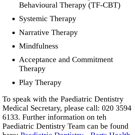
Behavioural Therapy (TF-CBT)
Systemic Therapy
Narrative Therapy
Mindfulness
Acceptance and Commitment
Therapy
Play Therapy
To speak with the Paediatric Dentistry
Medical Secretary, please call: 020 3594
6133. Further information on teh
Paediatric Dentistry Team can be found