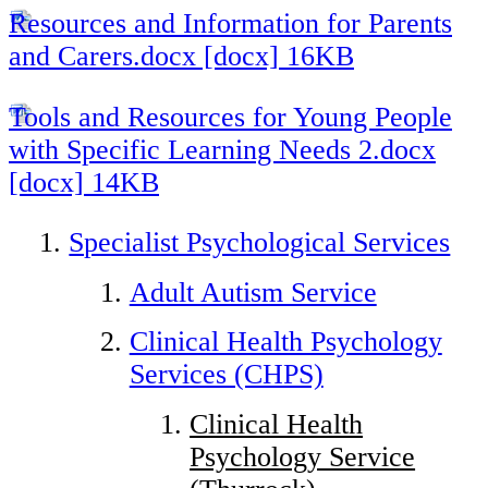
Resources and Information for Parents
and Carers.docx [docx] 16KB
Tools and Resources for Young People
with Specific Learning Needs 2.docx
[docx] 14KB
Specialist Psychological Services
Adult Autism Service
Clinical Health Psychology
Services (CHPS)
Clinical Health
Psychology Service