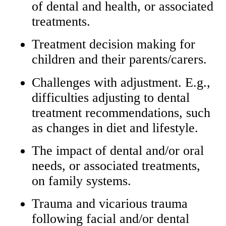
of dental and health, or associated
treatments.
Treatment decision making for
children and their parents/carers.
Challenges with adjustment. E.g.,
difficulties adjusting to dental
treatment recommendations, such
as changes in diet and lifestyle.
The impact of dental and/or oral
needs, or associated treatments,
on family systems.
Trauma and vicarious trauma
following facial and/or dental