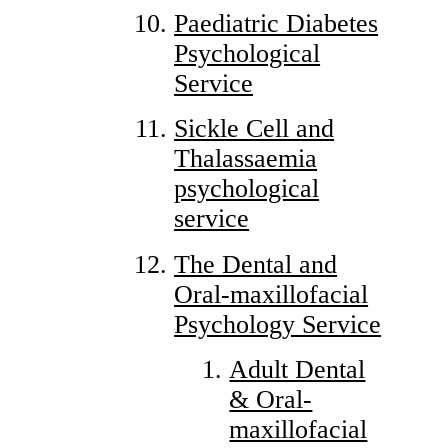
Paediatric Diabetes
Psychological
Service
Sickle Cell and
Thalassaemia
psychological
service
The Dental and
Oral-maxillofacial
Psychology Service
Adult Dental
& Oral-
maxillofacial