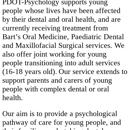
PDOT-Psychology supports young
people whose lives have been affected
by their dental and oral health, and are
currently receiving treatment from
Bart’s Oral Medicine, Paediatric Dental
and Maxillofacial Surgical services. We
also offer joint working for young
people transitioning into adult services
(16-18 years old). Our service extends to
support parents and carers of young
people with complex dental or oral
health.
Our aim is to provide a psychological
pathway of care for young people, and