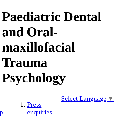
Paediatric Dental
and Oral-
maxillofacial
Trauma
Psychology
Select Language
▼
Press
p
enquiries