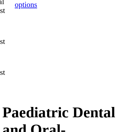
al
options
st
st
st
Paediatric Dental
and Oral-