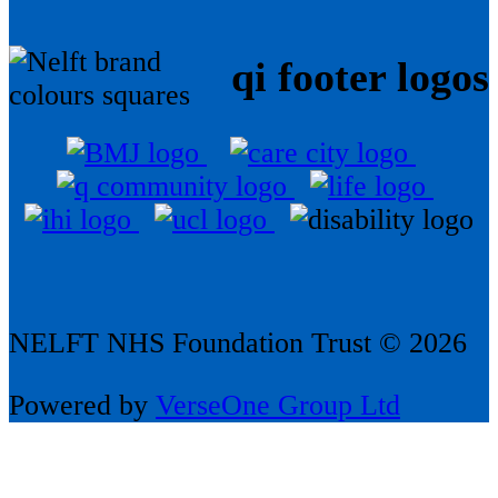
qi footer logos
NELFT NHS Foundation Trust © 2026
Powered by
VerseOne Group Ltd