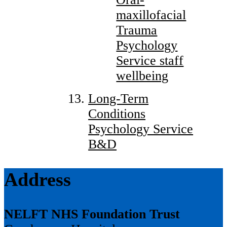
maxillofacial
Trauma
Psychology
Service staff
wellbeing
Long-Term
Conditions
Psychology Service
B&D
Address
NELFT NHS Foundation Trust