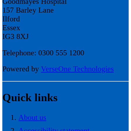
Goodmayes Hospital
157 Barley Lane
Ilford
Essex
IG3 8XJ
Telephone: 0300 555 1200
Powered by
VerseOne Technologies
Quick links
About us
Accessibility statement