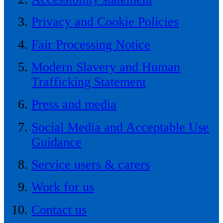
Privacy and Cookie Policies
Fair Processing Notice
Modern Slavery and Human
Trafficking Statement
Press and media
Social Media and Acceptable Use
Guidance
Service users & carers
Work for us
Contact us