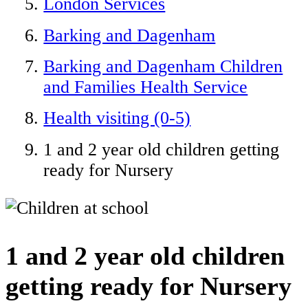
London Services
Barking and Dagenham
Barking and Dagenham Children
and Families Health Service
Health visiting (0-5)
1 and 2 year old children getting
ready for Nursery
1 and 2 year old children
getting ready for Nursery