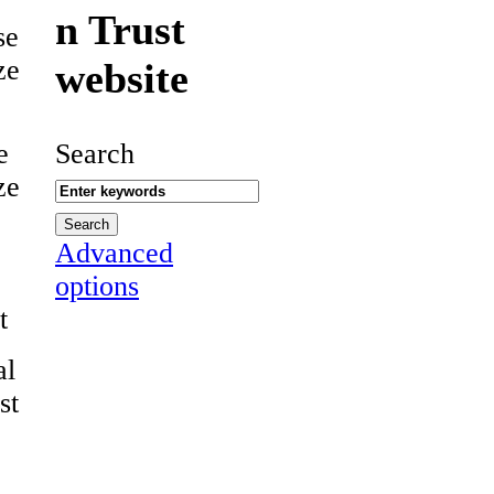
n Trust
se
ze
website
e
Search
ze
Advanced
options
t
al
st