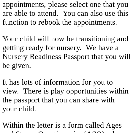
appointments, please select one that you
are able to attend. You can also use this
function to rebook the appointments.
Your child will now be transitioning and
getting ready for nursery. We have a
Nursery Readiness Passport that you will
be given.
It has lots of information for you to
view. There is play opportunities within
the passport that you can share with
your child.
Within the letter is a form called Ages