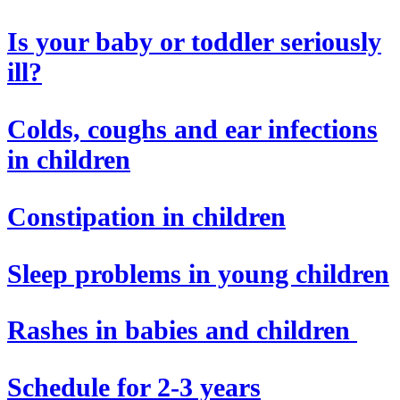
Is your baby or toddler seriously
ill?
Colds, coughs and ear infections
in children
Constipation in children
Sleep problems in young children
Rashes in babies and children
Schedule for 2-3 years