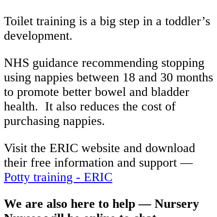
Toilet training is a big step in a toddler’s
development.
NHS guidance recommending stopping
using nappies between 18 and 30 months
to promote better bowel and bladder
health.
It also reduces the cost of
purchasing nappies.
Visit the ERIC website and download
their free information and support —
Potty training - ERIC
We are also here to help — Nursery