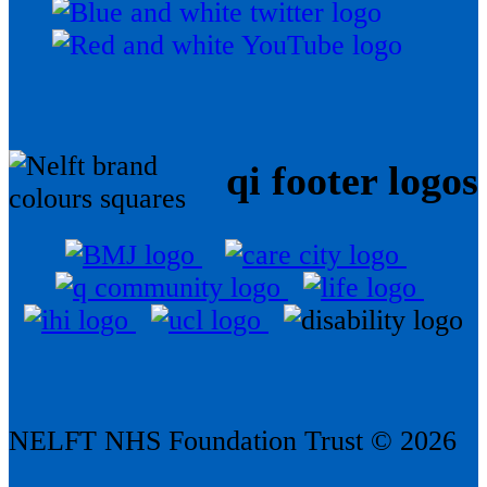
qi footer logos
NELFT NHS Foundation Trust © 2026