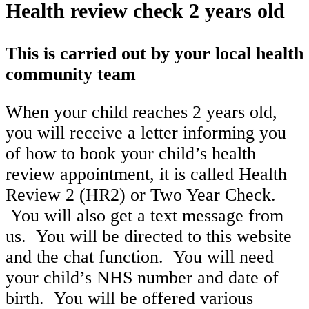
Health review check 2 years old
This is carried out by your local health
community team
When your child reaches 2 years old,
you will receive a letter informing you
of how to book your child’s health
review appointment, it is called Health
Review 2 (HR2) or Two Year Check.
You will also get a text message from
us. You will be directed to this website
and the chat function. You will need
your child’s NHS number and date of
birth. You will be offered various