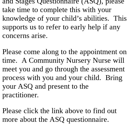
and Stages Questionnaire (ASQ), please
take time to complete this with your
knowledge of your child’s abilities. This
supports us to refer to early help if any
concerns arise.
Please come along to the appointment on
time. A Community Nursery Nurse will
meet you and go through the assessment
process with you and your child. Bring
your ASQ and present to the
practitioner.
Please click the link above to find out
more about the ASQ questionnaire.