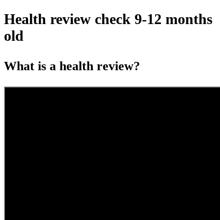
Health review check 9-12 months
old
What is a health review?