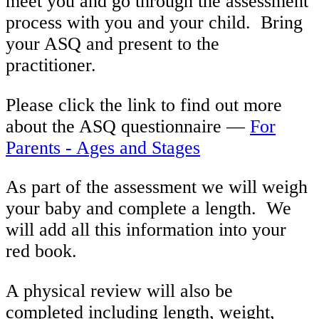
meet you and go through the assessment
process with you and your child. Bring
your ASQ and present to the
practitioner.
Please click the link to find out more
about the ASQ questionnaire —
For
Parents - Ages and Stages
As part of the assessment we will weigh
your baby and complete a length. We
will add all this information into your
red book.
A physical review will also be
completed including length, weight,