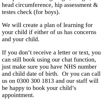
head circumference, hip assessment &
testes check (for boys).
We will create a plan of learning for
your child if either of us has concerns
and your child.
If you don’t receive a letter or text, you
can still book using our chat function,
just make sure you have NHS number
and child date of birth. Or you can call
us on 0300 300 1813 and our staff will
be happy to book your child’s
appointment.