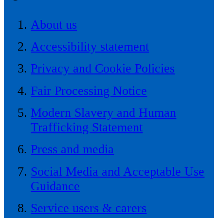
About us
Accessibility statement
Privacy and Cookie Policies
Fair Processing Notice
Modern Slavery and Human
Trafficking Statement
Press and media
Social Media and Acceptable Use
Guidance
Service users & carers