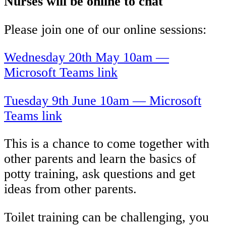
Nurses will be online to chat
Please join one of our online sessions:
Wednesday 20th May 10am —
Microsoft Teams link
Tuesday 9th June 10am — Microsoft
Teams link
This is a chance to come together with
other parents and learn the basics of
potty training, ask questions and get
ideas from other parents.
Toilet training can be challenging, you