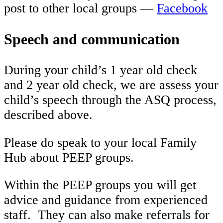
post to other local groups —
Facebook
Speech and communication
During your child’s 1 year old check
and 2 year old check, we are assess your
child’s speech through the ASQ process,
described above.
Please do speak to your local Family
Hub about PEEP groups.
Within the PEEP groups you will get
advice and guidance from experienced
staff. They can also make referrals for