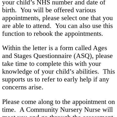
your child’s NHS number and date of
birth. You will be offered various
appointments, please select one that you
are able to attend. You can also use this
function to rebook the appointments.
Within the letter is a form called Ages
and Stages Questionnaire (ASQ), please
take time to complete this with your
knowledge of your child’s abilities. This
supports us to refer to early help if any
concerns arise.
Please come along to the appointment on
time. A Community Nursery Nurse will