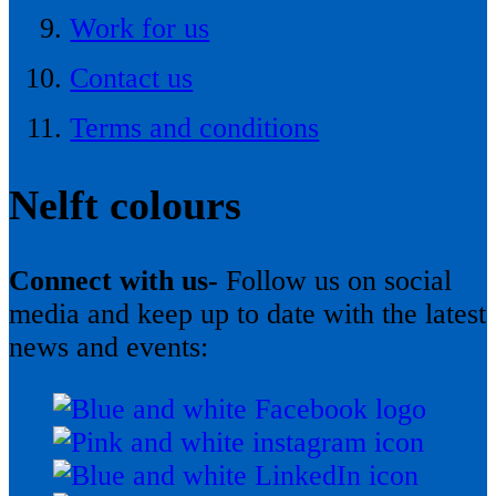
Work for us
Contact us
Terms and conditions
Nelft colours
Connect with us-
Follow us on social
media and keep up to date with the latest
news and events: