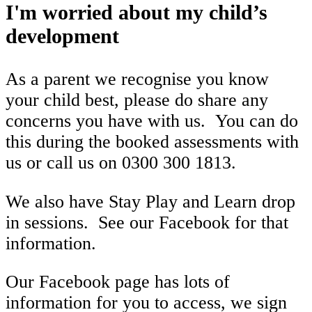
I'm worried about my child’s
development
As a parent we recognise you know
your child best, please do share any
concerns you have with us. You can do
this during the booked assessments with
us or call us on 0300 300 1813.
We also have Stay Play and Learn drop
in sessions. See our Facebook for that
information.
Our Facebook page has lots of
information for you to access, we sign