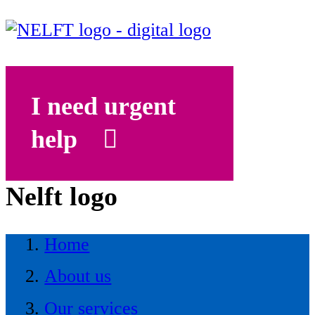
I need urgent
help
Nelft logo
Home
About us
Our services