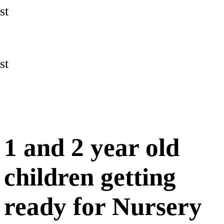
st
st
1 and 2 year old
children getting
ready for Nursery