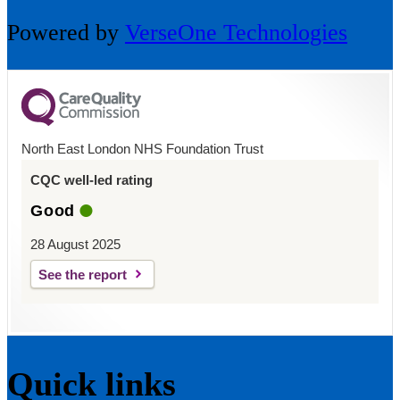
Powered by
VerseOne Technologies
North East London NHS Foundation Trust
CQC well-led rating
Good
28 August 2025
See the report
Quick links