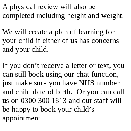
A physical review will also be
completed including height and weight.
We will create a plan of learning for
your child if either of us has concerns
and your child.
If you don’t receive a letter or text, you
can still book using our chat function,
just make sure you have NHS number
and child date of birth. Or you can call
us on 0300 300 1813 and our staff will
be happy to book your child’s
appointment.