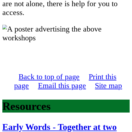
are not alone, there is help for you to
access.
Back to top of page
Print this
page
Email this page
Site map
Resources
Early Words - Together at two