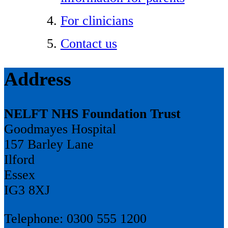
For clinicians
Contact us
Address
NELFT NHS Foundation Trust
Goodmayes Hospital
157 Barley Lane
Ilford
Essex
IG3 8XJ
Telephone: 0300 555 1200