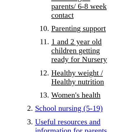
parents/ 6-8 week
contact
Parenting support
1 and 2 year old
children getting
ready for Nursery
Healthy weight /
Healthy nutrition
Women's health
School nursing (5-19)
Useful resources and
information for parents