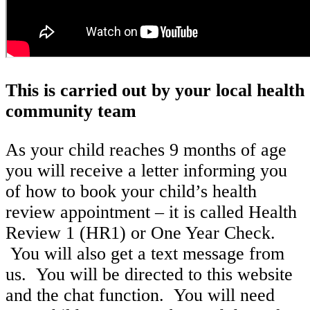
This is carried out by your local health
community team
As your child reaches 9 months of age
you will receive a letter informing you
of how to book your child’s health
review appointment – it is called Health
Review 1 (HR1) or One Year Check.
You will also get a text message from
us. You will be directed to this website
and the chat function. You will need