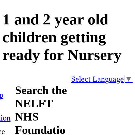
1 and 2 year old
children getting
ready for Nursery
Select Language
▼
Search the
p
NELFT
NHS
ion
Foundatio
ze