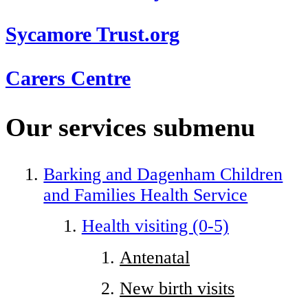
Sycamore Trust.org
Carers Centre
Our services
submenu
Barking and Dagenham Children
and Families Health Service
Health visiting (0-5)
Antenatal
New birth visits