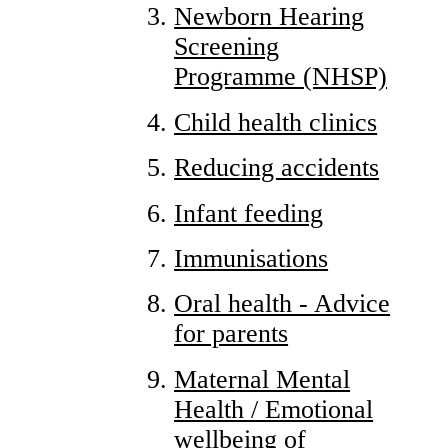
Newborn Hearing
Screening
Programme (NHSP)
Child health clinics
Reducing accidents
Infant feeding
Immunisations
Oral health - Advice
for parents
Maternal Mental
Health / Emotional
wellbeing of