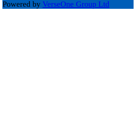
Powered by
VerseOne Group Ltd