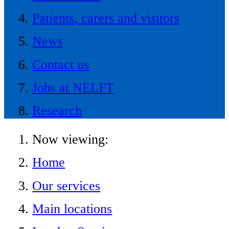
Patients, carers and visitors
News
Contact us
Jobs at NELFT
Research
Now viewing:
Home
Our services
Main locations