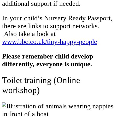
additional support if needed.
In your child’s Nursery Ready Passport,
there are links to support networks.
Also take a look at
www.bbc.co.uk/tiny-happy-people
Please remember child develop
differently, everyone is unique.
Toilet training (Online
workshop)