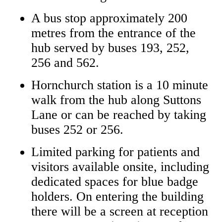
A bus stop approximately 200
metres from the entrance of the
hub served by buses 193, 252,
256 and 562.
Hornchurch station is a 10 minute
walk from the hub along Suttons
Lane or can be reached by taking
buses 252 or 256.
Limited parking for patients and
visitors available onsite, including
dedicated spaces for blue badge
holders. On entering the building
there will be a screen at reception