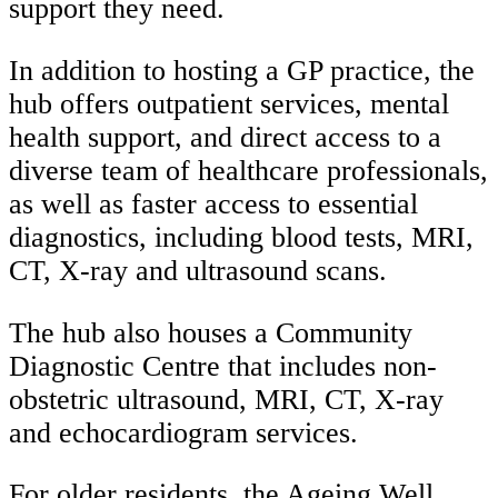
support they need.
In addition to hosting a GP practice, the
hub offers outpatient services, mental
health support, and direct access to a
diverse team of healthcare professionals,
as well as faster access to essential
diagnostics, including blood tests, MRI,
CT, X-ray and ultrasound scans.
The hub also houses a
Community
Diagnostic Centre that
includes non-
obstetric ultrasound, MRI, CT, X-ray
and echocardiogram services.
For older residents, the Ageing Well