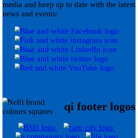
media and keep up to date with the latest
news and events:
qi footer logos