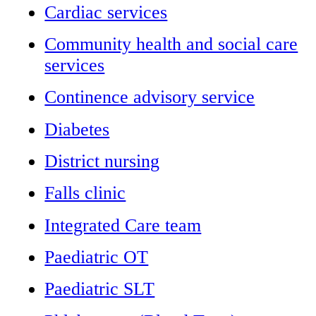
Cardiac services
Community health and social care
services
Continence advisory service
Diabetes
District nursing
Falls clinic
Integrated Care team
Paediatric OT
Paediatric SLT