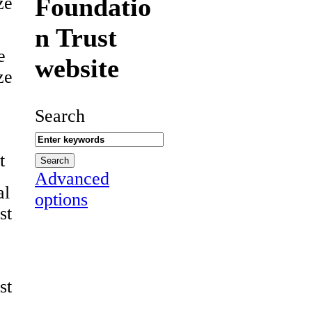
Foundatio
ze
n Trust
e
website
ze
Search
t
Advanced
al
options
st
st