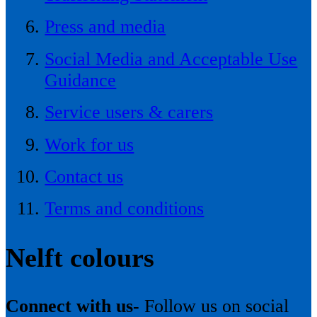
Press and media
Social Media and Acceptable Use
Guidance
Service users & carers
Work for us
Contact us
Terms and conditions
Nelft colours
Connect with us-
Follow us on social