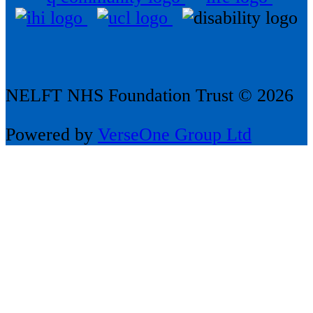
NELFT NHS Foundation Trust © 2026
Powered by
VerseOne Group Ltd