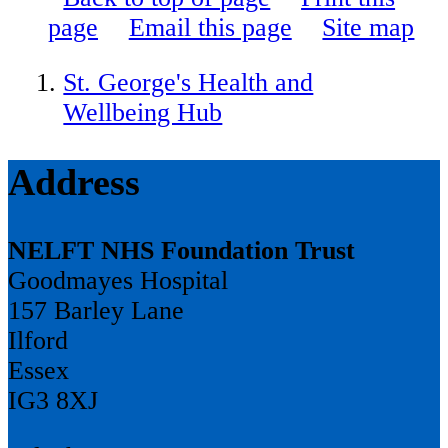
page
Email this page
Site map
St. George's Health and
Wellbeing Hub
Address
NELFT NHS Foundation Trust
Goodmayes Hospital
157 Barley Lane
Ilford
Essex
IG3 8XJ