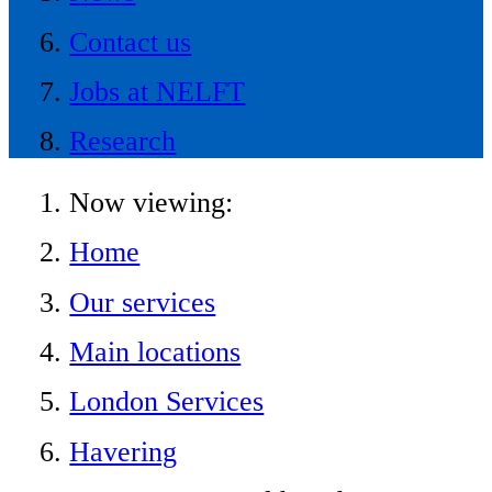
Contact us
Jobs at NELFT
Research
Now viewing:
Home
Our services
Main locations
London Services
Havering