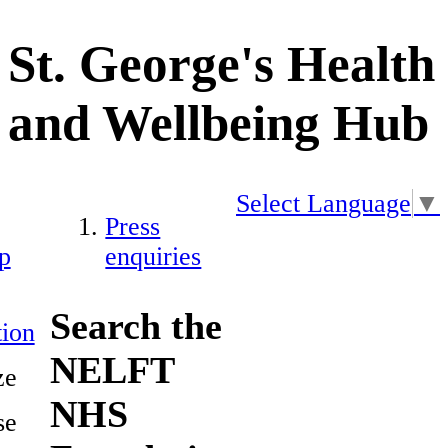
St. George's Health
and Wellbeing Hub
Select Language
▼
Press
p
enquiries
Search the
ion
NELFT
ze
NHS
se