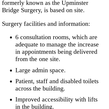
formerly known as the Upminster
Bridge Surgery, is based on site.
Surgery facilities and information:
6 consultation rooms, which are
adequate to manage the increase
in appointments being delivered
from the one site.
Large admin space.
Patient, staff and disabled toilets
across the building.
Improved accessibility with lifts
in the building.