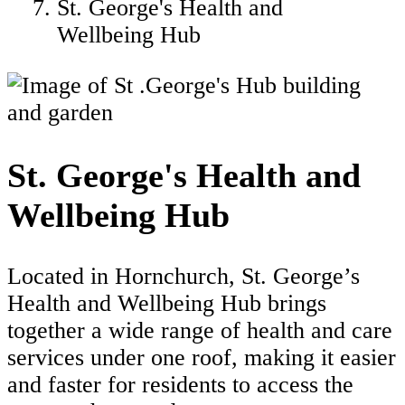
St. George's Health and
Wellbeing Hub
St. George's Health and
Wellbeing Hub
Located in Hornchurch, St. George’s
Health and Wellbeing Hub brings
together a wide range of health and care
services under one roof, making it easier
and faster for residents to access the