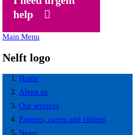
I need urgent
help
Main Menu
Nelft logo
Home
About us
Our services
Patients, carers and visitors
News