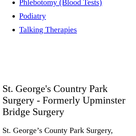
Phlebotomy (Blood Tests)
Podiatry
Talking Therapies
St. George's Country Park
Surgery - Formerly Upminster
Bridge Surgery
St. George’s County Park Surgery,