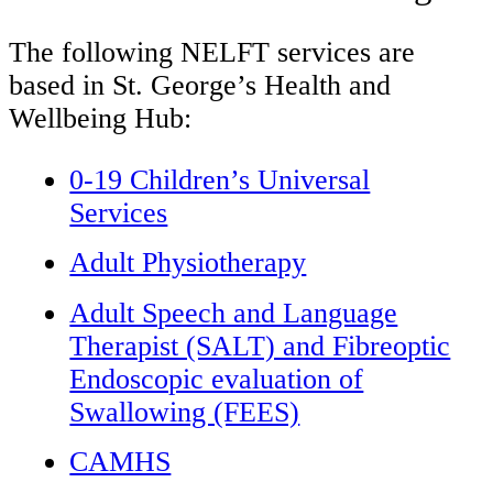
The following NELFT services are
based in St. George’s Health and
Wellbeing Hub:
0-19 Children’s Universal
Services
Adult Physiotherapy
Adult Speech and Language
Therapist (SALT) and Fibreoptic
Endoscopic evaluation of
Swallowing (FEES)
CAMHS