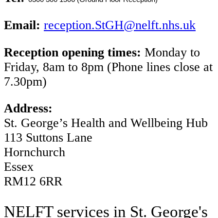
Email:
reception.StGH@nelft.nhs.uk
Reception opening times:
Monday to
Friday, 8am to 8pm (Phone lines close at
7.30pm)
Address:
St. George’s Health and Wellbeing Hub
113 Suttons Lane
Hornchurch
Essex
RM12 6RR
NELFT services in St. George's