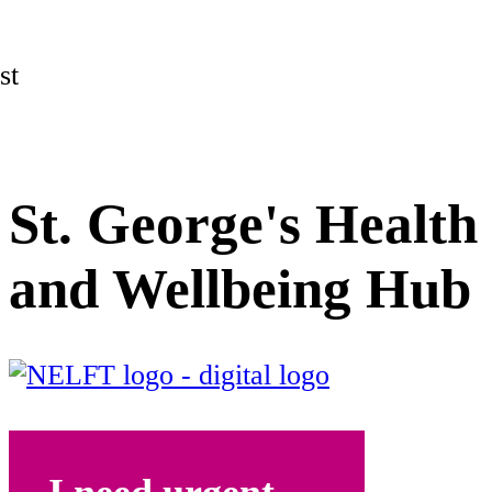
st
St. George's Health
and Wellbeing Hub