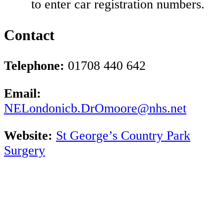
to enter car registration numbers.
Contact
Telephone:
01708 440 642
Email:
NELondonicb.DrOmoore@nhs.net
Website:
St George’s Country Park
Surgery