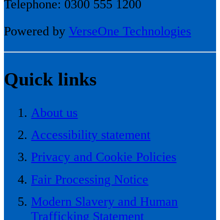
Telephone: 0300 555 1200
Powered by
VerseOne Technologies
Quick links
About us
Accessibility statement
Privacy and Cookie Policies
Fair Processing Notice
Modern Slavery and Human
Trafficking Statement