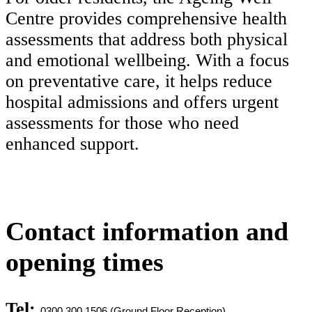
Centre provides comprehensive health
assessments that address both physical
and emotional wellbeing. With a focus
on preventative care, it helps reduce
hospital admissions and offers urgent
assessments for those who need
enhanced support.
Contact information and
opening times
Tel:
0300 300 1506 (Ground Floor Reception)