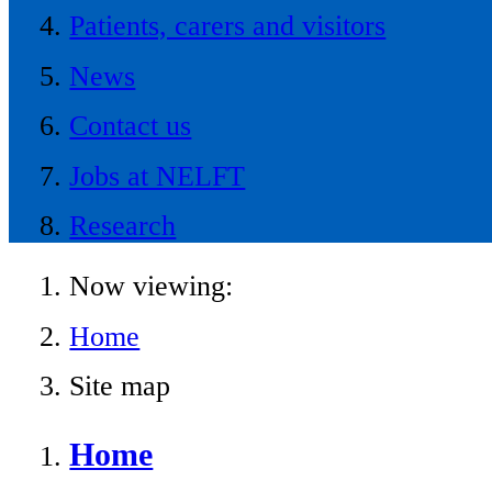
Patients, carers and visitors
News
Contact us
Jobs at NELFT
Research
Now viewing:
Home
Site map
Home