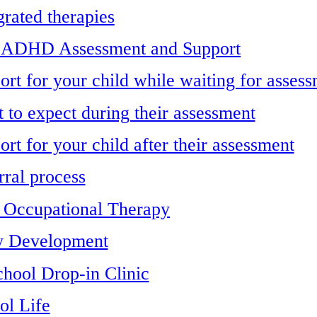
grated therapies
 ADHD Assessment and Support
ort for your child while waiting for asses
 to expect during their assessment
rt for your child after their assessment
rral process
s Occupational Therapy
y Development
chool Drop-in Clinic
ol Life