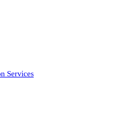
on Services