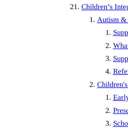
Children’s Inte
Autism &
Supp
What
Suppo
Refe
Children'
Earl
Pres
Scho