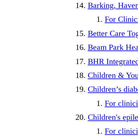
Barking, Haver
For Clinic
Better Care To
Beam Park Hea
BHR Integrate
Children & You
Children’s diab
For clinic
Children's epil
For clinic