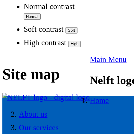
Normal contrast
Soft contrast
High contrast
Main Menu
Site map
Nelft log
Home
About us
Our services