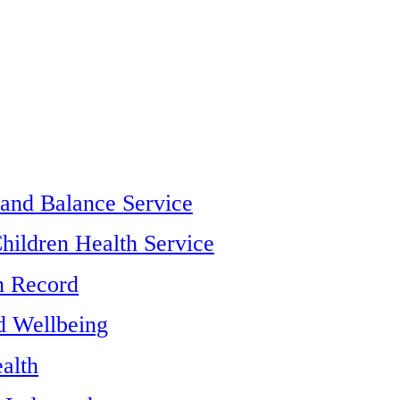
 and Balance Service
hildren Health Service
h Record
d Wellbeing
alth