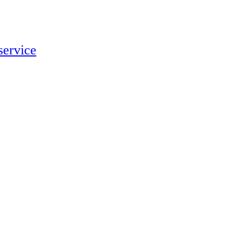
service