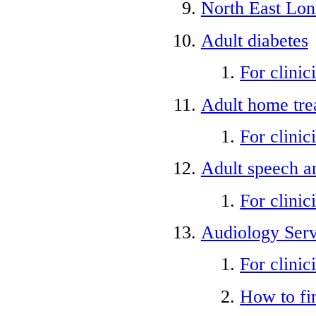
North East Lo
Adult diabetes
For clinic
Adult home tre
For clinic
Adult speech a
For clinic
Audiology Serv
For clinic
How to fi