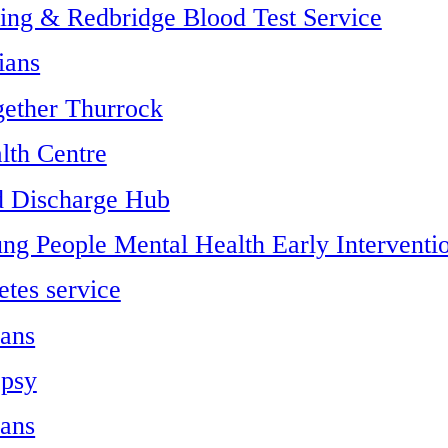
ing & Redbridge Blood Test Service
ians
gether Thurrock
lth Centre
d Discharge Hub
ng People Mental Health Early Interventi
etes service
ians
epsy
ians