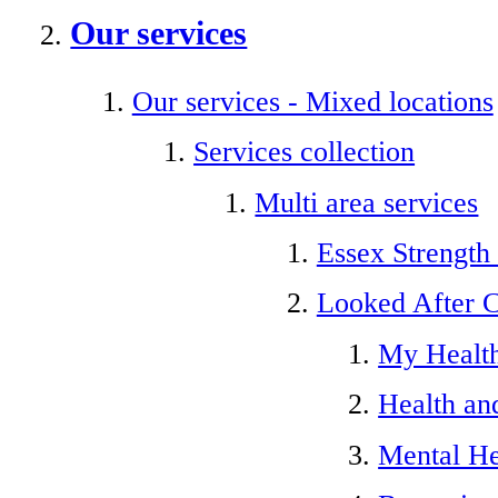
Our services
Our services - Mixed locations
Services collection
Multi area services
Essex Strength
Looked After C
My Healt
Health an
Mental He