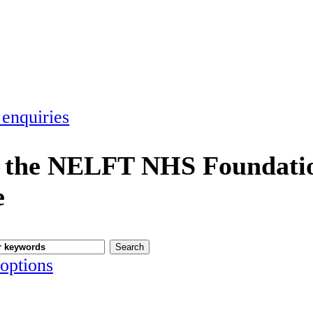
 enquiries
 the NELFT NHS Foundatio
e
options