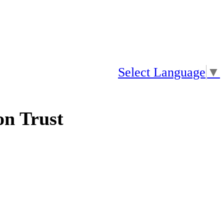
Select Language
▼
n Trust