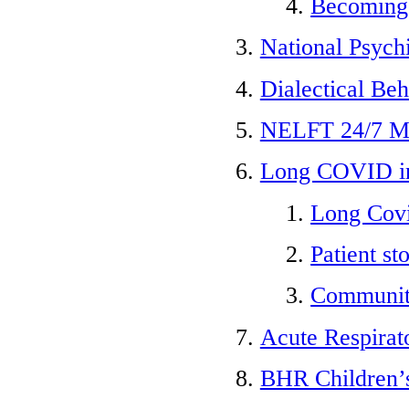
Becoming
National Psych
Dialectical Be
NELFT 24/7 Me
Long COVID in
Long Cov
Patient sto
Community
Acute Respirat
BHR Children’s