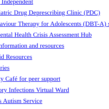
 Independent
iatric Drug Deprescribing Clinic (PDC)
haviour Therapy for Adolescents (DBT-A) 
ntal Health Crisis Assessment Hub
formation and resources
id Resources
ries
 Café for peer support
ory Infections Virtual Ward
 Autism Service