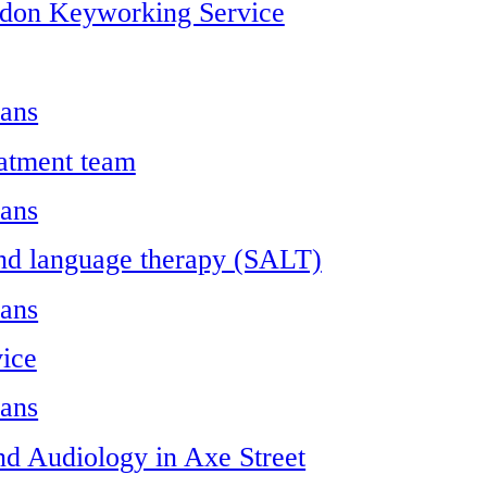
ndon Keyworking Service
ians
atment team
ians
nd language therapy (SALT)
ians
ice
ians
nd Audiology in Axe Street