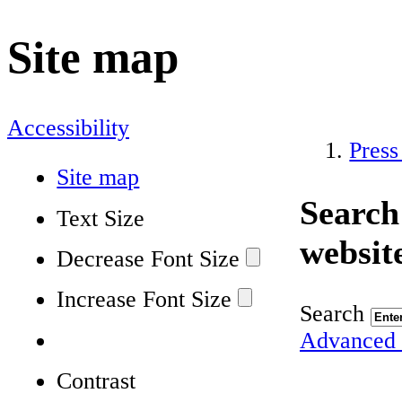
Site map
Accessibility
Press
Site map
Search
Text Size
websit
Decrease Font Size
Increase Font Size
Search
Advanced 
Contrast