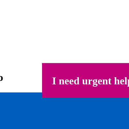
o
I need urgent hel